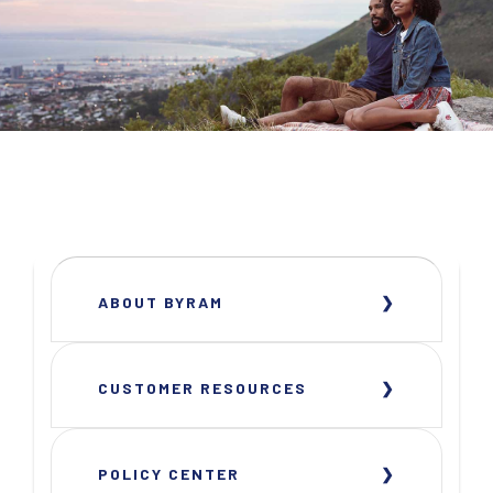
ABOUT BYRAM
CUSTOMER RESOURCES
POLICY CENTER