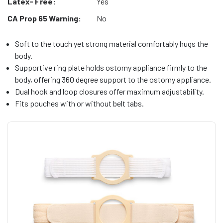
Latex- Free:
Yes
CA Prop 65 Warning:
No
Soft to the touch yet strong material comfortably hugs the
body.
Supportive ring plate holds ostomy appliance firmly to the
body, offering 360 degree support to the ostomy appliance.
Dual hook and loop closures offer maximum adjustability.
Fits pouches with or without belt tabs.