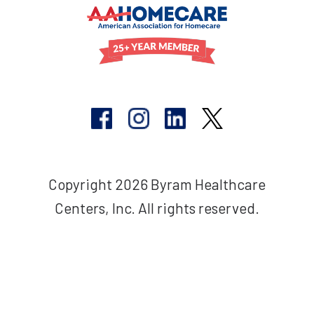
Copyright 2026 Byram Healthcare
Centers, Inc. All rights reserved.