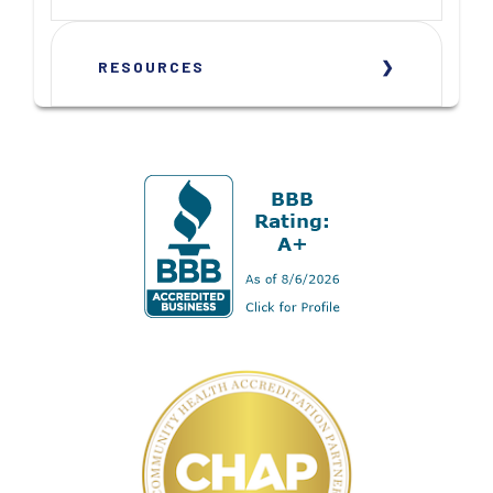
RESOURCES