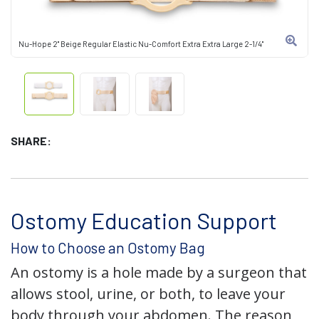
Nu-Hope 2" Beige Regular Elastic Nu-Comfort Extra Extra Large 2-1/4"
SHARE:
Ostomy Education Support
How to Choose an Ostomy Bag
An ostomy is a hole made by a surgeon that
allows stool, urine, or both, to leave your
body through your abdomen. The reason