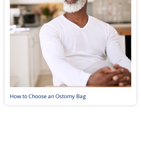
How to Choose an Ostomy Bag