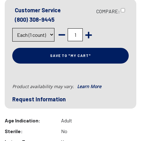
Customer Service
COMPARE:
(800) 308-9445
SAVE TO "MY CART"
Product availability may vary.
Learn More
Request Information
Age Indication:
Adult
Sterile:
No