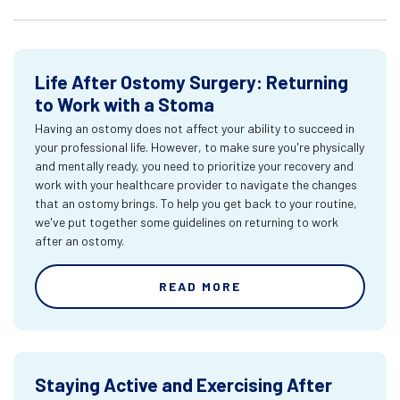
Life After Ostomy Surgery: Returning
to Work with a Stoma
Having an ostomy does not affect your ability to succeed in
your professional life. However, to make sure you're physically
and mentally ready, you need to prioritize your recovery and
work with your healthcare provider to navigate the changes
that an ostomy brings. To help you get back to your routine,
we've put together some guidelines on returning to work
after an ostomy.
READ MORE
Staying Active and Exercising After