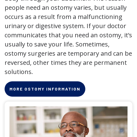
people need an ostomy varies, but usually
occurs as a result from a malfunctioning
urinary or digestive system. If your doctor
communicates that you need an ostomy, it’s
usually to save your life. Sometimes,
ostomy surgeries are temporary and can be
reversed, other times they are permanent
solutions.
MORE OSTOMY INFORMATION