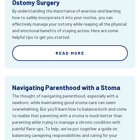
Ostomy Surgery
By understanding the importance of exercise and learning
how to safely incorporate it into your routine, you can
effectively manage your ostomy while reaping all the physical
and emotional benefits of staying active. Here are some
helpful tips to get you started.
READ MORE
Navigating Parenthood with a Stoma
The thought of navigating parenthood, especially with a
newborn, while maintaining good stoma care can seem
overwhelming. But you'll learn how to balance both and come
to realize that parenting with a stoma is much better than
parenting while trying to manage a chronic condition with
painful flare-ups. To help, we've put together a guide on
balancing caregiving responsibilities and caring for your