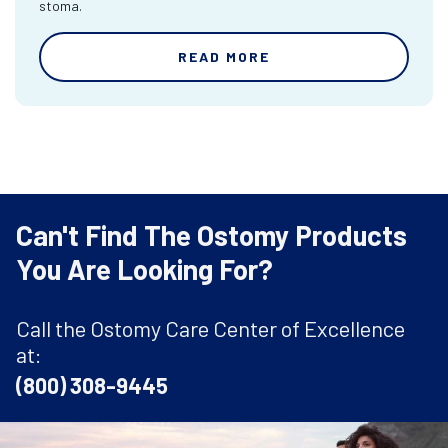
stoma.
READ MORE
Can't Find The Ostomy Products
You Are Looking For?
Call the Ostomy Care Center of Excellence
at:
(800) 308-9445