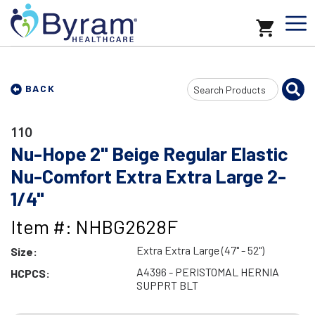
Search
BACK
Input
110
Nu-Hope 2" Beige Regular Elastic
Nu-Comfort Extra Extra Large 2-
1/4"
Item #: NHBG2628F
Extra Extra Large (47" - 52")
Size:
A4396 - PERISTOMAL HERNIA
HCPCS:
SUPPRT BLT