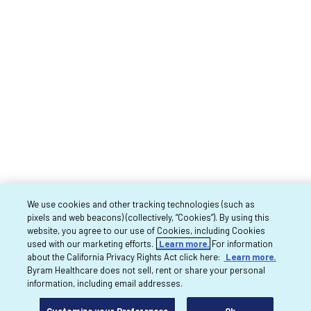
We use cookies and other tracking technologies (such as
pixels and web beacons) (collectively, “Cookies”). By using this
website, you agree to our use of Cookies, including Cookies
used with our marketing efforts.
Learn more.
For information
about the California Privacy Rights Act click here:
Learn more.
Byram Healthcare does not sell, rent or share your personal
information, including email addresses.