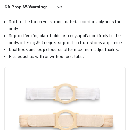
CA Prop 65 Warning:
No
Soft to the touch yet strong material comfortably hugs the
body.
Supportive ring plate holds ostomy appliance firmly to the
body, offering 360 degree support to the ostomy appliance.
Dual hook and loop closures offer maximum adjustability.
Fits pouches with or without belt tabs.