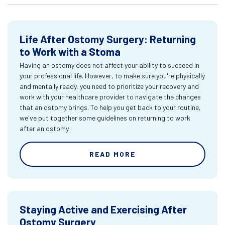
Life After Ostomy Surgery: Returning
to Work with a Stoma
Having an ostomy does not affect your ability to succeed in
your professional life. However, to make sure you're physically
and mentally ready, you need to prioritize your recovery and
work with your healthcare provider to navigate the changes
that an ostomy brings. To help you get back to your routine,
we've put together some guidelines on returning to work
after an ostomy.
READ MORE
Staying Active and Exercising After
Ostomy Surgery