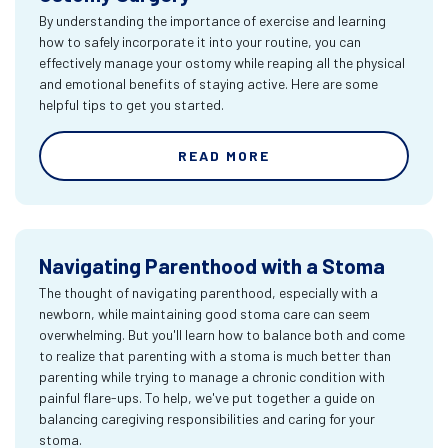
By understanding the importance of exercise and learning
how to safely incorporate it into your routine, you can
effectively manage your ostomy while reaping all the physical
and emotional benefits of staying active. Here are some
helpful tips to get you started.
READ MORE
Navigating Parenthood with a Stoma
The thought of navigating parenthood, especially with a
newborn, while maintaining good stoma care can seem
overwhelming. But you'll learn how to balance both and come
to realize that parenting with a stoma is much better than
parenting while trying to manage a chronic condition with
painful flare-ups. To help, we've put together a guide on
balancing caregiving responsibilities and caring for your
stoma.