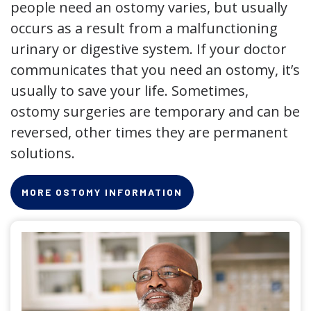
people need an ostomy varies, but usually
occurs as a result from a malfunctioning
urinary or digestive system. If your doctor
communicates that you need an ostomy, it’s
usually to save your life. Sometimes,
ostomy surgeries are temporary and can be
reversed, other times they are permanent
solutions.
MORE OSTOMY INFORMATION