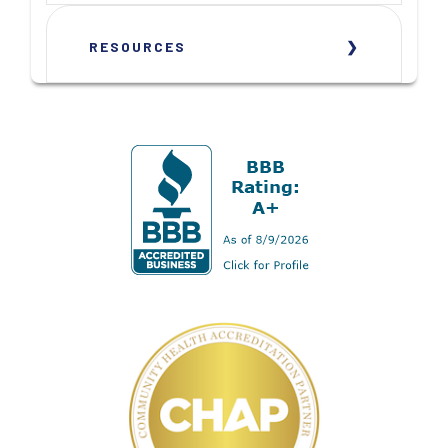
RESOURCES