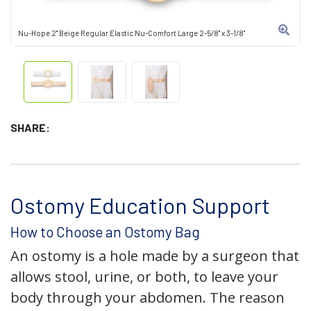
Nu-Hope 2" Beige Regular Elastic Nu-Comfort Large 2-5/8" x 3-1/8"
SHARE:
Ostomy Education Support
How to Choose an Ostomy Bag
An ostomy is a hole made by a surgeon that
allows stool, urine, or both, to leave your
body through your abdomen. The reason