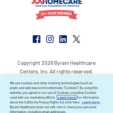
Copyright 2026 Byram Healthcare
Centers, Inc. All rights reserved.
We use cookies and other tracking technologies (such as
pixels and web beacons) (collectively, “Cookies”). By using this
website, you agree to our use of Cookies, including Cookies
used with our marketing efforts.
Learn more.
For information
about the California Privacy Rights Act click here:
Learn more.
Byram Healthcare does not sell, rent or share your personal
information, including email addresses.