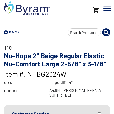
Search
BACK
Input
110
Nu-Hope 2" Beige Regular Elastic
Nu-Comfort Large 2-5/8" x 3-1/8"
Item #: NHBG2624W
Large (36" - 41")
Size:
A4396 - PERISTOMAL HERNIA
HCPCS:
SUPPRT BLT