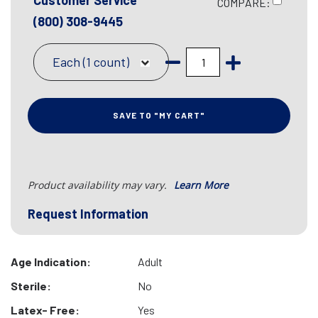
Customer Service
COMPARE:
(800) 308-9445
Each (1 count)
SAVE TO "MY CART"
Product availability may vary.
Learn More
Request Information
Age Indication:
Adult
Sterile:
No
Latex- Free:
Yes