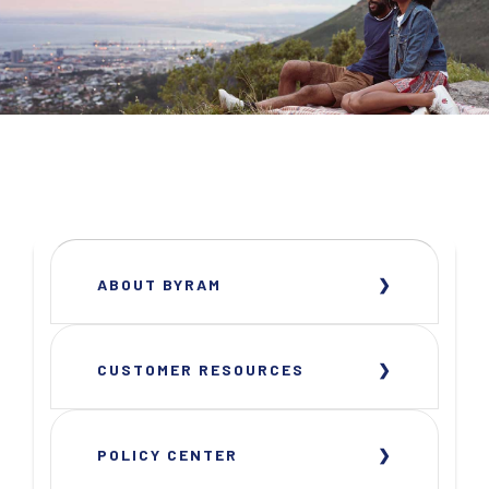
ABOUT BYRAM
CUSTOMER RESOURCES
POLICY CENTER