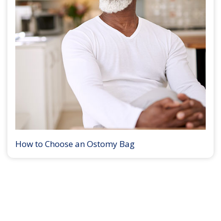
How to Choose an Ostomy Bag