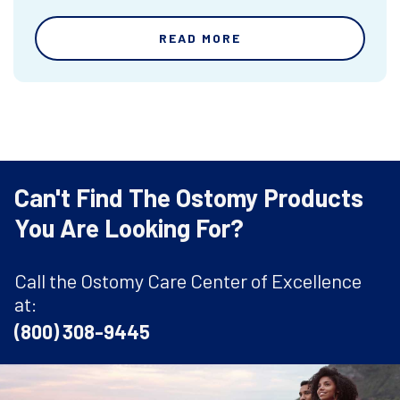
READ MORE
Can't Find The Ostomy Products
You Are Looking For?
Call the Ostomy Care Center of Excellence
at:
(800) 308-9445