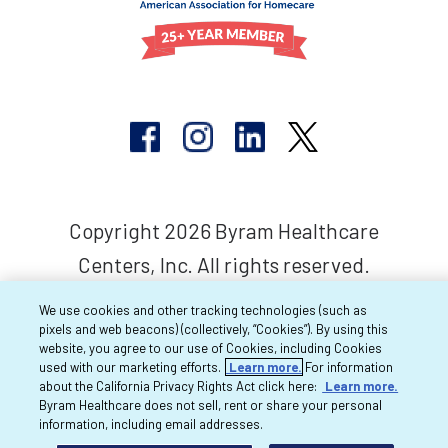
Copyright 2026 Byram Healthcare
Centers, Inc. All rights reserved.
We use cookies and other tracking technologies (such as
pixels and web beacons) (collectively, “Cookies”). By using this
website, you agree to our use of Cookies, including Cookies
used with our marketing efforts.
Learn more.
For information
about the California Privacy Rights Act click here:
Learn more.
Byram Healthcare does not sell, rent or share your personal
information, including email addresses.