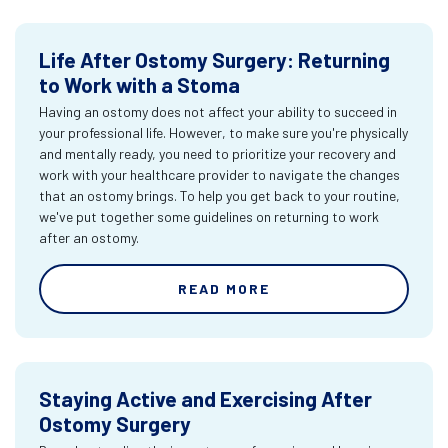
Life After Ostomy Surgery: Returning
to Work with a Stoma
Having an ostomy does not affect your ability to succeed in
your professional life. However, to make sure you're physically
and mentally ready, you need to prioritize your recovery and
work with your healthcare provider to navigate the changes
that an ostomy brings. To help you get back to your routine,
we've put together some guidelines on returning to work
after an ostomy.
READ MORE
Staying Active and Exercising After
Ostomy Surgery