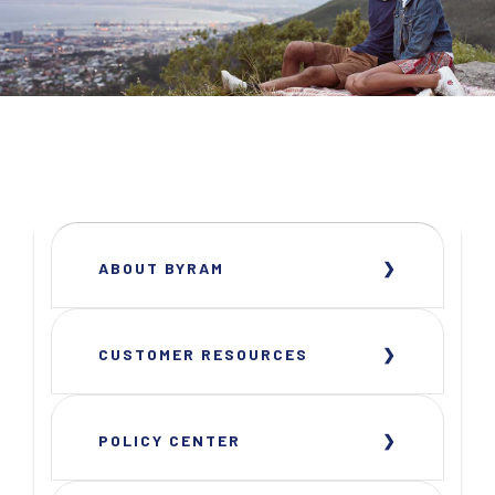
ABOUT BYRAM
CUSTOMER RESOURCES
POLICY CENTER