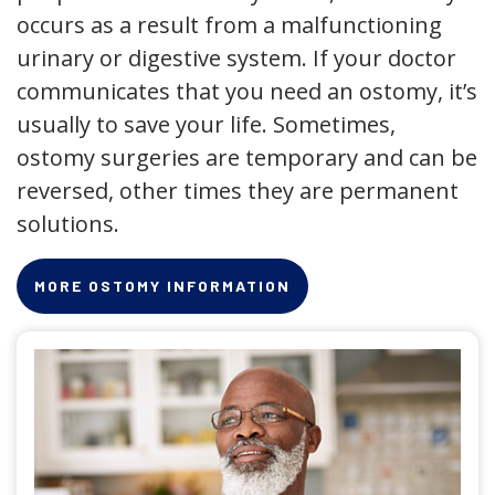
occurs as a result from a malfunctioning
urinary or digestive system. If your doctor
communicates that you need an ostomy, it’s
usually to save your life. Sometimes,
ostomy surgeries are temporary and can be
reversed, other times they are permanent
solutions.
MORE OSTOMY INFORMATION