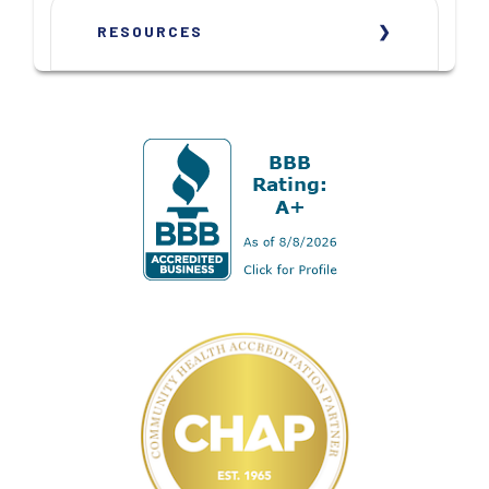
RESOURCES