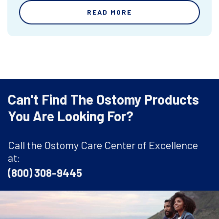
READ MORE
Can't Find The Ostomy Products
You Are Looking For?
Call the Ostomy Care Center of Excellence
at:
(800) 308-9445