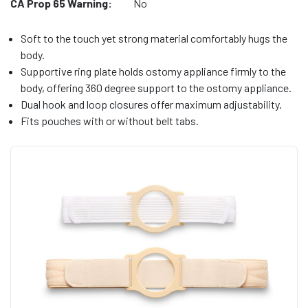
CA Prop 65 Warning:
No
Soft to the touch yet strong material comfortably hugs the
body.
Supportive ring plate holds ostomy appliance firmly to the
body, offering 360 degree support to the ostomy appliance.
Dual hook and loop closures offer maximum adjustability.
Fits pouches with or without belt tabs.