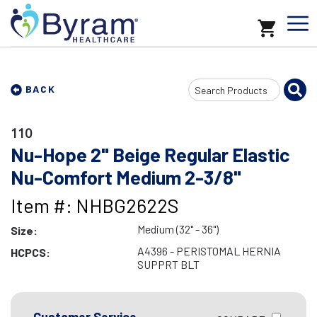
Search
BACK
Input
110
Nu-Hope 2" Beige Regular Elastic
Nu-Comfort Medium 2-3/8"
Item #: NHBG2622S
Medium (32" - 36")
Size:
A4396 - PERISTOMAL HERNIA
HCPCS:
SUPPRT BLT