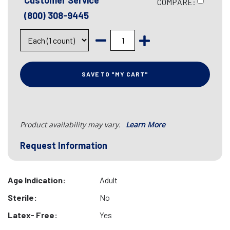
Customer Service
COMPARE:
(800) 308-9445
SAVE TO "MY CART"
Product availability may vary.
Learn More
Request Information
Age Indication:
Adult
Sterile:
No
Latex- Free:
Yes