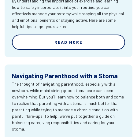
By understanding the importance of exercise and learning
how to safely incorporate it into your routine, you can
effectively manage your ostomy while reaping all the physical
and emotional benefits of staying active. Here are some
helpful tips to get you started.
READ MORE
Navigating Parenthood with a Stoma
The thought of navigating parenthood, especially with a
newborn, while maintaining good stoma care can seem
overwhelming. But you'll learn how to balance both and come
to realize that parenting with a stoma is much better than
parenting while trying to manage a chronic condition with
painful flare-ups. To help, we've put together a guide on
balancing caregiving responsibilities and caring for your
stoma.