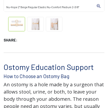
Nu-Hope 2" Beige Regular Elastic Nu-Comfort Medium 2-3/8"
SHARE:
Ostomy Education Support
How to Choose an Ostomy Bag
An ostomy is a hole made by a surgeon that
allows stool, urine, or both, to leave your
body through your abdomen. The reason
people need an ostomy varies, but usually