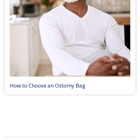
How to Choose an Ostomy Bag