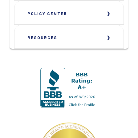
POLICY CENTER
RESOURCES