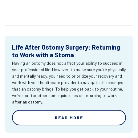
Life After Ostomy Surgery: Returning
to Work with a Stoma
Having an ostomy does not affect your ability to succeed in
your professional life. However, to make sure you're physically
and mentally ready, you need to prioritize your recovery and
work with your healthcare provider to navigate the changes
that an ostomy brings. To help you get back to your routine,
we've put together some guidelines on returning to work
after an ostomy.
READ MORE