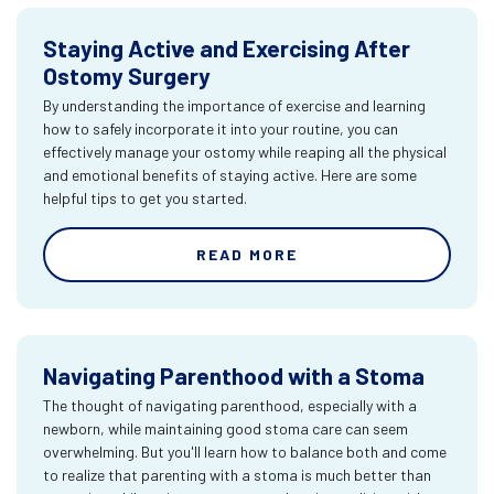
Staying Active and Exercising After
Ostomy Surgery
By understanding the importance of exercise and learning
how to safely incorporate it into your routine, you can
effectively manage your ostomy while reaping all the physical
and emotional benefits of staying active. Here are some
helpful tips to get you started.
READ MORE
Navigating Parenthood with a Stoma
The thought of navigating parenthood, especially with a
newborn, while maintaining good stoma care can seem
overwhelming. But you'll learn how to balance both and come
to realize that parenting with a stoma is much better than