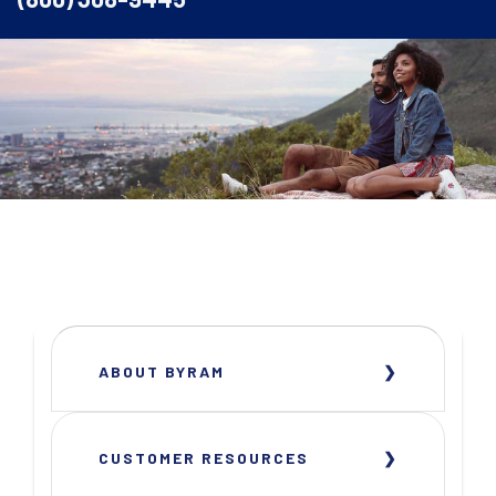
ABOUT BYRAM
CUSTOMER RESOURCES