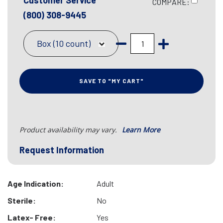
Customer Service
COMPARE:
(800) 308-9445
Box (10 count)
SAVE TO "MY CART"
Product availability may vary.
Learn More
Request Information
Age Indication:
Adult
Sterile:
No
Latex- Free:
Yes