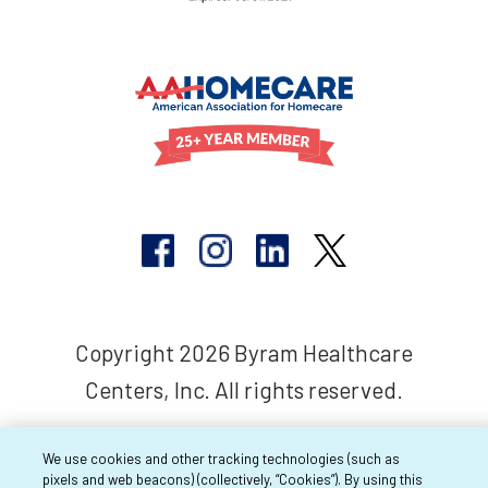
Copyright 2026 Byram Healthcare
Centers, Inc. All rights reserved.
We use cookies and other tracking technologies (such as
pixels and web beacons) (collectively, “Cookies”). By using this