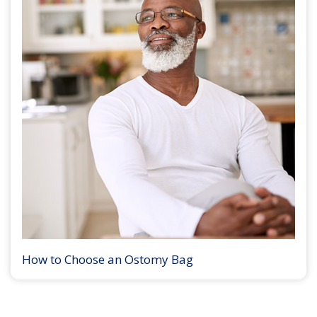
How to Choose an Ostomy Bag