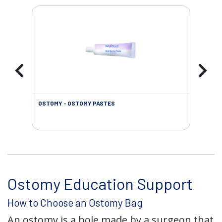
OSTOMY - OSTOMY PASTES
OST
Ostomy Education Support
How to Choose an Ostomy Bag
An ostomy is a hole made by a surgeon that