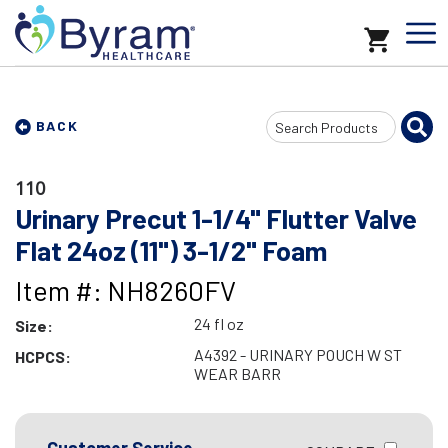
Search
BACK
Input
110
Urinary Precut 1-1/4" Flutter Valve
Flat 24oz (11") 3-1/2" Foam
Item #: NH8260FV
24 fl oz
Size:
A4392 - URINARY POUCH W ST
HCPCS:
WEAR BARR