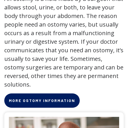
allows stool, urine, or both, to leave your
body through your abdomen. The reason
people need an ostomy varies, but usually
occurs as a result from a malfunctioning
urinary or digestive system. If your doctor
communicates that you need an ostomy, it’s
usually to save your life. Sometimes,
ostomy surgeries are temporary and can be
reversed, other times they are permanent
solutions.
MORE OSTOMY INFORMATION