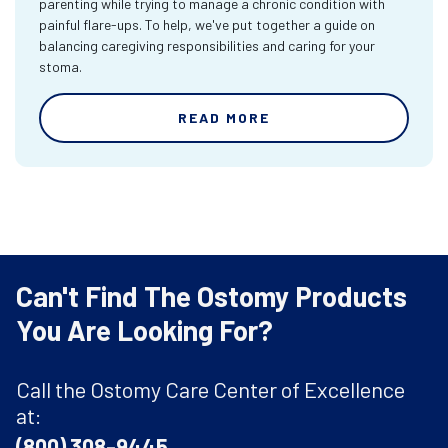
parenting while trying to manage a chronic condition with
painful flare-ups. To help, we've put together a guide on
balancing caregiving responsibilities and caring for your
stoma.
READ MORE
Can't Find The Ostomy Products
You Are Looking For?
Call the Ostomy Care Center of Excellence
at:
(800) 308-9445