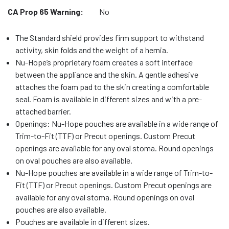
CA Prop 65 Warning:
No
The Standard shield provides firm support to withstand
activity, skin folds and the weight of a hernia.
Nu-Hope’s proprietary foam creates a soft interface
between the appliance and the skin. A gentle adhesive
attaches the foam pad to the skin creating a comfortable
seal. Foam is available in different sizes and with a pre-
attached barrier.
Openings: Nu-Hope pouches are available in a wide range of
Trim-to-Fit (TTF) or Precut openings. Custom Precut
openings are available for any oval stoma. Round openings
on oval pouches are also available.
Nu-Hope pouches are available in a wide range of Trim-to-
Fit (TTF) or Precut openings. Custom Precut openings are
available for any oval stoma. Round openings on oval
pouches are also available.
Pouches are available in different sizes.