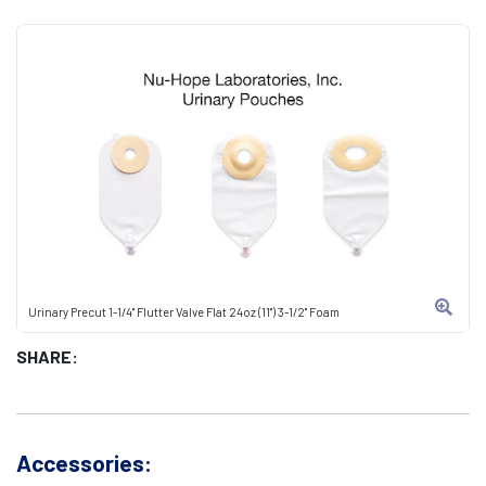
Urinary Precut 1-1/4" Flutter Valve Flat 24oz (11") 3-1/2" Foam
SHARE:
Accessories: