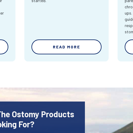
ur
started.
pare
chro
ter
ups.
guid
resp
sto
READ MORE
 The Ostomy Products
oking For?