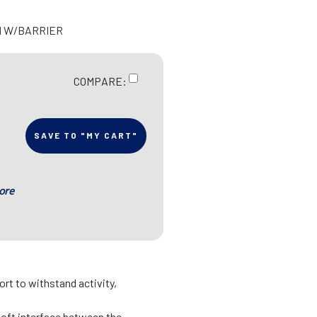
H W/BARRIER
COMPARE:
SAVE TO "MY CART"
ore
rt to withstand activity,
soft interface between the