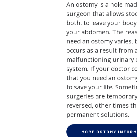
An ostomy is a hole mad
surgeon that allows stoo
both, to leave your bod
your abdomen. The rea
need an ostomy varies, 
occurs as a result from 
malfunctioning urinary o
system. If your doctor
that you need an ostomy,
to save your life. Some
surgeries are temporary
reversed, other times th
permanent solutions.
MORE OSTOMY INFORM