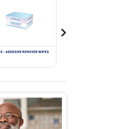
RE - ADHESIVE REMOVER WIPES
SKIN CARE - PROTECTIVE FILM BARR
WIPES