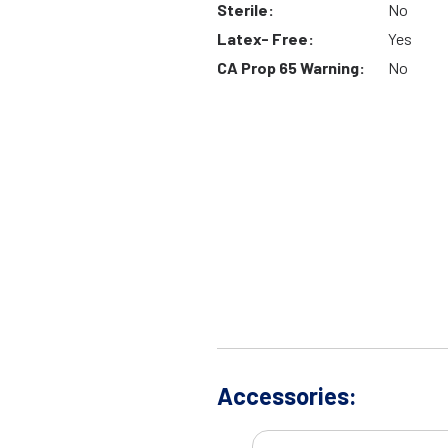
Sterile:
No
Latex- Free:
Yes
CA Prop 65 Warning:
No
Accessories: