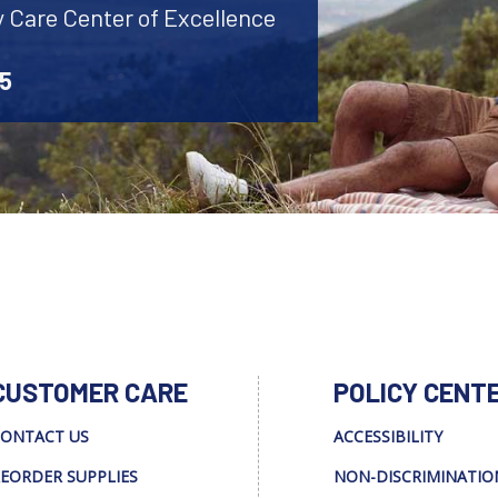
y Care Center of Excellence
45
CUSTOMER CARE
POLICY CENT
ONTACT US
ACCESSIBILITY
EORDER SUPPLIES
NON-DISCRIMINATIO