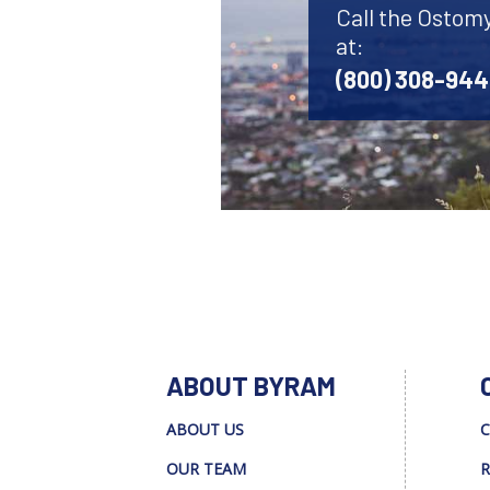
Call the Ostom
at:
(800) 308-94
ABOUT BYRAM
ABOUT US
C
OUR TEAM
R