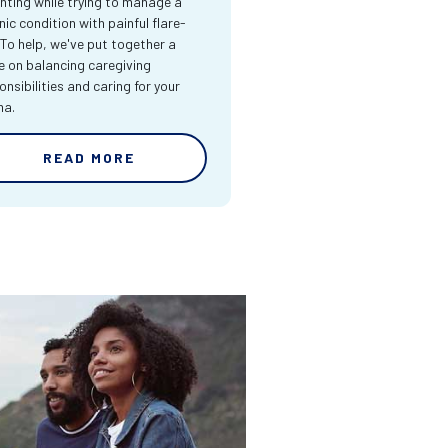
nting while trying to manage a
nic condition with painful flare-
 To help, we've put together a
e on balancing caregiving
onsibilities and caring for your
ma.
READ MORE