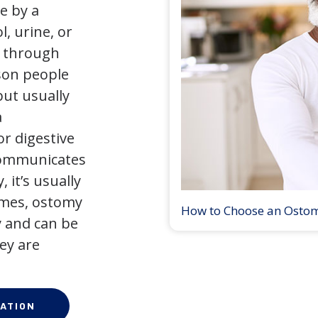
e by a
l, urine, or
y through
son people
but usually
a
r digestive
 communicates
 it’s usually
times, ostomy
How to Choose an Osto
 and can be
ey are
ATION