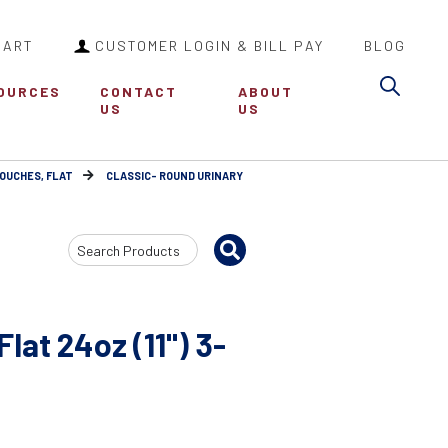
CART
CUSTOMER LOGIN & BILL PAY
BLOG
Sea
OURCES
CONTACT
ABOUT
US
US
POUCHES, FLAT
CLASSIC- ROUND URINARY
Search
Input
lat 24oz (11") 3-