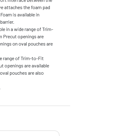
ive attaches the foam pad
 Foam is available in
barrier.
e in a wide range of Trim-
om Precut openings are
enings on oval pouches are
e range of Trim-to-Fit
t openings are available
 oval pouches are also
.