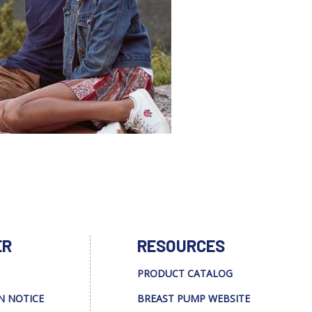
ER
RESOURCES
PRODUCT CATALOG
N NOTICE
BREAST PUMP WEBSITE