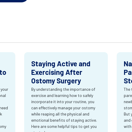
Staying Active and
Na
to
Exercising After
Pa
Ostomy Surgery
St
 your
By understanding the importance of
The 
onal
exercise and learning how to safely
pare
incorporate it into your routine, you
newb
 need
can effectively manage your ostomy
stom
rk
while reaping all the physical and
But 
emotional benefits of staying active.
and 
tomy
Here are some helpful tips to get you
with