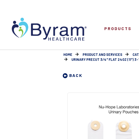
PRODUCTS
HOME
PRODUCT AND SERVICES
CAT
URINARY PRECUT 3/4" FLAT 24OZ (11") 3-
BACK