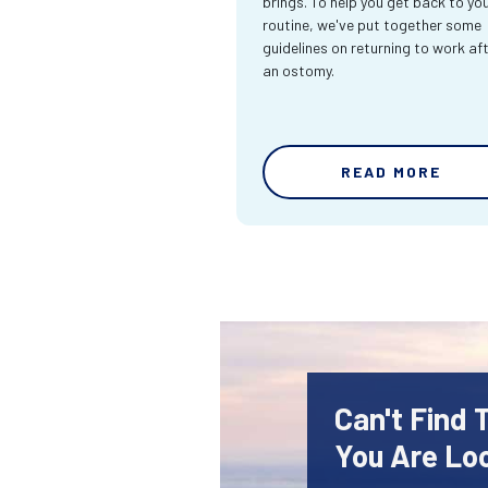
brings. To help you get back to yo
routine, we've put together some
guidelines on returning to work af
an ostomy.
READ MORE
Can't Find
You Are Lo