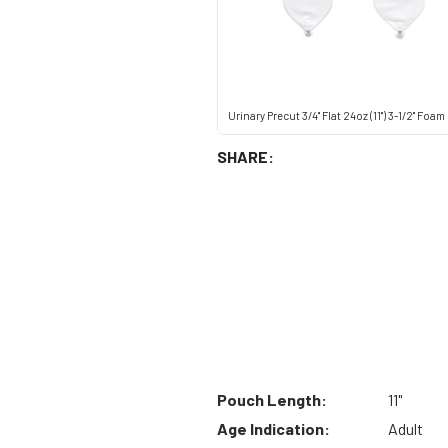
Urinary Precut 3/4" Flat 24oz (11") 3-1/2" Foam
SHARE:
Pouch Length:
11"
Age Indication:
Adult