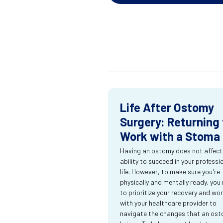
Life After Ostomy
Surgery: Returning 
Work with a Stoma
Having an ostomy does not affect
ability to succeed in your professi
life. However, to make sure you're
physically and mentally ready, you
to prioritize your recovery and wo
with your healthcare provider to
navigate the changes that an os