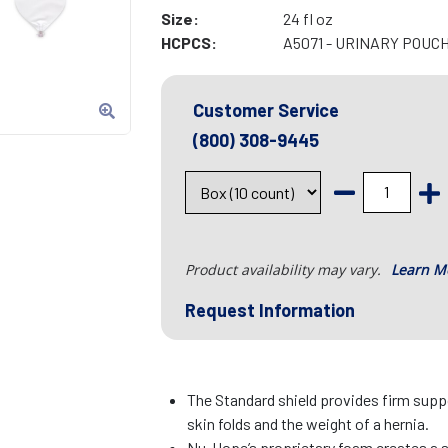
Size:
24 fl oz
HCPCS:
A5071 - URINARY POUC
Customer Service
(800) 308-9445
Product availability may vary.
Learn M
Request Information
The Standard shield provides firm suppo
skin folds and the weight of a hernia.
Nu-Hope’s proprietary foam creates a 