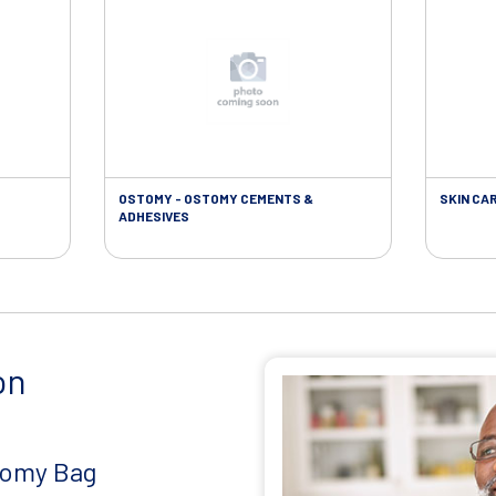
OSTOMY - OSTOMY CEMENTS &
SKIN CA
ADHESIVES
on
tomy Bag