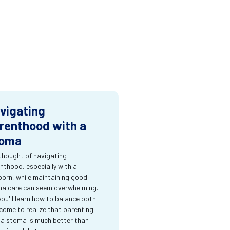
vigating
renthood with a
oma
thought of navigating
nthood, especially with a
orn, while maintaining good
a care can seem overwhelming.
you'll learn how to balance both
come to realize that parenting
 a stoma is much better than