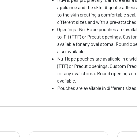
appliance and the skin. A gentle adhes
to the skin creating a comfortable seal.
different sizes and with a pre-attached 
Openings: Nu-Hope pouches are availabl
to-Fit (TTF) or Precut openings. Cust
available for any oval stoma. Round op
also available.
Nu-Hope pouches are available in a wid
(TTF) or Precut openings. Custom Precu
for any oval stoma. Round openings on
available.
Pouches are available in different sizes