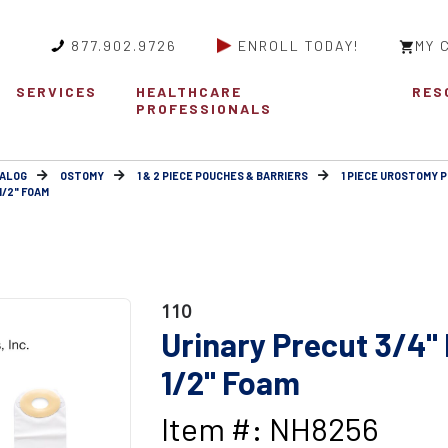
877.902.9726
ENROLL TODAY!
MY 
SERVICES
HEALTHCARE
RES
PROFESSIONALS
ALOG
OSTOMY
1 & 2 PIECE POUCHES & BARRIERS
1 PIECE UROSTOMY 
1/2" FOAM
110
Urinary Precut 3/4" F
1/2" Foam
Item #: NH8256