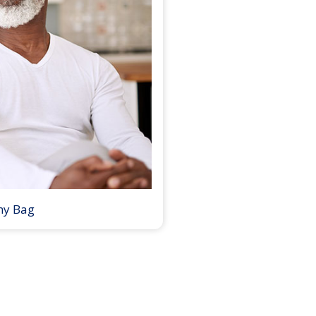
my Bag