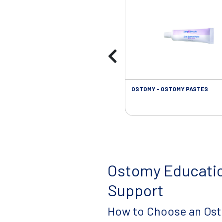
OSTOMY - OSTOMY PASTES
Ostomy Educati
Support
How to Choose an Os