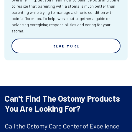
to realize that parenting with a stoma is much better than
parenting while trying to manage a chronic condition with
painful flare-ups. To help, we've put together a guide on
balancing caregiving responsibilities and caring for your
stoma.
READ MORE
Can't Find The Ostomy Products
You Are Looking For?
Call the Ostomy Care Center of Excellence