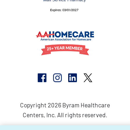
Copyright 2026 Byram Healthcare
Centers, Inc. All rights reserved.