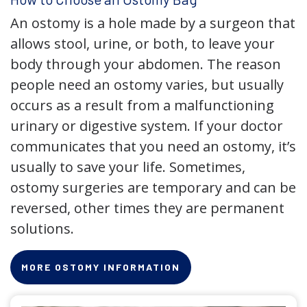
An ostomy is a hole made by a surgeon that
allows stool, urine, or both, to leave your
body through your abdomen. The reason
people need an ostomy varies, but usually
occurs as a result from a malfunctioning
urinary or digestive system. If your doctor
communicates that you need an ostomy, it’s
usually to save your life. Sometimes,
ostomy surgeries are temporary and can be
reversed, other times they are permanent
solutions.
MORE OSTOMY INFORMATION