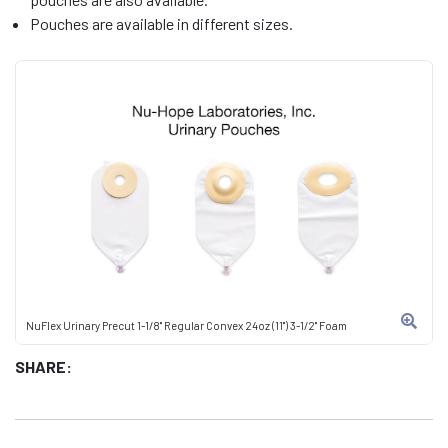
Pouches are available in different sizes.
NuFlex Urinary Precut 1-1/8" Regular Convex 24oz (11") 3-1/2" Foam
SHARE: