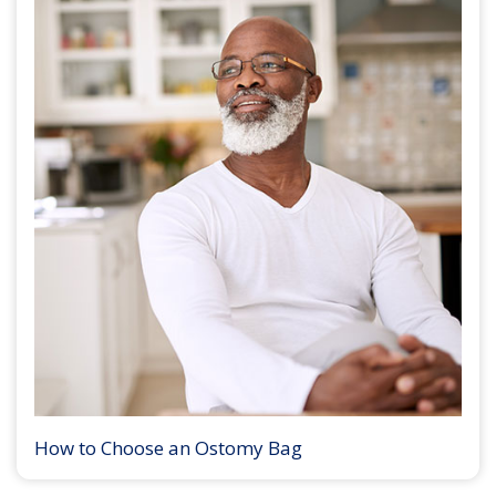
How to Choose an Ostomy Bag