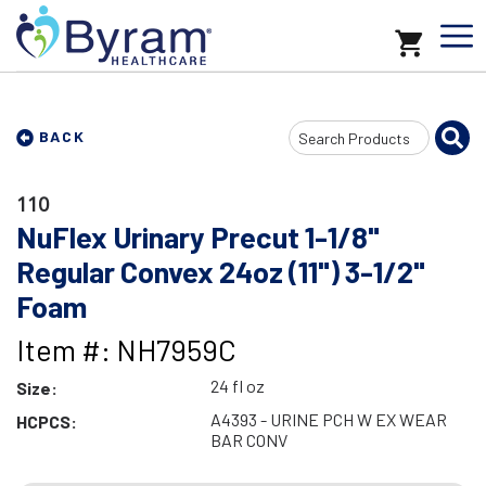
Search
BACK
Input
110
NuFlex Urinary Precut 1-1/8"
Regular Convex 24oz (11") 3-1/2"
Foam
Item #: NH7959C
24 fl oz
Size:
A4393 - URINE PCH W EX WEAR
HCPCS:
BAR CONV