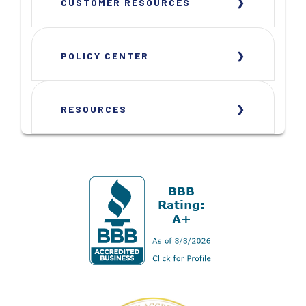
CUSTOMER RESOURCES
POLICY CENTER
RESOURCES