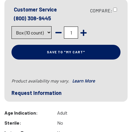
Customer Service
COMPARE:
(800) 308-9445
SAVE TO "MY CART"
Product availability may vary.
Learn More
Request Information
Age Indication:
Adult
Sterile:
No