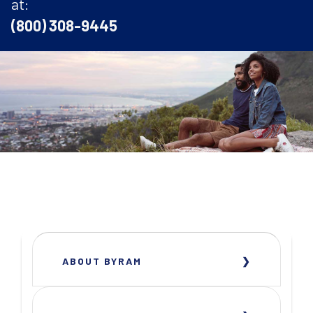
at:
(800) 308-9445
ABOUT BYRAM