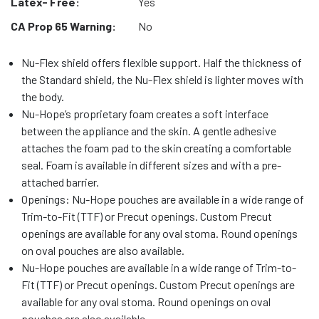
Latex- Free:
Yes
CA Prop 65 Warning:
No
Nu-Flex shield offers flexible support. Half the thickness of
the Standard shield, the Nu-Flex shield is lighter moves with
the body.
Nu-Hope’s proprietary foam creates a soft interface
between the appliance and the skin. A gentle adhesive
attaches the foam pad to the skin creating a comfortable
seal. Foam is available in different sizes and with a pre-
attached barrier.
Openings: Nu-Hope pouches are available in a wide range of
Trim-to-Fit (TTF) or Precut openings. Custom Precut
openings are available for any oval stoma. Round openings
on oval pouches are also available.
Nu-Hope pouches are available in a wide range of Trim-to-
Fit (TTF) or Precut openings. Custom Precut openings are
available for any oval stoma. Round openings on oval
pouches are also available.