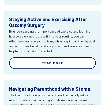
Staying Active and Exercising After
Ostomy Surgery
By understanding the importance of exercise and learning
how to safely incorporate it into your routine, you can
effectively manage your ostomy while reaping all the physical
and emotional benefits of staying active. Here are some
helpful tips to get you started.
READ MORE
Navigating Parenthood with a Stoma
The thought of navigating parenthood, especially with a
newborn, while maintaining good stoma care can seem
overwhelming. But you'll learn how to balance both and come