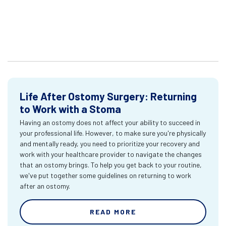
Life After Ostomy Surgery: Returning
to Work with a Stoma
Having an ostomy does not affect your ability to succeed in
your professional life. However, to make sure you're physically
and mentally ready, you need to prioritize your recovery and
work with your healthcare provider to navigate the changes
that an ostomy brings. To help you get back to your routine,
we've put together some guidelines on returning to work
after an ostomy.
READ MORE