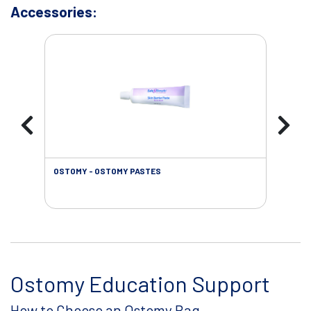
Accessories:
OSTOMY - OSTOMY PASTES
OST
Ostomy Education Support
How to Choose an Ostomy Bag