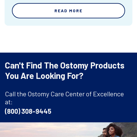
READ MORE
Can't Find The Ostomy Products
You Are Looking For?
Call the Ostomy Care Center of Excellence
at:
(800) 308-9445