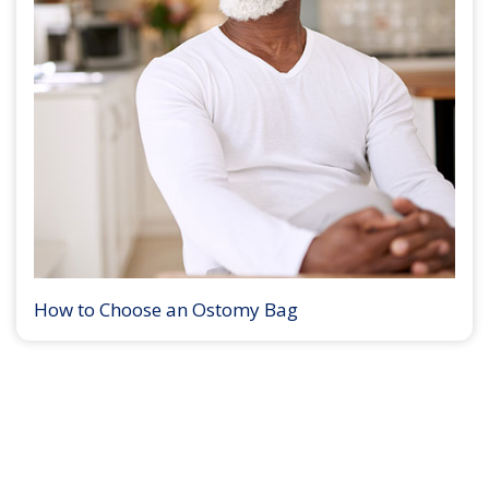
How to Choose an Ostomy Bag