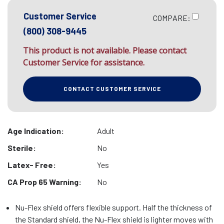
Customer Service
COMPARE:
(800) 308-9445
This product is not available. Please contact
Customer Service for assistance.
CONTACT CUSTOMER SERVICE
Age Indication:
Adult
Sterile:
No
Latex- Free:
Yes
CA Prop 65 Warning:
No
Nu-Flex shield offers flexible support. Half the thickness of
the Standard shield, the Nu-Flex shield is lighter moves with