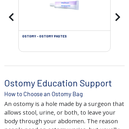
OSTOMY - OSTOMY PASTES
OST
Ostomy Education Support
How to Choose an Ostomy Bag
An ostomy is a hole made by a surgeon that
allows stool, urine, or both, to leave your
body through your abdomen. The reason