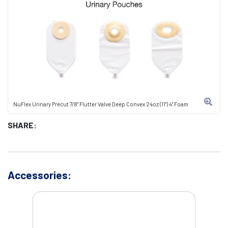
NuFlex Urinary Precut 7/8" Flutter Valve Deep Convex 24oz (11") 4" Foam
SHARE:
Accessories: