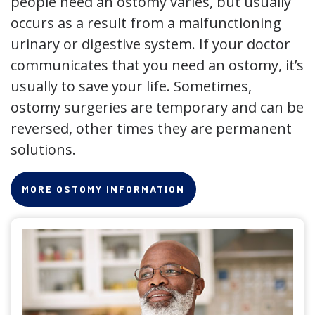
people need an ostomy varies, but usually
occurs as a result from a malfunctioning
urinary or digestive system. If your doctor
communicates that you need an ostomy, it’s
usually to save your life. Sometimes,
ostomy surgeries are temporary and can be
reversed, other times they are permanent
solutions.
MORE OSTOMY INFORMATION