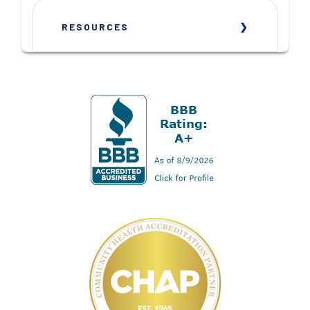
RESOURCES