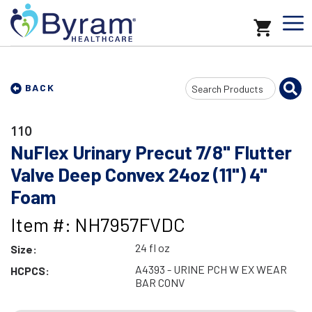
Search
BACK
Input
110
NuFlex Urinary Precut 7/8" Flutter
Valve Deep Convex 24oz (11") 4"
Foam
Item #: NH7957FVDC
24 fl oz
Size:
A4393 - URINE PCH W EX WEAR
HCPCS:
BAR CONV