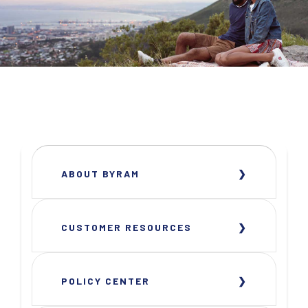
ABOUT BYRAM
CUSTOMER RESOURCES
POLICY CENTER