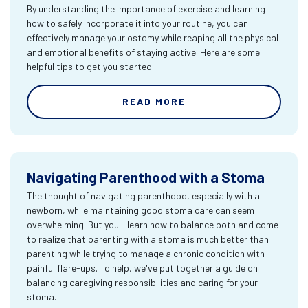
By understanding the importance of exercise and learning
how to safely incorporate it into your routine, you can
effectively manage your ostomy while reaping all the physical
and emotional benefits of staying active. Here are some
helpful tips to get you started.
READ MORE
Navigating Parenthood with a Stoma
The thought of navigating parenthood, especially with a
newborn, while maintaining good stoma care can seem
overwhelming. But you'll learn how to balance both and come
to realize that parenting with a stoma is much better than
parenting while trying to manage a chronic condition with
painful flare-ups. To help, we've put together a guide on
balancing caregiving responsibilities and caring for your
stoma.