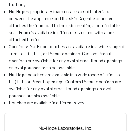
the body.
Nu-Hope’s proprietary foam creates a soft interface
between the appliance and the skin. A gentle adhesive
attaches the foam pad to the skin creating a comfortable
seal. Foam is available in different sizes and with a pre-
attached barrier.
Openings: Nu-Hope pouches are available in a wide range of
Trim-to-Fit (TTF) or Precut openings. Custom Precut
openings are available for any oval stoma. Round openings
on oval pouches are also available.
Nu-Hope pouches are available in a wide range of Trim-to-
Fit (TTF) or Precut openings. Custom Precut openings are
available for any oval stoma. Round openings on oval
pouches are also available.
Pouches are available in different sizes.