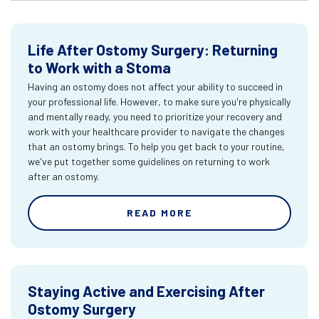
Life After Ostomy Surgery: Returning
to Work with a Stoma
Having an ostomy does not affect your ability to succeed in
your professional life. However, to make sure you're physically
and mentally ready, you need to prioritize your recovery and
work with your healthcare provider to navigate the changes
that an ostomy brings. To help you get back to your routine,
we've put together some guidelines on returning to work
after an ostomy.
READ MORE
Staying Active and Exercising After
Ostomy Surgery