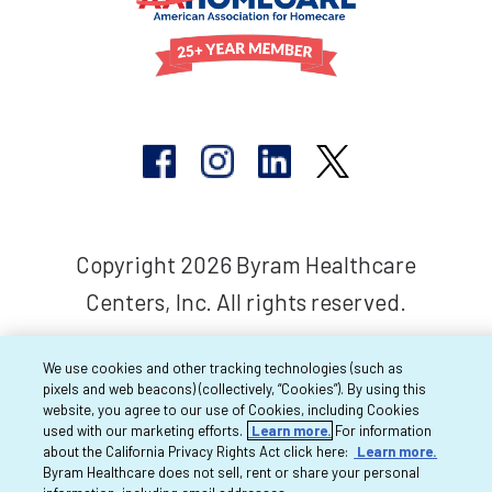
Copyright 2026 Byram Healthcare
Centers, Inc. All rights reserved.
We use cookies and other tracking technologies (such as
pixels and web beacons) (collectively, “Cookies”). By using this
website, you agree to our use of Cookies, including Cookies
used with our marketing efforts.
Learn more.
For information
about the California Privacy Rights Act click here:
Learn more.
Byram Healthcare does not sell, rent or share your personal