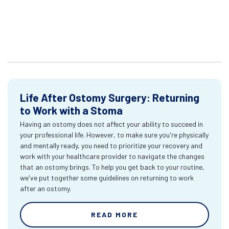
Life After Ostomy Surgery: Returning
to Work with a Stoma
Having an ostomy does not affect your ability to succeed in
your professional life. However, to make sure you're physically
and mentally ready, you need to prioritize your recovery and
work with your healthcare provider to navigate the changes
that an ostomy brings. To help you get back to your routine,
we've put together some guidelines on returning to work
after an ostomy.
READ MORE