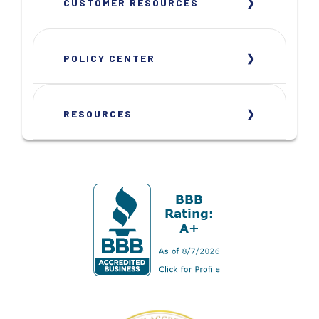
CUSTOMER RESOURCES
POLICY CENTER
RESOURCES