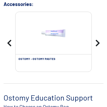
Accessories:
OSTOMY - OSTOMY PASTES
OST
Ostomy Education Support
How to Choose an Ostomy Bag