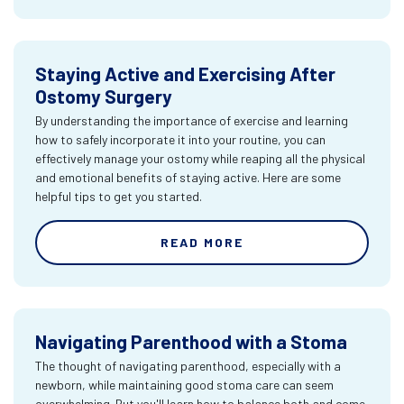
Staying Active and Exercising After
Ostomy Surgery
By understanding the importance of exercise and learning
how to safely incorporate it into your routine, you can
effectively manage your ostomy while reaping all the physical
and emotional benefits of staying active. Here are some
helpful tips to get you started.
READ MORE
Navigating Parenthood with a Stoma
The thought of navigating parenthood, especially with a
newborn, while maintaining good stoma care can seem
overwhelming. But you'll learn how to balance both and come