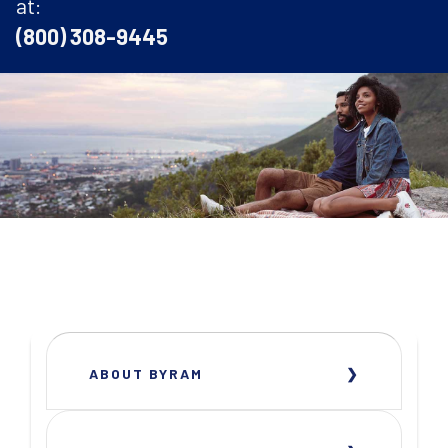
at:
(800) 308-9445
ABOUT BYRAM