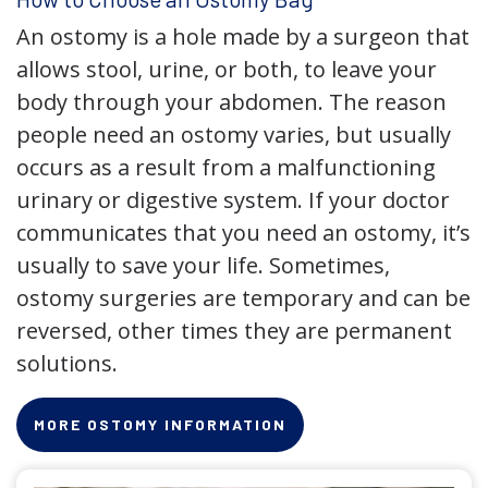
An ostomy is a hole made by a surgeon that
allows stool, urine, or both, to leave your
body through your abdomen. The reason
people need an ostomy varies, but usually
occurs as a result from a malfunctioning
urinary or digestive system. If your doctor
communicates that you need an ostomy, it’s
usually to save your life. Sometimes,
ostomy surgeries are temporary and can be
reversed, other times they are permanent
solutions.
MORE OSTOMY INFORMATION