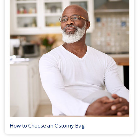
How to Choose an Ostomy Bag