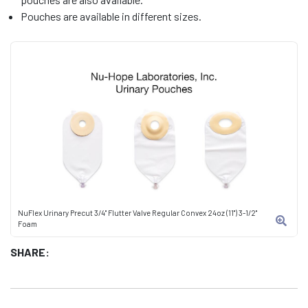
Pouches are available in different sizes.
NuFlex Urinary Precut 3/4" Flutter Valve Regular Convex 24oz (11") 3-1/2"
Foam
SHARE: