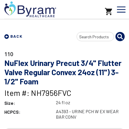
Search
BACK
Input
110
NuFlex Urinary Precut 3/4" Flutter
Valve Regular Convex 24oz (11") 3-
1/2" Foam
Item #: NH7956FVC
24 fl oz
Size:
A4393 - URINE PCH W EX WEAR
HCPCS:
BAR CONV