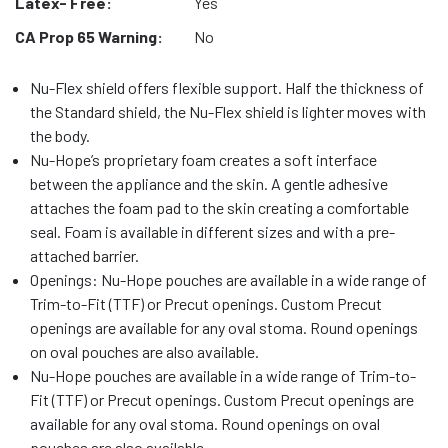
Latex- Free:
Yes
CA Prop 65 Warning:
No
Nu-Flex shield offers flexible support. Half the thickness of
the Standard shield, the Nu-Flex shield is lighter moves with
the body.
Nu-Hope’s proprietary foam creates a soft interface
between the appliance and the skin. A gentle adhesive
attaches the foam pad to the skin creating a comfortable
seal. Foam is available in different sizes and with a pre-
attached barrier.
Openings: Nu-Hope pouches are available in a wide range of
Trim-to-Fit (TTF) or Precut openings. Custom Precut
openings are available for any oval stoma. Round openings
on oval pouches are also available.
Nu-Hope pouches are available in a wide range of Trim-to-
Fit (TTF) or Precut openings. Custom Precut openings are
available for any oval stoma. Round openings on oval
pouches are also available.