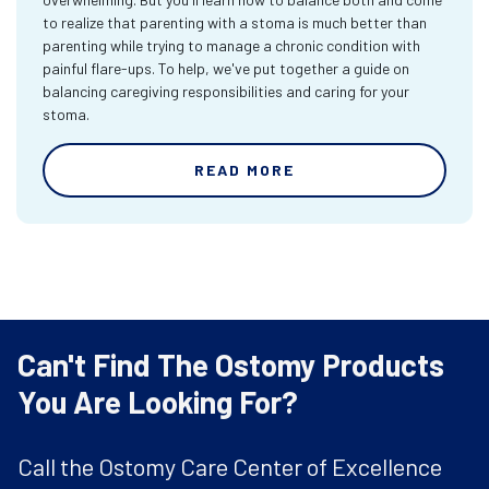
to realize that parenting with a stoma is much better than
parenting while trying to manage a chronic condition with
painful flare-ups. To help, we've put together a guide on
balancing caregiving responsibilities and caring for your
stoma.
READ MORE
Can't Find The Ostomy Products
You Are Looking For?
Call the Ostomy Care Center of Excellence