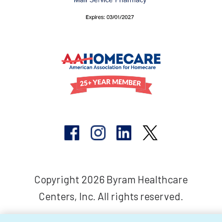
Copyright 2026 Byram Healthcare
Centers, Inc. All rights reserved.