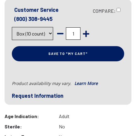
Customer Service
COMPARE:
(800) 308-9445
SAVE TO "MY CART"
Product availability may vary.
Learn More
Request Information
Age Indication:
Adult
Sterile:
No