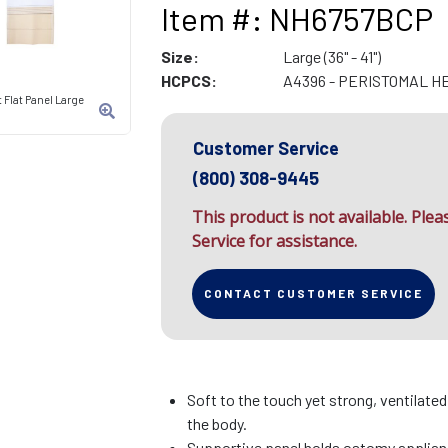
Item #: NH6757BCP
Size:
Large (36" - 41")
HCPCS:
A4396 - PERISTOMAL H
 Flat Panel Large
Customer Service
(800) 308-9445
This product is not available. Ple
Service for assistance.
CONTACT CUSTOMER SERVICE
Soft to the touch yet strong, ventilate
the body.
Supportive panel holds ostomy applianc