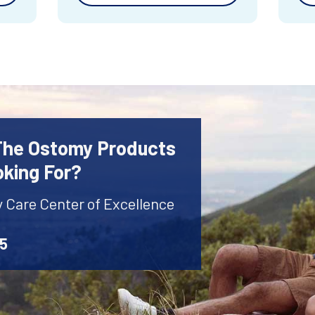
 The Ostomy Products
oking For?
y Care Center of Excellence
45