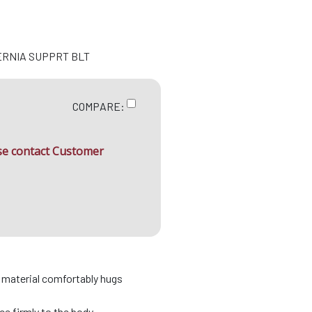
ERNIA SUPPRT BLT
COMPARE:
ase contact Customer
d material comfortably hugs
e firmly to the body .