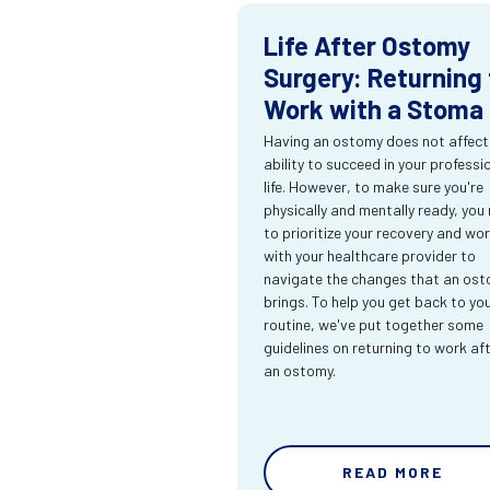
Life After Ostomy
Surgery: Returning 
Work with a Stoma
Having an ostomy does not affect
ability to succeed in your professi
life. However, to make sure you're
physically and mentally ready, you
to prioritize your recovery and wo
with your healthcare provider to
navigate the changes that an os
brings. To help you get back to yo
routine, we've put together some
guidelines on returning to work af
an ostomy.
READ MORE