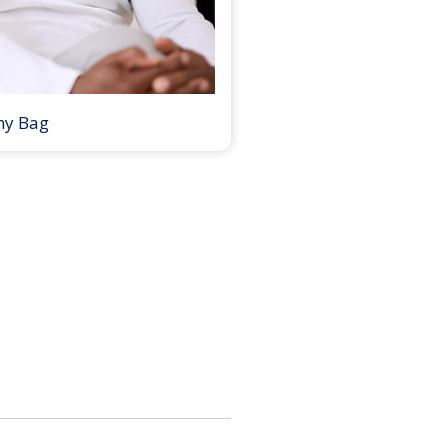
my Bag