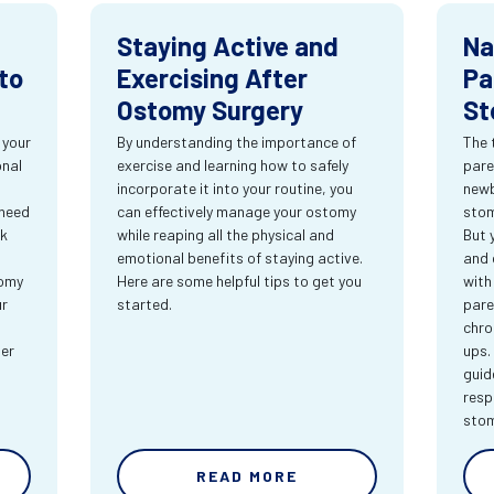
Staying Active and
Na
to
Exercising After
Pa
Ostomy Surgery
St
 your
By understanding the importance of
The 
onal
exercise and learning how to safely
pare
incorporate it into your routine, you
newb
 need
can effectively manage your ostomy
stom
rk
while reaping all the physical and
But 
emotional benefits of staying active.
and 
tomy
Here are some helpful tips to get you
with
ur
started.
pare
chro
ter
ups.
guid
resp
sto
READ MORE