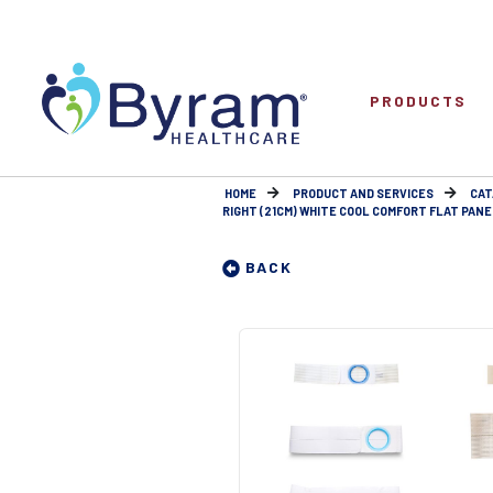
PRODUCTS
HOME
PRODUCT AND SERVICES
CAT
RIGHT (21CM) WHITE COOL COMFORT FLAT PANE
BACK