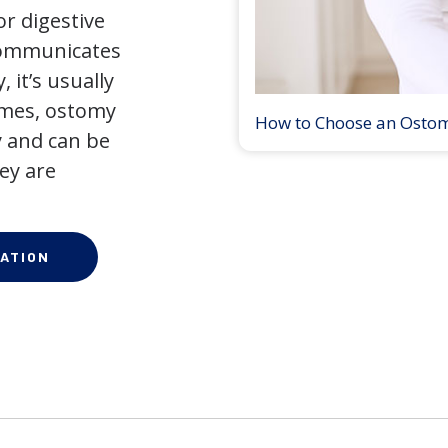
r digestive
 communicates
 it’s usually
times, ostomy
How to Choose an Osto
 and can be
ey are
ATION