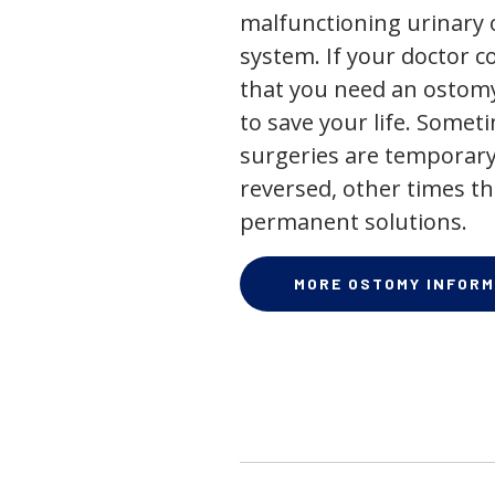
malfunctioning urinary o
system. If your doctor
that you need an ostomy,
to save your life. Some
surgeries are temporary
reversed, other times th
permanent solutions.
MORE OSTOMY INFORM