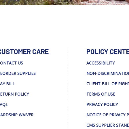
CUSTOMER CARE
POLICY CENT
ONTACT US
ACCESSIBILITY
EORDER SUPPLIES
NON-DISCRIMINATIO
AY BILL
CLIENT BILL OF RIGH
ETURN POLICY
TERMS OF USE
AQs
PRIVACY POLICY
ARDSHIP WAIVER
NOTICE OF PRIVACY 
CMS SUPPLIER STAN