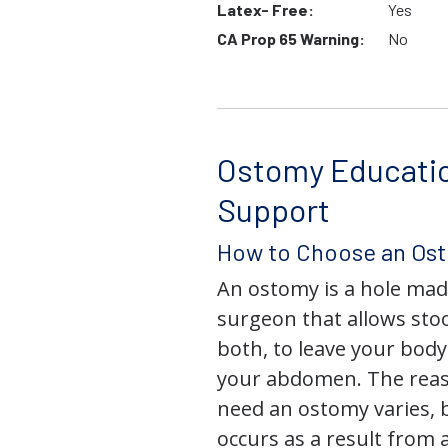
Latex- Free:
Yes
CA Prop 65 Warning:
No
Ostomy Educati
Support
How to Choose an Os
An ostomy is a hole mad
surgeon that allows stoo
both, to leave your bod
your abdomen. The rea
need an ostomy varies, 
occurs as a result from 