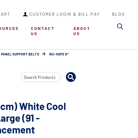
CART
CUSTOMER LOGIN & BILL PAY
BLOG
Sea
OURCES
CONTACT
ABOUT
US
US
 PANEL SUPPORT BELTS
NU-HOPE 8"
Search
Input
1cm) White Cool
arge (91 -
lacement