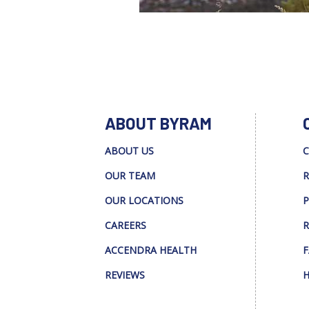
ABOUT BYRAM
ABOUT US
C
OUR TEAM
R
OUR LOCATIONS
P
CAREERS
R
ACCENDRA HEALTH
F
REVIEWS
H