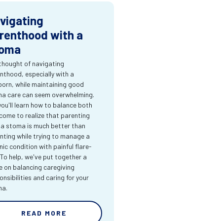
vigating
renthood with a
oma
thought of navigating
nthood, especially with a
orn, while maintaining good
a care can seem overwhelming.
you'll learn how to balance both
come to realize that parenting
 a stoma is much better than
nting while trying to manage a
nic condition with painful flare-
 To help, we've put together a
e on balancing caregiving
onsibilities and caring for your
ma.
READ MORE