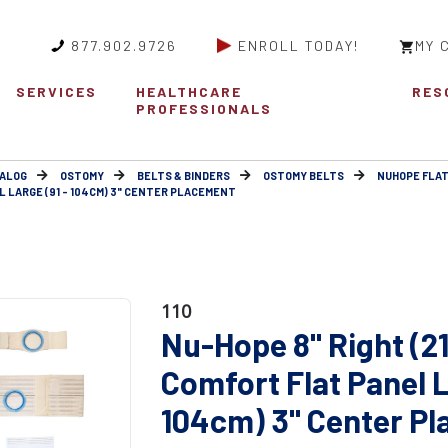
877.902.9726
ENROLL TODAY!
MY 
SERVICES
HEALTHCARE
RES
PROFESSIONALS
ALOG
OSTOMY
BELTS & BINDERS
OSTOMY BELTS
NUHOPE FLAT
L LARGE (91 - 104CM) 3" CENTER PLACEMENT
110
Nu-Hope 8" Right (2
Comfort Flat Panel L
104cm) 3" Center P