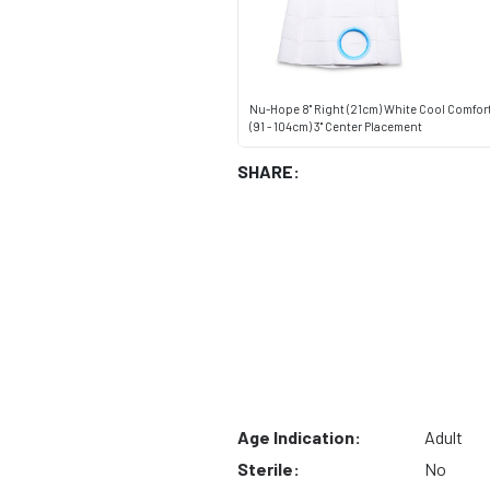
Nu-Hope 8" Right (21cm) White Cool Comfort
(91 - 104cm) 3" Center Placement
SHARE:
Age Indication:
Adult
Sterile:
No