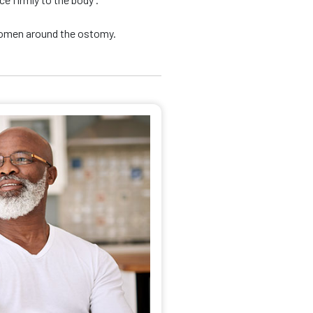
domen around the ostomy.