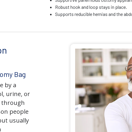
Robust hook and loop stays in place.
Supports reducible hernias and the ab
on
tomy Bag
e by a
l, urine, or
y through
son people
but usually
a