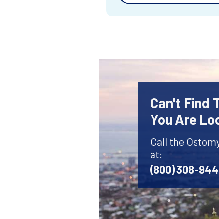
Can't Find
You Are Lo
Call the Ostom
at:
(800) 308-94