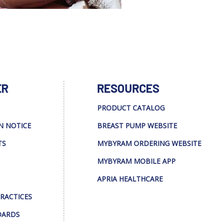
ER
RESOURCES
PRODUCT CATALOG
N NOTICE
BREAST PUMP WEBSITE
TS
MYBYRAM ORDERING WEBSITE
MYBYRAM MOBILE APP
APRIA HEALTHCARE
PRACTICES
DARDS