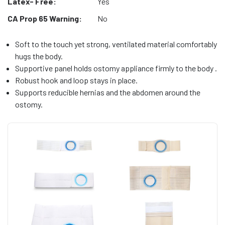
Latex- Free:
Yes
CA Prop 65 Warning:
No
Soft to the touch yet strong, ventilated material comfortably
hugs the body.
Supportive panel holds ostomy appliance firmly to the body .
Robust hook and loop stays in place.
Supports reducible hernias and the abdomen around the
ostomy.