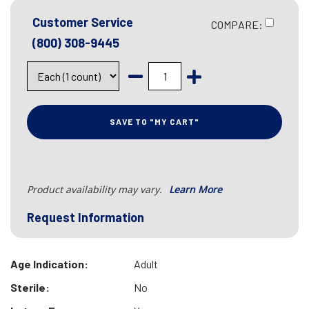
Customer Service
COMPARE:
(800) 308-9445
SAVE TO "MY CART"
Product availability may vary.
Learn More
Request Information
Age Indication:
Adult
Sterile:
No