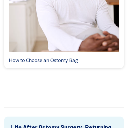
How to Choose an Ostomy Bag
Life After Ostomy Surgery: Returning