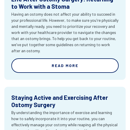
to Work with a Stoma
Having an ostomy does not affect your ability to succeed in
your professional life. However, to make sure you're physically
and mentally ready, you need to prioritize your recovery and
work with your healthcare provider to navigate the changes
that an ostomy brings. To help you get back to your routine,
we've put together some guidelines on returning to work
after an ostomy.
READ MORE
Staying Active and Exercising After
Ostomy Surgery
By understanding the importance of exercise and learning
how to safely incorporate it into your routine, you can
effectively manage your ostomy while reaping all the physical