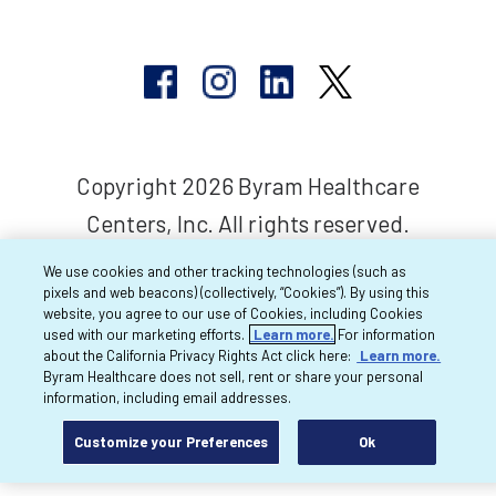
Copyright 2026 Byram Healthcare
Centers, Inc. All rights reserved.
We use cookies and other tracking technologies (such as
pixels and web beacons) (collectively, “Cookies”). By using this
website, you agree to our use of Cookies, including Cookies
used with our marketing efforts.
Learn more.
For information
about the California Privacy Rights Act click here:
Learn more.
Byram Healthcare does not sell, rent or share your personal
information, including email addresses.
Customize your Preferences
Ok