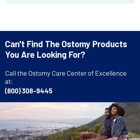
Can't Find The Ostomy Products
You Are Looking For?
Call the Ostomy Care Center of Excellence
at:
(800) 308-9445