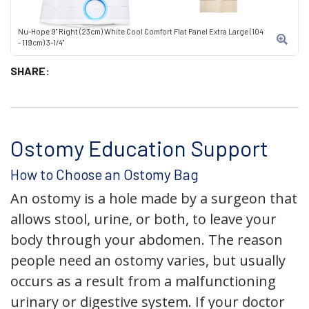
Nu-Hope 9" Right (23cm) White Cool Comfort Flat Panel Extra Large (104
- 119cm) 3-1/4"
SHARE:
Ostomy Education Support
How to Choose an Ostomy Bag
An ostomy is a hole made by a surgeon that
allows stool, urine, or both, to leave your
body through your abdomen. The reason
people need an ostomy varies, but usually
occurs as a result from a malfunctioning
urinary or digestive system. If your doctor