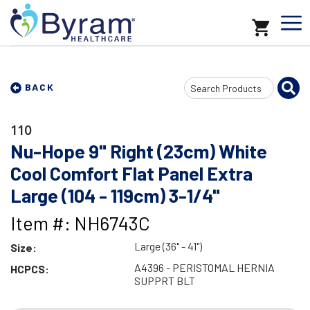
Search
BACK
Input
110
Nu-Hope 9" Right (23cm) White
Cool Comfort Flat Panel Extra
Large (104 - 119cm) 3-1/4"
Item #: NH6743C
Large (36" - 41")
Size:
A4396 - PERISTOMAL HERNIA
HCPCS:
SUPPRT BLT