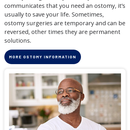
communicates that you need an ostomy, it’s
usually to save your life. Sometimes,
ostomy surgeries are temporary and can be
reversed, other times they are permanent
solutions.
MORE OSTOMY INFORMATION