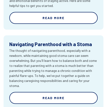
and emotional benefits of staying active. Here are some
helpful tips to get you started.
READ MORE
Navigating Parenthood with a Stoma
The thought of navigating parenthood, especially with a
newborn, while maintaining good stoma care can seem
overwhelming. But you'll learn how to balance both and come
to realize that parenting with a stoma is much better than
parenting while trying to manage a chronic condition with
painful flare-ups. To help, we've put together a guide on
balancing caregiving responsibilities and caring for your
stoma.
READ MORE