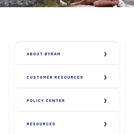
ABOUT BYRAM
CUSTOMER RESOURCES
POLICY CENTER
RESOURCES