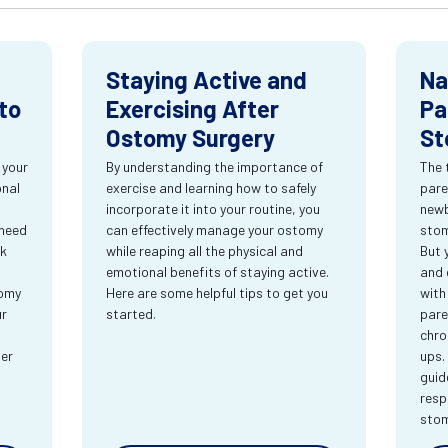
Staying Active and
Na
to
Exercising After
Pa
Ostomy Surgery
St
 your
By understanding the importance of
The 
onal
exercise and learning how to safely
pare
incorporate it into your routine, you
newb
 need
can effectively manage your ostomy
stom
rk
while reaping all the physical and
But 
emotional benefits of staying active.
and 
tomy
Here are some helpful tips to get you
with
ur
started.
pare
chro
ter
ups.
guid
resp
sto