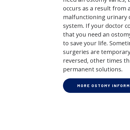
occurs as a result from 
malfunctioning urinary o
system. If your doctor
that you need an ostomy,
to save your life. Some
surgeries are temporary
reversed, other times th
permanent solutions.
MORE OSTOMY INFORM