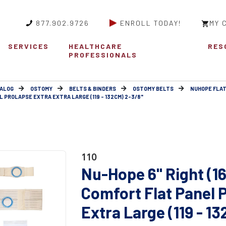
877.902.9726
ENROLL TODAY!
MY 
SERVICES
HEALTHCARE
RES
PROFESSIONALS
ALOG
OSTOMY
BELTS & BINDERS
OSTOMY BELTS
NUHOPE FLAT
L PROLAPSE EXTRA EXTRA LARGE (119 - 132CM) 2-3/8"
110
Nu-Hope 6" Right (1
Comfort Flat Panel 
Extra Large (119 - 1