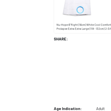
Nu-Hope 6" Right (16cm) White Cool Comfort 
Prolapse Extra Extra Large (119 - 132cm) 2-3/
SHARE:
Age Indication:
Adult