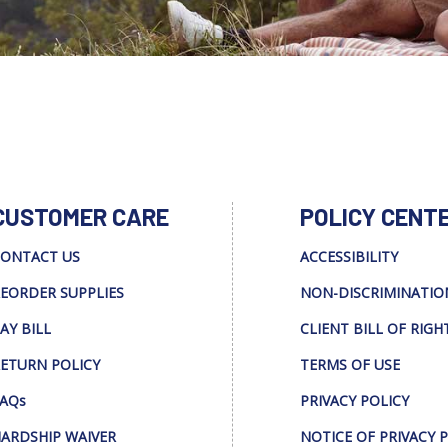
CUSTOMER CARE
POLICY CENT
ONTACT US
ACCESSIBILITY
EORDER SUPPLIES
NON-DISCRIMINATIO
AY BILL
CLIENT BILL OF RIGH
ETURN POLICY
TERMS OF USE
AQs
PRIVACY POLICY
ARDSHIP WAIVER
NOTICE OF PRIVACY 