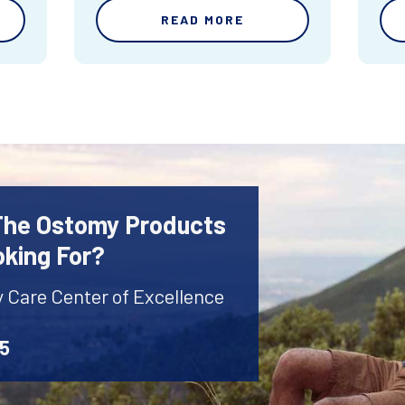
READ MORE
 The Ostomy Products
oking For?
y Care Center of Excellence
45