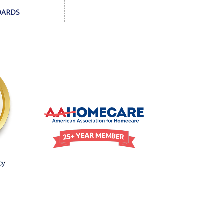
DARDS