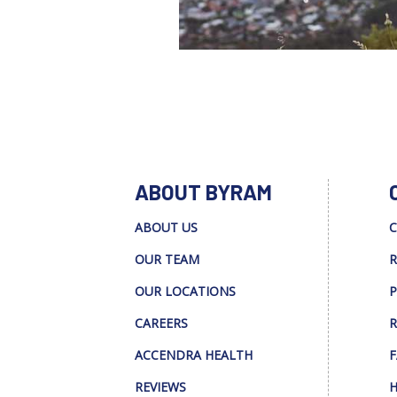
ABOUT BYRAM
ABOUT US
C
OUR TEAM
R
OUR LOCATIONS
P
CAREERS
R
ACCENDRA HEALTH
F
REVIEWS
H