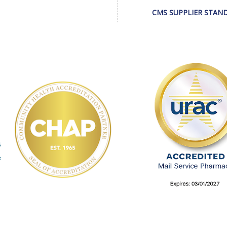
CMS SUPPLIER STAN