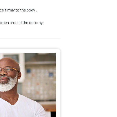
e firmly to the body .
domen around the ostomy.