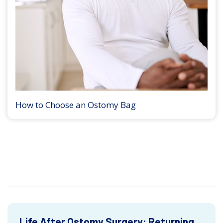
How to Choose an Ostomy Bag
Life After Ostomy Surgery: Returning