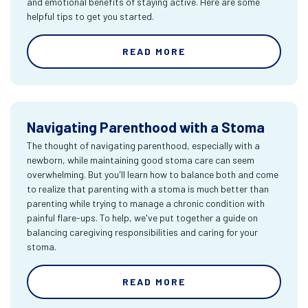
and emotional benefits of staying active. Here are some
helpful tips to get you started.
READ MORE
Navigating Parenthood with a Stoma
The thought of navigating parenthood, especially with a
newborn, while maintaining good stoma care can seem
overwhelming. But you'll learn how to balance both and come
to realize that parenting with a stoma is much better than
parenting while trying to manage a chronic condition with
painful flare-ups. To help, we've put together a guide on
balancing caregiving responsibilities and caring for your
stoma.
READ MORE