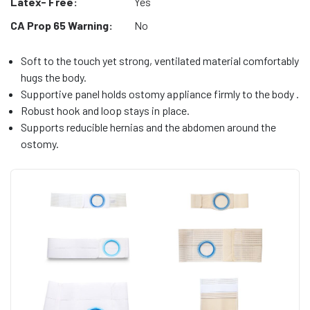
Latex- Free:
Yes
CA Prop 65 Warning:
No
Soft to the touch yet strong, ventilated material comfortably
hugs the body.
Supportive panel holds ostomy appliance firmly to the body .
Robust hook and loop stays in place.
Supports reducible hernias and the abdomen around the
ostomy.