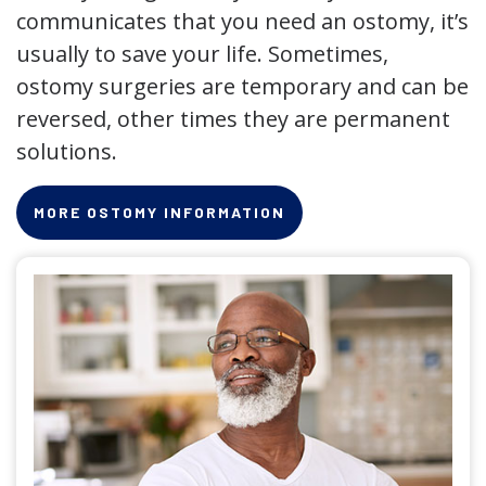
communicates that you need an ostomy, it’s
usually to save your life. Sometimes,
ostomy surgeries are temporary and can be
reversed, other times they are permanent
solutions.
MORE OSTOMY INFORMATION