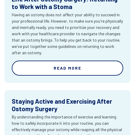
to Work with a Stoma
Having an ostomy does not affect your ability to succeed in
your professional life. However, to make sure you're physically
and mentally ready, you need to prioritize your recovery and
work with your healthcare provider to navigate the changes
that an ostomy brings. To help you get back to your routine,
we've put together some guidelines on returning to work
after an ostomy.
READ MORE
Staying Active and Exercising After
Ostomy Surgery
By understanding the importance of exercise and learning
how to safely incorporate it into your routine, you can
effectively manage your ostomy while reaping all the physical