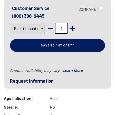
Customer Service
COMPARE:
(800) 308-9445
SAVE TO "MY CART"
Product availability may vary.
Learn More
Request Information
Age Indication:
Adult
Sterile:
No