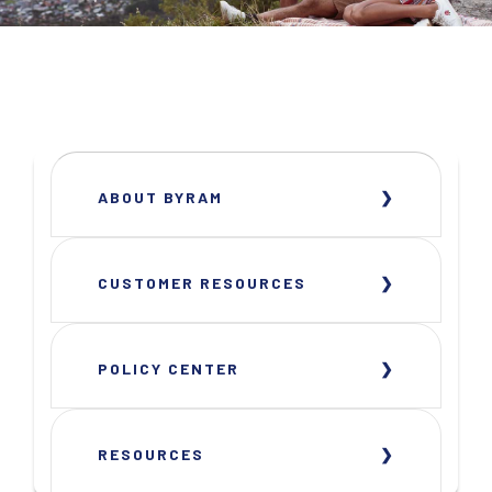
ABOUT BYRAM
CUSTOMER RESOURCES
POLICY CENTER
RESOURCES