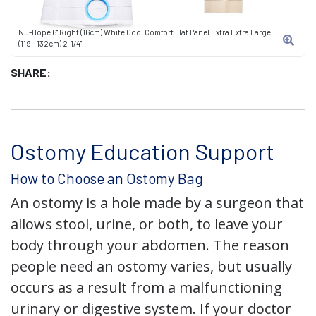
Nu-Hope 6" Right (16cm) White Cool Comfort Flat Panel Extra Extra Large
(119 - 132cm) 2-1/4"
SHARE:
Ostomy Education Support
How to Choose an Ostomy Bag
An ostomy is a hole made by a surgeon that
allows stool, urine, or both, to leave your
body through your abdomen. The reason
people need an ostomy varies, but usually
occurs as a result from a malfunctioning
urinary or digestive system. If your doctor