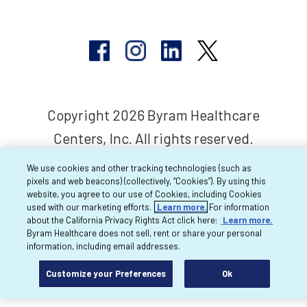
Copyright 2026 Byram Healthcare
Centers, Inc. All rights reserved.
We use cookies and other tracking technologies (such as
pixels and web beacons) (collectively, “Cookies”). By using this
website, you agree to our use of Cookies, including Cookies
used with our marketing efforts.
Learn more.
For information
about the California Privacy Rights Act click here:
Learn more.
Byram Healthcare does not sell, rent or share your personal
information, including email addresses.
Customize your Preferences
Ok