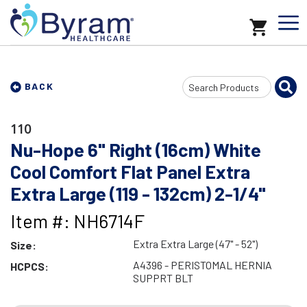
Search
BACK
Input
110
Nu-Hope 6" Right (16cm) White
Cool Comfort Flat Panel Extra
Extra Large (119 - 132cm) 2-1/4"
Item #: NH6714F
Extra Extra Large (47" - 52")
Size:
A4396 - PERISTOMAL HERNIA
HCPCS:
SUPPRT BLT