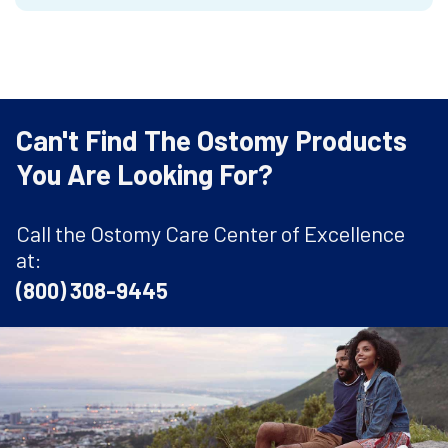
Can't Find The Ostomy Products
You Are Looking For?
Call the Ostomy Care Center of Excellence
at:
(800) 308-9445