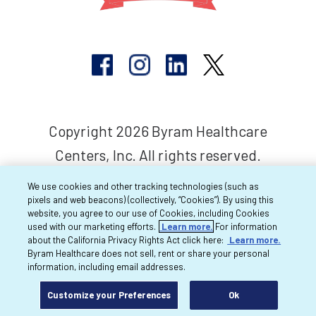
Copyright 2026 Byram Healthcare
Centers, Inc. All rights reserved.
We use cookies and other tracking technologies (such as
pixels and web beacons) (collectively, “Cookies”). By using this
website, you agree to our use of Cookies, including Cookies
used with our marketing efforts.
Learn more.
For information
about the California Privacy Rights Act click here:
Learn more.
Byram Healthcare does not sell, rent or share your personal
information, including email addresses.
Customize your Preferences
Ok