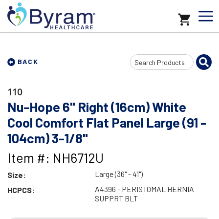
Search
BACK
Input
110
Nu-Hope 6" Right (16cm) White
Cool Comfort Flat Panel Large (91 -
104cm) 3-1/8"
Item #: NH6712U
Large (36" - 41")
Size:
A4396 - PERISTOMAL HERNIA
HCPCS:
SUPPRT BLT