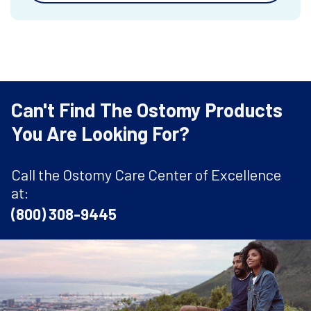
Can't Find The Ostomy Products
You Are Looking For?
Call the Ostomy Care Center of Excellence
at:
(800) 308-9445