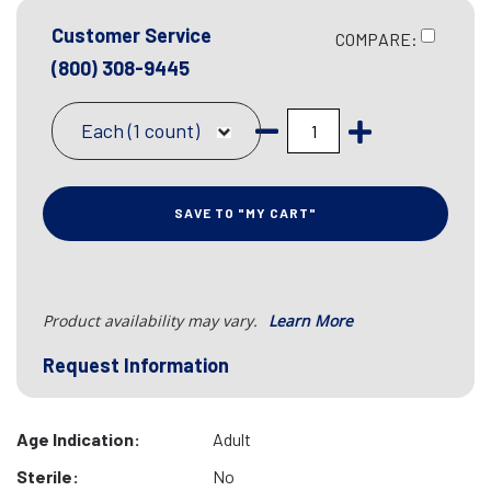
Customer Service
COMPARE:
(800) 308-9445
Each (1 count)
SAVE TO "MY CART"
Product availability may vary.
Learn More
Request Information
Age Indication:
Adult
Sterile:
No