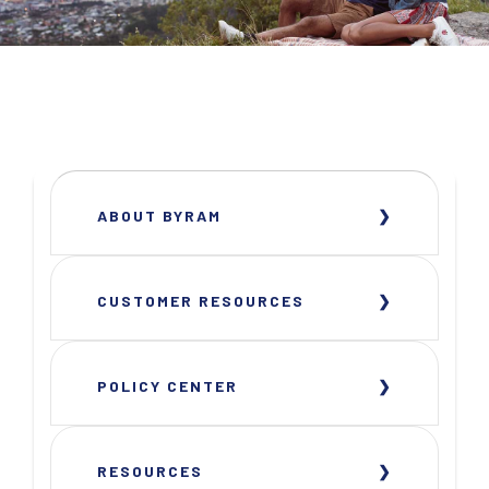
ABOUT BYRAM
CUSTOMER RESOURCES
POLICY CENTER
RESOURCES