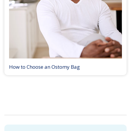
How to Choose an Ostomy Bag