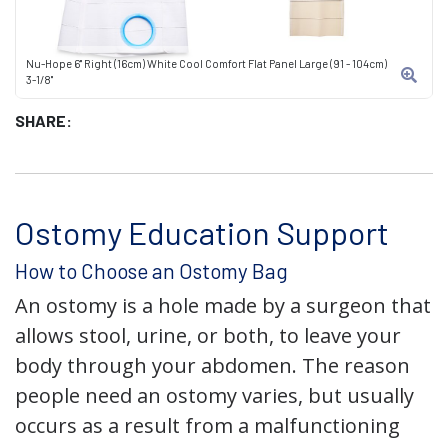
Nu-Hope 6" Right (16cm) White Cool Comfort Flat Panel Large (91 - 104cm)
3-1/8"
SHARE:
Ostomy Education Support
How to Choose an Ostomy Bag
An ostomy is a hole made by a surgeon that
allows stool, urine, or both, to leave your
body through your abdomen. The reason
people need an ostomy varies, but usually
occurs as a result from a malfunctioning