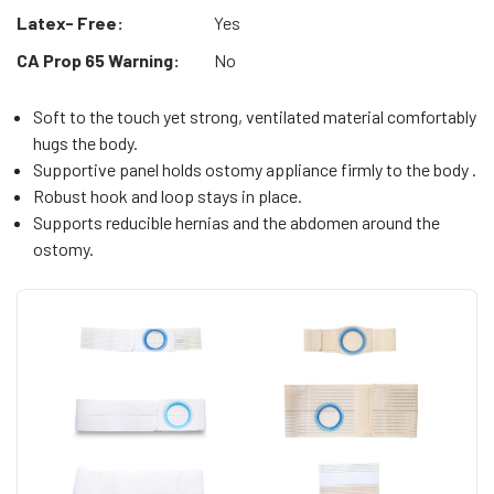
Latex- Free:
Yes
CA Prop 65 Warning:
No
Soft to the touch yet strong, ventilated material comfortably
hugs the body.
Supportive panel holds ostomy appliance firmly to the body .
Robust hook and loop stays in place.
Supports reducible hernias and the abdomen around the
ostomy.