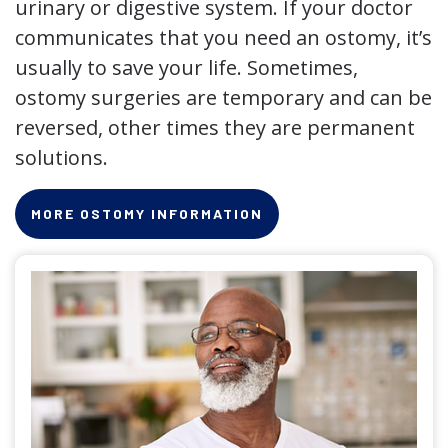
urinary or digestive system. If your doctor
communicates that you need an ostomy, it’s
usually to save your life. Sometimes,
ostomy surgeries are temporary and can be
reversed, other times they are permanent
solutions.
MORE OSTOMY INFORMATION