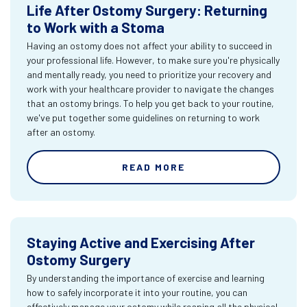
Life After Ostomy Surgery: Returning
to Work with a Stoma
Having an ostomy does not affect your ability to succeed in
your professional life. However, to make sure you're physically
and mentally ready, you need to prioritize your recovery and
work with your healthcare provider to navigate the changes
that an ostomy brings. To help you get back to your routine,
we've put together some guidelines on returning to work
after an ostomy.
READ MORE
Staying Active and Exercising After
Ostomy Surgery
By understanding the importance of exercise and learning
how to safely incorporate it into your routine, you can
effectively manage your ostomy while reaping all the physical