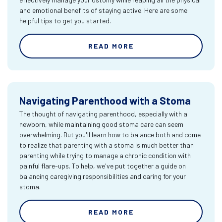
and emotional benefits of staying active. Here are some
helpful tips to get you started.
READ MORE
Navigating Parenthood with a Stoma
The thought of navigating parenthood, especially with a
newborn, while maintaining good stoma care can seem
overwhelming. But you'll learn how to balance both and come
to realize that parenting with a stoma is much better than
parenting while trying to manage a chronic condition with
painful flare-ups. To help, we've put together a guide on
balancing caregiving responsibilities and caring for your
stoma.
READ MORE