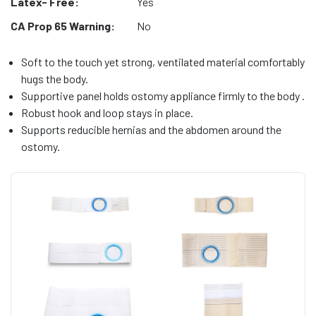
Latex- Free:
Yes
CA Prop 65 Warning:
No
Soft to the touch yet strong, ventilated material comfortably
hugs the body.
Supportive panel holds ostomy appliance firmly to the body .
Robust hook and loop stays in place.
Supports reducible hernias and the abdomen around the
ostomy.