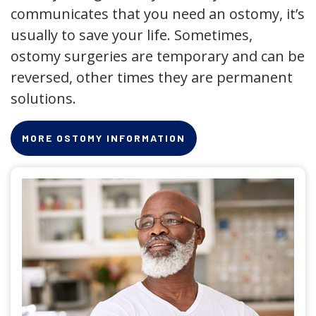
communicates that you need an ostomy, it’s
usually to save your life. Sometimes,
ostomy surgeries are temporary and can be
reversed, other times they are permanent
solutions.
MORE OSTOMY INFORMATION