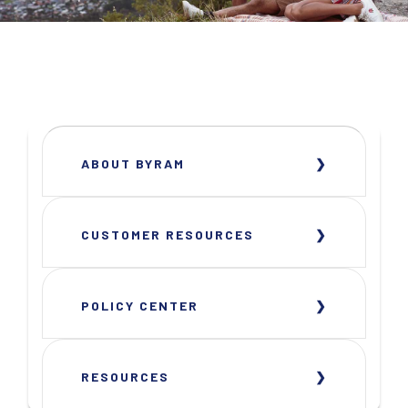
ABOUT BYRAM
CUSTOMER RESOURCES
POLICY CENTER
RESOURCES