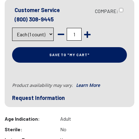
Customer Service
COMPARE:
(800) 308-9445
SAVE TO "MY CART"
Product availability may vary.
Learn More
Request Information
Age Indication:
Adult
Sterile:
No