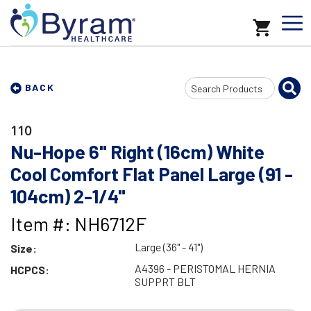
Search
BACK
Input
110
Nu-Hope 6" Right (16cm) White
Cool Comfort Flat Panel Large (91 -
104cm) 2-1/4"
Item #: NH6712F
Large (36" - 41")
Size:
A4396 - PERISTOMAL HERNIA
HCPCS:
SUPPRT BLT