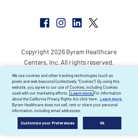
Copyright 2026 Byram Healthcare
Centers, Inc. All rights reserved.
We use cookies and other tracking technologies (such as
pixels and web beacons) (collectively, “Cookies”). By using this
website, you agree to our use of Cookies, including Cookies
used with our marketing efforts.
Learn more.
For information
about the California Privacy Rights Act click here:
Learn more.
Byram Healthcare does not sell, rent or share your personal
information, including email addresses.
Customize your Preferences
Ok