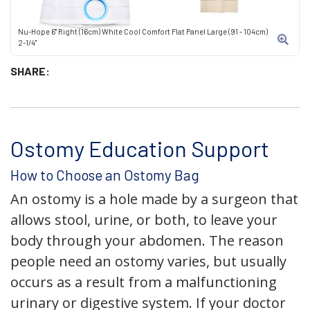
Nu-Hope 6" Right (16cm) White Cool Comfort Flat Panel Large (91 - 104cm)
2-1/4"
SHARE:
Ostomy Education Support
How to Choose an Ostomy Bag
An ostomy is a hole made by a surgeon that
allows stool, urine, or both, to leave your
body through your abdomen. The reason
people need an ostomy varies, but usually
occurs as a result from a malfunctioning
urinary or digestive system. If your doctor