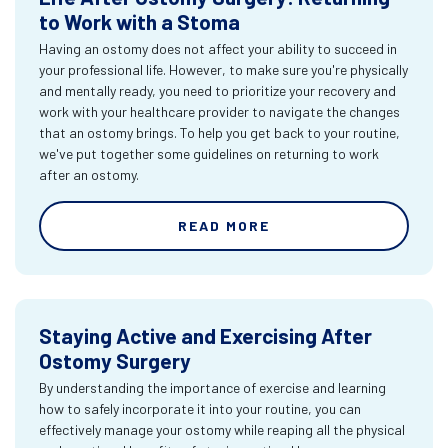
to Work with a Stoma
Having an ostomy does not affect your ability to succeed in
your professional life. However, to make sure you're physically
and mentally ready, you need to prioritize your recovery and
work with your healthcare provider to navigate the changes
that an ostomy brings. To help you get back to your routine,
we've put together some guidelines on returning to work
after an ostomy.
READ MORE
Staying Active and Exercising After
Ostomy Surgery
By understanding the importance of exercise and learning
how to safely incorporate it into your routine, you can
effectively manage your ostomy while reaping all the physical