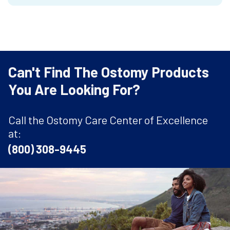
Can't Find The Ostomy Products
You Are Looking For?
Call the Ostomy Care Center of Excellence
at:
(800) 308-9445