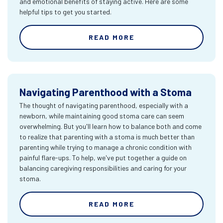
and emotional benefits of staying active. Here are some
helpful tips to get you started.
READ MORE
Navigating Parenthood with a Stoma
The thought of navigating parenthood, especially with a
newborn, while maintaining good stoma care can seem
overwhelming. But you'll learn how to balance both and come
to realize that parenting with a stoma is much better than
parenting while trying to manage a chronic condition with
painful flare-ups. To help, we've put together a guide on
balancing caregiving responsibilities and caring for your
stoma.
READ MORE