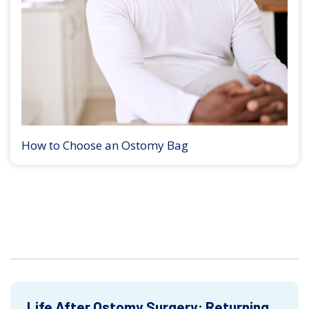
How to Choose an Ostomy Bag
Life After Ostomy Surgery: Returning