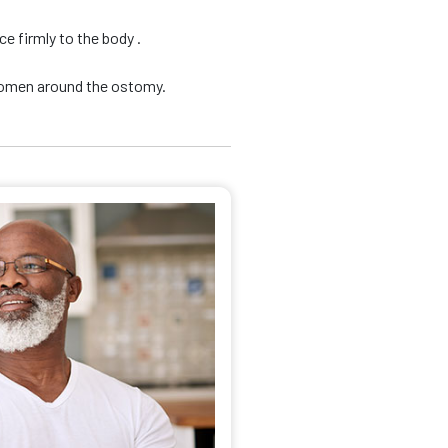
e firmly to the body .
domen around the ostomy.