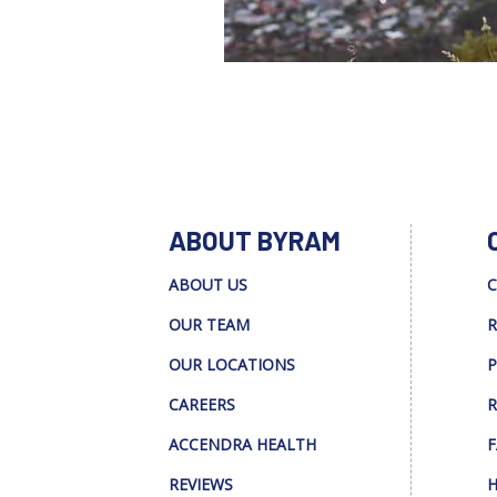
ABOUT BYRAM
ABOUT US
C
OUR TEAM
R
OUR LOCATIONS
P
CAREERS
R
ACCENDRA HEALTH
F
REVIEWS
H