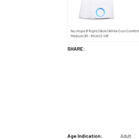
Nu-Hope 6" Right (16cm) White Cool Comfort 
Medium (81 - 91cm) 3-1/8"
SHARE:
Age Indication:
Adult