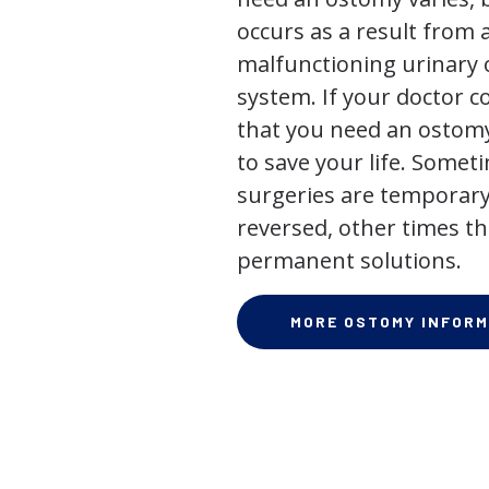
occurs as a result from 
malfunctioning urinary o
system. If your doctor
that you need an ostomy,
to save your life. Some
surgeries are temporary
reversed, other times th
permanent solutions.
MORE OSTOMY INFORM