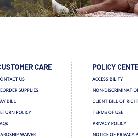
CUSTOMER CARE
POLICY CENT
ONTACT US
ACCESSIBILITY
EORDER SUPPLIES
NON-DISCRIMINATIO
AY BILL
CLIENT BILL OF RIGH
ETURN POLICY
TERMS OF USE
AQs
PRIVACY POLICY
ARDSHIP WAIVER
NOTICE OF PRIVACY 