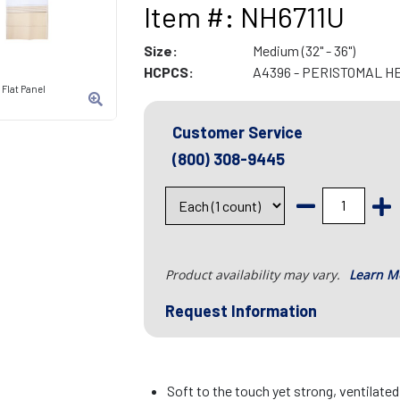
Item #: NH6711U
Size:
Medium (32" - 36")
HCPCS:
A4396 - PERISTOMAL H
Flat Panel
Customer Service
(800) 308-9445
Product availability may vary.
Learn M
Request Information
Soft to the touch yet strong, ventilate