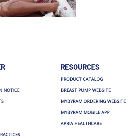
ER
RESOURCES
PRODUCT CATALOG
N NOTICE
BREAST PUMP WEBSITE
TS
MYBYRAM ORDERING WEBSITE
MYBYRAM MOBILE APP
APRIA HEALTHCARE
PRACTICES