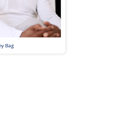
my Bag