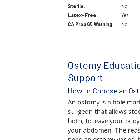
Sterile:
No
Latex- Free:
Yes
CA Prop 65 Warning:
No
Ostomy Educati
Support
How to Choose an Os
An ostomy is a hole mad
surgeon that allows stoo
both, to leave your bod
your abdomen. The rea
need an ostomy varies, 