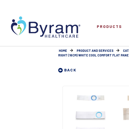
PRODUCTS
HOME
PRODUCT AND SERVICES
CAT
RIGHT (16CM) WHITE COOL COMFORT FLAT PANEL 
BACK