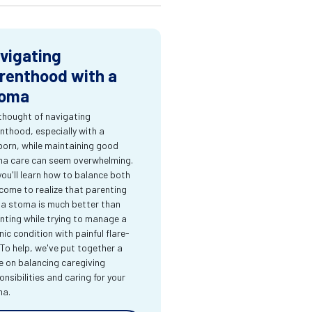
vigating
renthood with a
oma
thought of navigating
nthood, especially with a
orn, while maintaining good
a care can seem overwhelming.
you'll learn how to balance both
come to realize that parenting
 a stoma is much better than
nting while trying to manage a
nic condition with painful flare-
 To help, we've put together a
e on balancing caregiving
onsibilities and caring for your
ma.