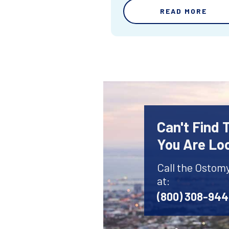
READ MORE
Can't Find
You Are Lo
Call the Ostom
at:
(800) 308-94