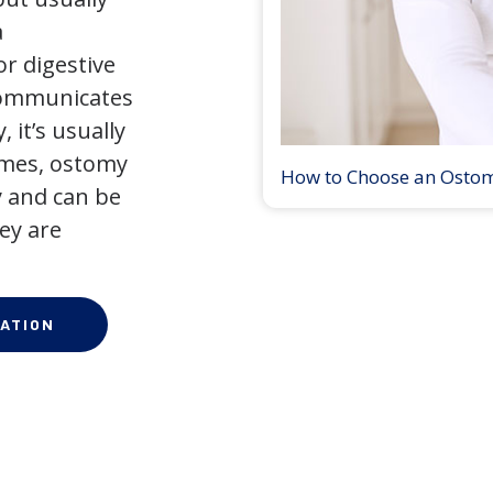
a
r digestive
 communicates
 it’s usually
times, ostomy
How to Choose an Osto
 and can be
ey are
ATION