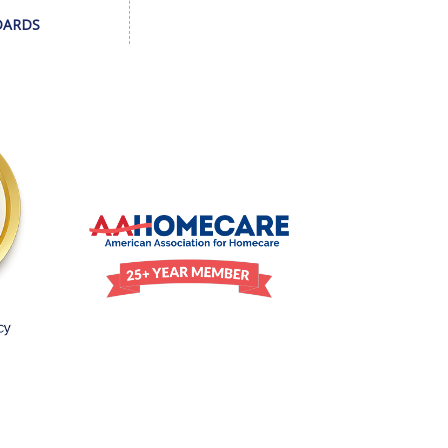
DARDS