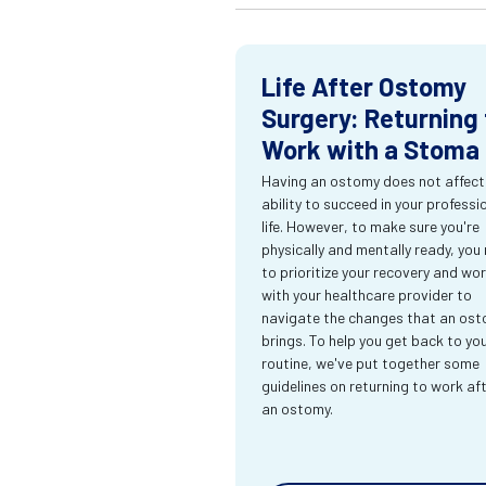
Life After Ostomy
Surgery: Returning 
Work with a Stoma
Having an ostomy does not affect
ability to succeed in your professi
life. However, to make sure you're
physically and mentally ready, you
to prioritize your recovery and wo
with your healthcare provider to
navigate the changes that an os
brings. To help you get back to yo
routine, we've put together some
guidelines on returning to work af
an ostomy.