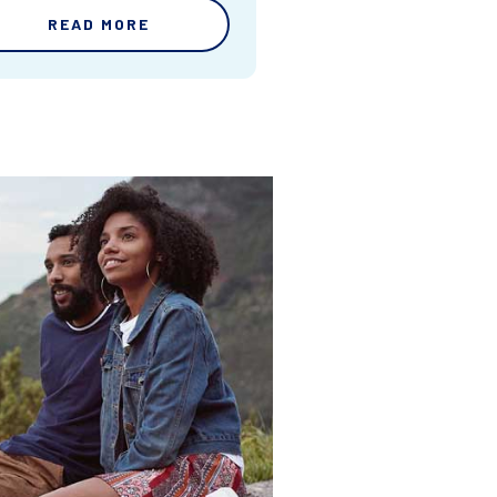
READ MORE