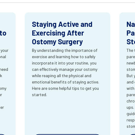
Staying Active and
Na
to
Exercising After
Pa
Ostomy Surgery
St
 your
By understanding the importance of
The 
onal
exercise and learning how to safely
pare
incorporate it into your routine, you
newb
 need
can effectively manage your ostomy
stom
rk
while reaping all the physical and
But 
emotional benefits of staying active.
and 
tomy
Here are some helpful tips to get you
with
ur
started.
pare
chro
ter
ups.
guid
resp
sto