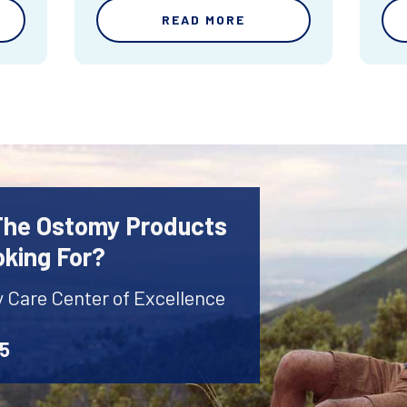
READ MORE
 The Ostomy Products
oking For?
y Care Center of Excellence
45