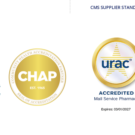
CMS SUPPLIER STAN