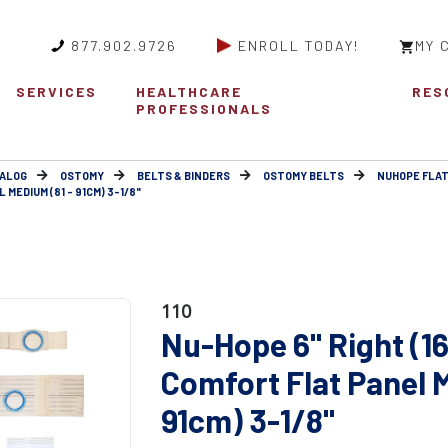
877.902.9726
ENROLL TODAY!
MY 
SERVICES
HEALTHCARE
RES
PROFESSIONALS
ALOG
OSTOMY
BELTS & BINDERS
OSTOMY BELTS
NUHOPE FLAT
MEDIUM (81 - 91CM) 3-1/8"
110
Nu-Hope 6" Right (1
Comfort Flat Panel 
91cm) 3-1/8"