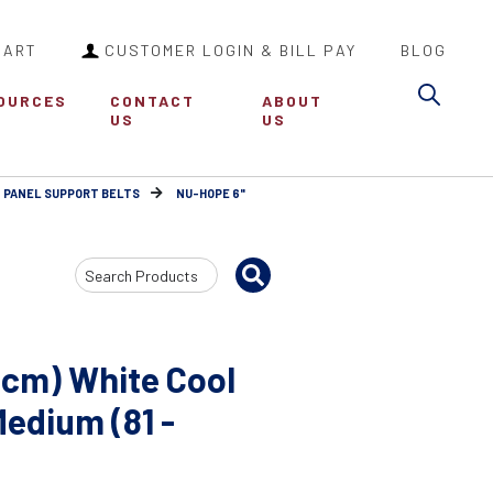
CART
CUSTOMER LOGIN & BILL PAY
BLOG
Sea
OURCES
CONTACT
ABOUT
US
US
 PANEL SUPPORT BELTS
NU-HOPE 6"
Search
Input
6cm) White Cool
Medium (81 -