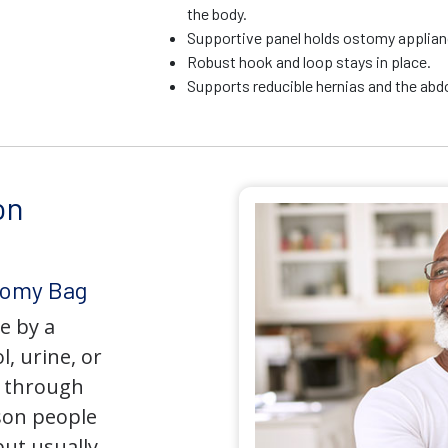
the body.
Supportive panel holds ostomy applianc
Robust hook and loop stays in place.
Supports reducible hernias and the ab
on
tomy Bag
e by a
l, urine, or
y through
son people
but usually