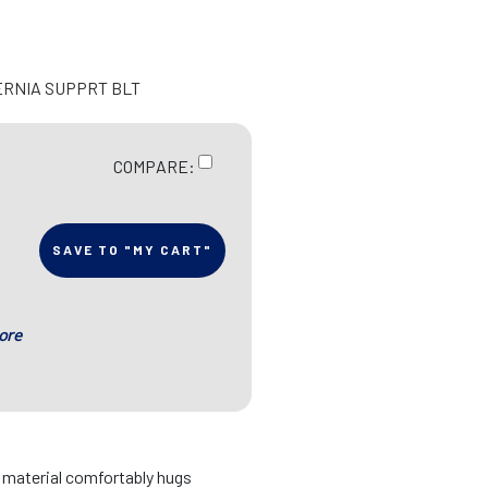
ERNIA SUPPRT BLT
COMPARE:
SAVE TO "MY CART"
ore
d material comfortably hugs