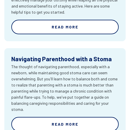
and emotional benefits of staying active. Here are some
helpful tips to get you started.
READ MORE
Navigating Parenthood with a Stoma
The thought of navigating parenthood, especially with a
newborn, while maintaining good stoma care can seem
overwhelming. But you'll learn how to balance both and come
to realize that parenting with a stoma is much better than
parenting while trying to manage a chronic condition with
painful flare-ups. To help, we've put together a guide on
balancing caregiving responsibilities and caring for your
stoma.
READ MORE