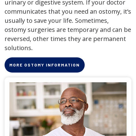
urinary or digestive system. If your doctor
communicates that you need an ostomy, it’s
usually to save your life. Sometimes,
ostomy surgeries are temporary and can be
reversed, other times they are permanent
solutions.
MORE OSTOMY INFORMATION