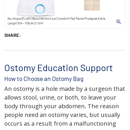
Nu-Hope 6" Left (16cm) White Cool Comfort Flat Panel Prolapse Extra
Large (104 - 119cm) 2-3/4"
SHARE:
Ostomy Education Support
How to Choose an Ostomy Bag
An ostomy is a hole made by a surgeon that
allows stool, urine, or both, to leave your
body through your abdomen. The reason
people need an ostomy varies, but usually
occurs as a result from a malfunctioning