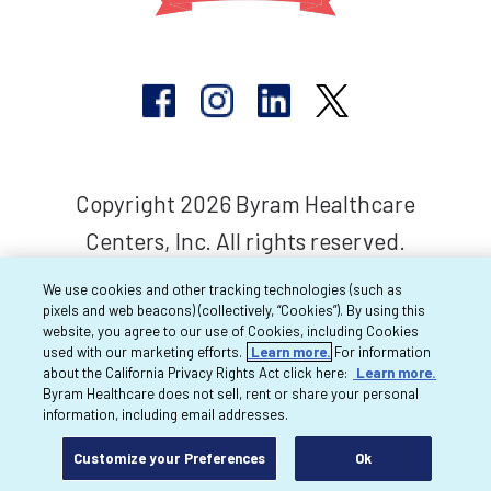
Copyright 2026 Byram Healthcare
Centers, Inc. All rights reserved.
We use cookies and other tracking technologies (such as
pixels and web beacons) (collectively, “Cookies”). By using this
website, you agree to our use of Cookies, including Cookies
used with our marketing efforts.
Learn more.
For information
about the California Privacy Rights Act click here:
Learn more.
Byram Healthcare does not sell, rent or share your personal
information, including email addresses.
Customize your Preferences
Ok