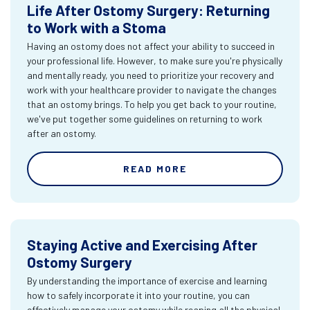
Life After Ostomy Surgery: Returning
to Work with a Stoma
Having an ostomy does not affect your ability to succeed in
your professional life. However, to make sure you're physically
and mentally ready, you need to prioritize your recovery and
work with your healthcare provider to navigate the changes
that an ostomy brings. To help you get back to your routine,
we've put together some guidelines on returning to work
after an ostomy.
READ MORE
Staying Active and Exercising After
Ostomy Surgery
By understanding the importance of exercise and learning
how to safely incorporate it into your routine, you can
effectively manage your ostomy while reaping all the physical