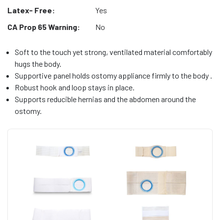
Latex- Free:
Yes
CA Prop 65 Warning:
No
Soft to the touch yet strong, ventilated material comfortably
hugs the body.
Supportive panel holds ostomy appliance firmly to the body .
Robust hook and loop stays in place.
Supports reducible hernias and the abdomen around the
ostomy.