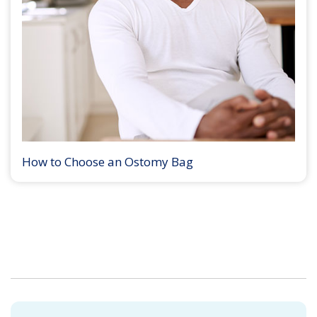
How to Choose an Ostomy Bag