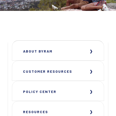
ABOUT BYRAM
CUSTOMER RESOURCES
POLICY CENTER
RESOURCES