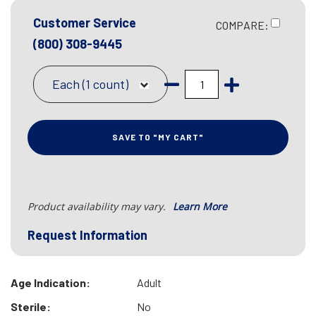
Customer Service
COMPARE:
(800) 308-9445
Each (1 count)
SAVE TO "MY CART"
Product availability may vary.
Learn More
Request Information
Age Indication:
Adult
Sterile:
No