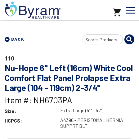
Search
BACK
Input
110
Nu-Hope 6" Left (16cm) White Cool
Comfort Flat Panel Prolapse Extra
Large (104 - 119cm) 2-3/4"
Item #: NH6703PA
Extra Large (41" - 47")
Size:
A4396 - PERISTOMAL HERNIA
HCPCS:
SUPPRT BLT