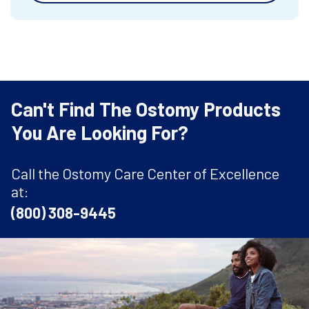
Can't Find The Ostomy Products
You Are Looking For?
Call the Ostomy Care Center of Excellence
at:
(800) 308-9445