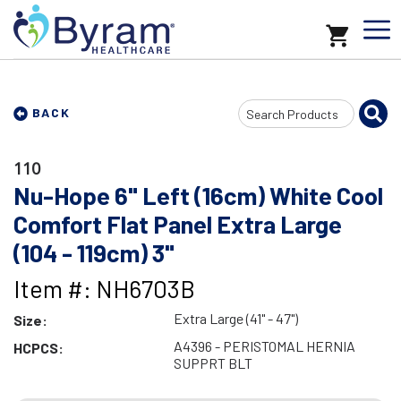
Search
BACK
Input
110
Nu-Hope 6" Left (16cm) White Cool
Comfort Flat Panel Extra Large
(104 - 119cm) 3"
Item #: NH6703B
Extra Large (41" - 47")
Size:
A4396 - PERISTOMAL HERNIA
HCPCS:
SUPPRT BLT