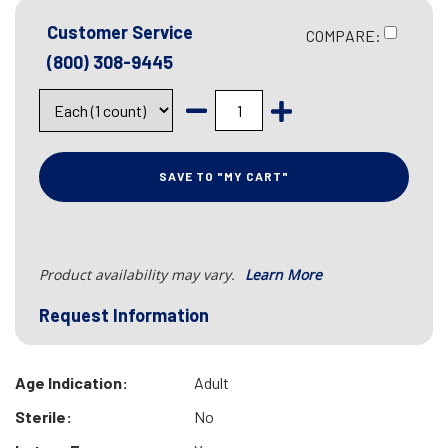
Customer Service
COMPARE:
(800) 308-9445
SAVE TO "MY CART"
Product availability may vary.
Learn More
Request Information
Age Indication:
Adult
Sterile:
No