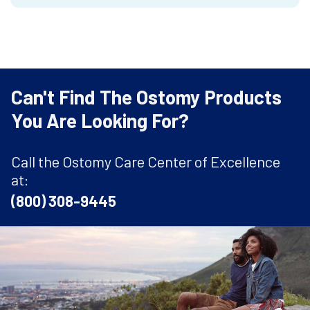
Can't Find The Ostomy Products
You Are Looking For?
Call the Ostomy Care Center of Excellence
at:
(800) 308-9445