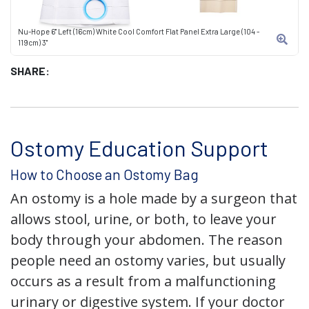
Nu-Hope 6" Left (16cm) White Cool Comfort Flat Panel Extra Large (104 -
119cm) 3"
SHARE:
Ostomy Education Support
How to Choose an Ostomy Bag
An ostomy is a hole made by a surgeon that
allows stool, urine, or both, to leave your
body through your abdomen. The reason
people need an ostomy varies, but usually
occurs as a result from a malfunctioning
urinary or digestive system. If your doctor