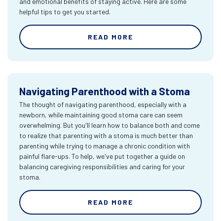
and emotional benefits of staying active. Here are some
helpful tips to get you started.
READ MORE
Navigating Parenthood with a Stoma
The thought of navigating parenthood, especially with a
newborn, while maintaining good stoma care can seem
overwhelming. But you'll learn how to balance both and come
to realize that parenting with a stoma is much better than
parenting while trying to manage a chronic condition with
painful flare-ups. To help, we've put together a guide on
balancing caregiving responsibilities and caring for your
stoma.
READ MORE