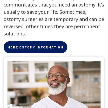
communicates that you need an ostomy, it’s
usually to save your life. Sometimes,
ostomy surgeries are temporary and can be
reversed, other times they are permanent
solutions.
MORE OSTOMY INFORMATION