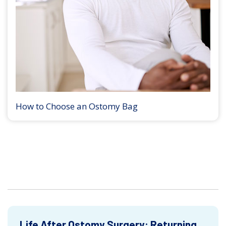
How to Choose an Ostomy Bag
Life After Ostomy Surgery: Returning