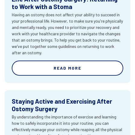
to Work with a Stoma
Having an ostomy does not affect your ability to succeed in
your professional life. However, to make sure you're physically
and mentally ready, you need to prioritize your recovery and
work with your healthcare provider to navigate the changes
that an ostomy brings. To help you get back to your routine,
we've put together some guidelines on returning to work
after an ostomy.
READ MORE
Staying Active and Exercising After
Ostomy Surgery
By understanding the importance of exercise and learning
how to safely incorporate it into your routine, you can
effectively manage your ostomy while reaping all the physical