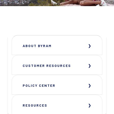
ABOUT BYRAM
CUSTOMER RESOURCES
POLICY CENTER
RESOURCES