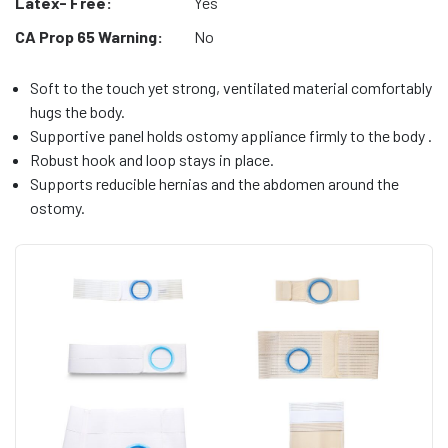
Latex- Free:
Yes
CA Prop 65 Warning:
No
Soft to the touch yet strong, ventilated material comfortably
hugs the body.
Supportive panel holds ostomy appliance firmly to the body .
Robust hook and loop stays in place.
Supports reducible hernias and the abdomen around the
ostomy.