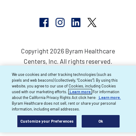
Copyright 2026 Byram Healthcare
Centers, Inc. All rights reserved.
We use cookies and other tracking technologies (such as
pixels and web beacons) (collectively, “Cookies”). By using this
website, you agree to our use of Cookies, including Cookies
used with our marketing efforts.
Learn more.
For information
about the California Privacy Rights Act click here:
Learn more.
Byram Healthcare does not sell, rent or share your personal
information, including email addresses.
Customize your Preferences
Ok