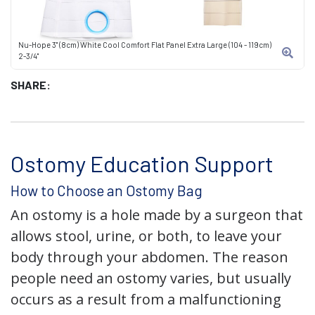
Nu-Hope 3" (8cm) White Cool Comfort Flat Panel Extra Large (104 - 119cm)
2-3/4"
SHARE:
Ostomy Education Support
How to Choose an Ostomy Bag
An ostomy is a hole made by a surgeon that
allows stool, urine, or both, to leave your
body through your abdomen. The reason
people need an ostomy varies, but usually
occurs as a result from a malfunctioning