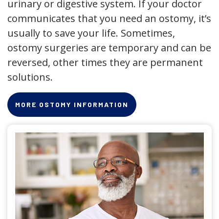
urinary or digestive system. If your doctor
communicates that you need an ostomy, it’s
usually to save your life. Sometimes,
ostomy surgeries are temporary and can be
reversed, other times they are permanent
solutions.
MORE OSTOMY INFORMATION