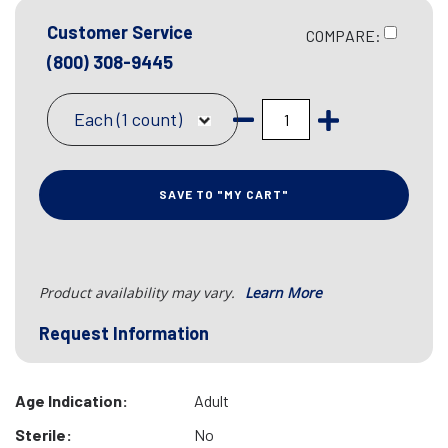
Customer Service
COMPARE:
(800) 308-9445
Each (1 count)
SAVE TO "MY CART"
Product availability may vary.
Learn More
Request Information
Age Indication:
Adult
Sterile:
No