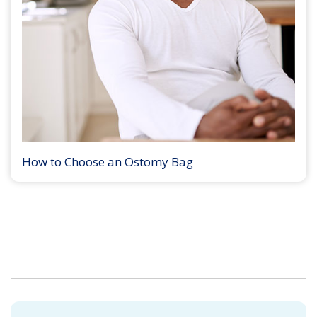
How to Choose an Ostomy Bag