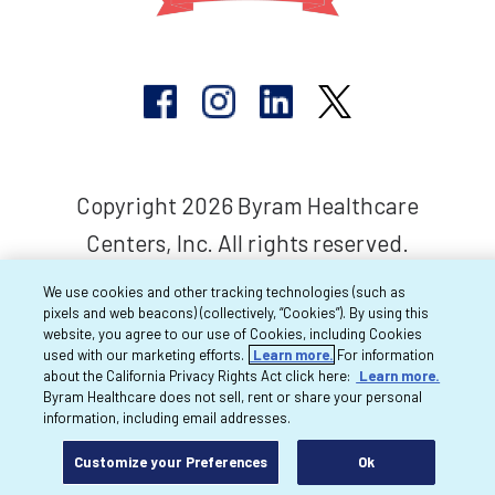
Copyright 2026 Byram Healthcare
Centers, Inc. All rights reserved.
We use cookies and other tracking technologies (such as
pixels and web beacons) (collectively, “Cookies”). By using this
website, you agree to our use of Cookies, including Cookies
used with our marketing efforts.
Learn more.
For information
about the California Privacy Rights Act click here:
Learn more.
Byram Healthcare does not sell, rent or share your personal
information, including email addresses.
Customize your Preferences
Ok