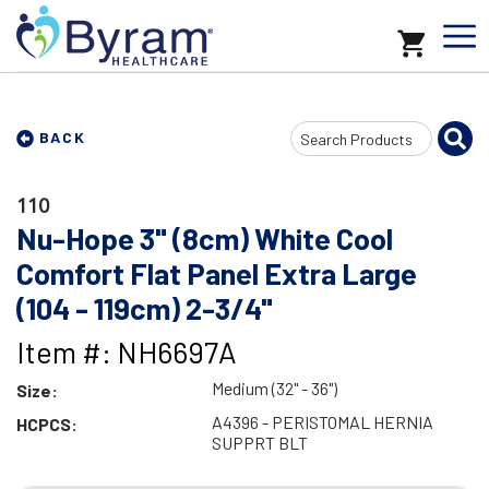
Search
BACK
Input
110
Nu-Hope 3" (8cm) White Cool
Comfort Flat Panel Extra Large
(104 - 119cm) 2-3/4"
Item #: NH6697A
Medium (32" - 36")
Size:
A4396 - PERISTOMAL HERNIA
HCPCS:
SUPPRT BLT