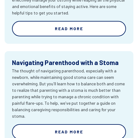
and emotional benefits of staying active. Here are some
helpful tips to get you started.
READ MORE
Navigating Parenthood with a Stoma
The thought of navigating parenthood, especially with a
newborn, while maintaining good stoma care can seem
overwhelming. But you'll learn how to balance both and come
to realize that parenting with a stoma is much better than
parenting while trying to manage a chronic condition with
painful flare-ups. To help, we've put together a guide on
balancing caregiving responsibilities and caring for your
stoma.
READ MORE