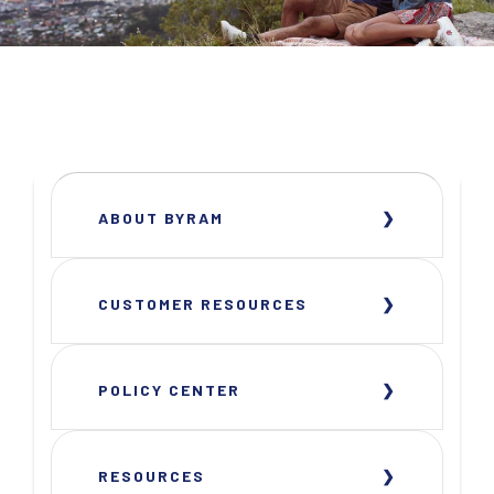
ABOUT BYRAM
CUSTOMER RESOURCES
POLICY CENTER
RESOURCES