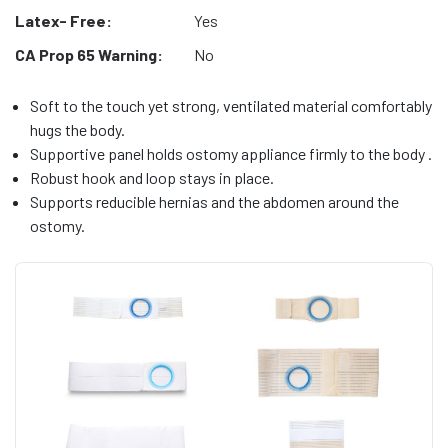
Latex- Free:
Yes
CA Prop 65 Warning:
No
Soft to the touch yet strong, ventilated material comfortably
hugs the body.
Supportive panel holds ostomy appliance firmly to the body .
Robust hook and loop stays in place.
Supports reducible hernias and the abdomen around the
ostomy.