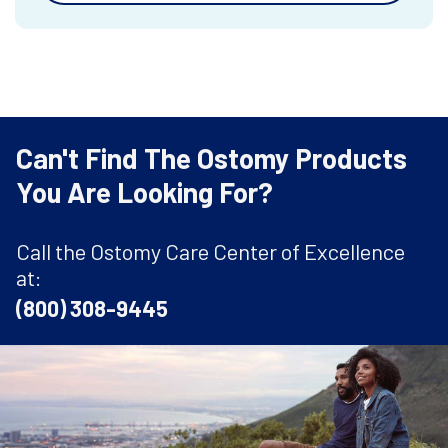
Can't Find The Ostomy Products
You Are Looking For?
Call the Ostomy Care Center of Excellence
at:
(800) 308-9445