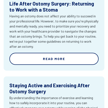
Life After Ostomy Surgery: Returning
to Work with a Stoma
Having an ostomy does not affect your ability to succeed in
your professional life. However, to make sure you're physically
and mentally ready, you need to prioritize your recovery and
work with your healthcare provider to navigate the changes
that an ostomy brings. To help you get back to your routine,
we've put together some guidelines on returning to work
after an ostomy.
READ MORE
Staying Active and Exercising After
Ostomy Surgery
By understanding the importance of exercise and learning
how to safely incorporate it into your routine, you can
effectively manage your ostomy while reaping all the physical