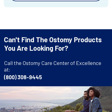
Can't Find The Ostomy Products
You Are Looking For?
Call the Ostomy Care Center of Excellence
at:
(800) 308-9445