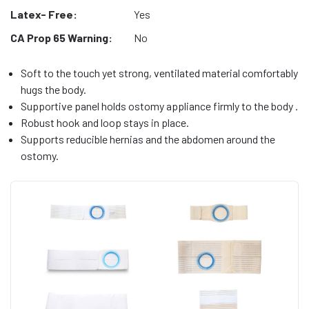
Latex- Free:
Yes
CA Prop 65 Warning:
No
Soft to the touch yet strong, ventilated material comfortably
hugs the body.
Supportive panel holds ostomy appliance firmly to the body .
Robust hook and loop stays in place.
Supports reducible hernias and the abdomen around the
ostomy.