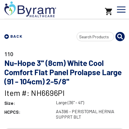
Search
BACK
Input
110
Nu-Hope 3" (8cm) White Cool
Comfort Flat Panel Prolapse Large
(91 - 104cm) 2-5/8"
Item #: NH6696PI
Large (36" - 41")
Size:
A4396 - PERISTOMAL HERNIA
HCPCS:
SUPPRT BLT