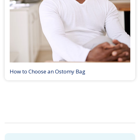
How to Choose an Ostomy Bag