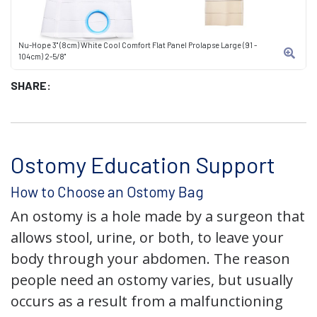
Nu-Hope 3" (8cm) White Cool Comfort Flat Panel Prolapse Large (91 -
104cm) 2-5/8"
SHARE:
Ostomy Education Support
How to Choose an Ostomy Bag
An ostomy is a hole made by a surgeon that
allows stool, urine, or both, to leave your
body through your abdomen. The reason
people need an ostomy varies, but usually
occurs as a result from a malfunctioning