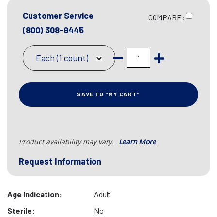
Customer Service
COMPARE:
(800) 308-9445
Each (1 count)
SAVE TO "MY CART"
Product availability may vary.
Learn More
Request Information
Age Indication:
Adult
Sterile:
No