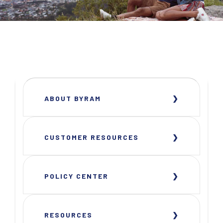
ABOUT BYRAM
CUSTOMER RESOURCES
POLICY CENTER
RESOURCES