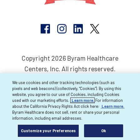
Copyright 2026 Byram Healthcare
Centers, Inc. All rights reserved.
We use cookies and other tracking technologies (such as
pixels and web beacons) (collectively, “Cookies”). By using this
website, you agree to our use of Cookies, including Cookies
used with our marketing efforts.
Learn more.
For information
about the California Privacy Rights Act click here:
Learn more.
Byram Healthcare does not sell, rent or share your personal
information, including email addresses.
Customize your Preferences
Ok