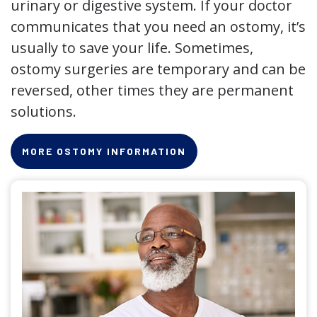
urinary or digestive system. If your doctor
communicates that you need an ostomy, it’s
usually to save your life. Sometimes,
ostomy surgeries are temporary and can be
reversed, other times they are permanent
solutions.
MORE OSTOMY INFORMATION