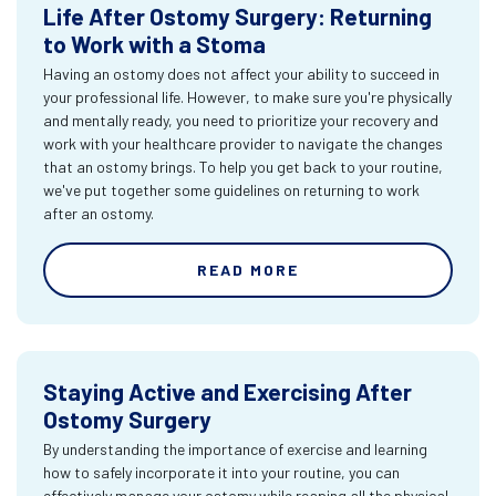
Life After Ostomy Surgery: Returning
to Work with a Stoma
Having an ostomy does not affect your ability to succeed in
your professional life. However, to make sure you're physically
and mentally ready, you need to prioritize your recovery and
work with your healthcare provider to navigate the changes
that an ostomy brings. To help you get back to your routine,
we've put together some guidelines on returning to work
after an ostomy.
READ MORE
Staying Active and Exercising After
Ostomy Surgery
By understanding the importance of exercise and learning
how to safely incorporate it into your routine, you can
effectively manage your ostomy while reaping all the physical