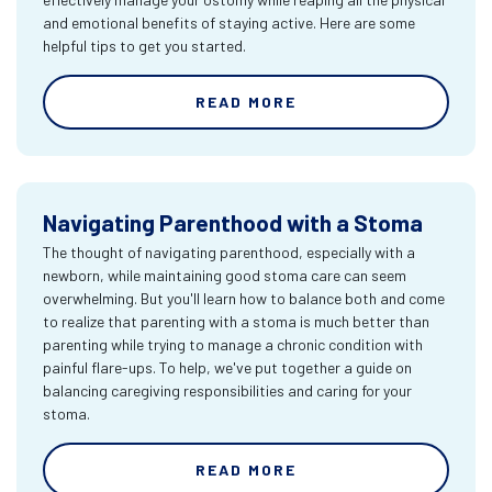
and emotional benefits of staying active. Here are some
helpful tips to get you started.
READ MORE
Navigating Parenthood with a Stoma
The thought of navigating parenthood, especially with a
newborn, while maintaining good stoma care can seem
overwhelming. But you'll learn how to balance both and come
to realize that parenting with a stoma is much better than
parenting while trying to manage a chronic condition with
painful flare-ups. To help, we've put together a guide on
balancing caregiving responsibilities and caring for your
stoma.
READ MORE