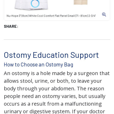
Nu-Hope 3" (8cm) White Cool Comfort Flat Panel Small (71 - 81cm) 2-3/4"
SHARE:
Ostomy Education Support
How to Choose an Ostomy Bag
An ostomy is a hole made by a surgeon that
allows stool, urine, or both, to leave your
body through your abdomen. The reason
people need an ostomy varies, but usually
occurs as a result from a malfunctioning
urinary or digestive system. If your doctor