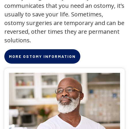
communicates that you need an ostomy, it’s
usually to save your life. Sometimes,
ostomy surgeries are temporary and can be
reversed, other times they are permanent
solutions.
MORE OSTOMY INFORMATION