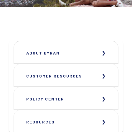
ABOUT BYRAM
CUSTOMER RESOURCES
POLICY CENTER
RESOURCES