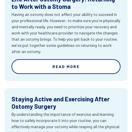
to Work with a Stoma
Having an ostomy does not affect your ability to succeed in
your professional life. However, to make sure you're physically
and mentally ready, you need to prioritize your recovery and
work with your healthcare provider to navigate the changes
that an ostomy brings. To help you get back to your routine,
we've put together some guidelines on returning to work
after an ostomy.
READ MORE
Staying Active and Exercising After
Ostomy Surgery
By understanding the importance of exercise and learning
how to safely incorporate it into your routine, you can
effectively manage your ostomy while reaping all the physical