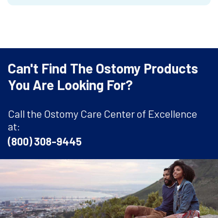
Can't Find The Ostomy Products
You Are Looking For?
Call the Ostomy Care Center of Excellence
at:
(800) 308-9445