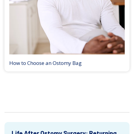
How to Choose an Ostomy Bag
Life After Ostomy Surgery: Returning