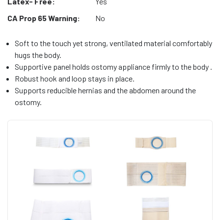
Latex- Free:
Yes
CA Prop 65 Warning:
No
Soft to the touch yet strong, ventilated material comfortably
hugs the body.
Supportive panel holds ostomy appliance firmly to the body .
Robust hook and loop stays in place.
Supports reducible hernias and the abdomen around the
ostomy.