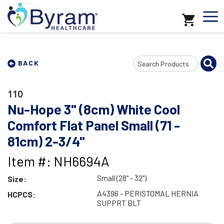
Search
BACK
Input
110
Nu-Hope 3" (8cm) White Cool
Comfort Flat Panel Small (71 -
81cm) 2-3/4"
Item #: NH6694A
Small (28" - 32")
Size:
A4396 - PERISTOMAL HERNIA
HCPCS:
SUPPRT BLT