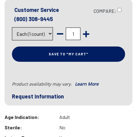
Customer Service
COMPARE:
(800) 308-9445
SAVE TO "MY CART"
Product availability may vary.
Learn More
Request Information
Age Indication:
Adult
Sterile:
No