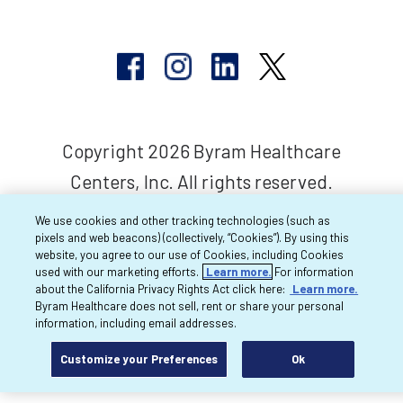
Copyright 2026 Byram Healthcare
Centers, Inc. All rights reserved.
We use cookies and other tracking technologies (such as
pixels and web beacons) (collectively, “Cookies”). By using this
website, you agree to our use of Cookies, including Cookies
used with our marketing efforts.
Learn more.
For information
about the California Privacy Rights Act click here:
Learn more.
Byram Healthcare does not sell, rent or share your personal
information, including email addresses.
Customize your Preferences
Ok