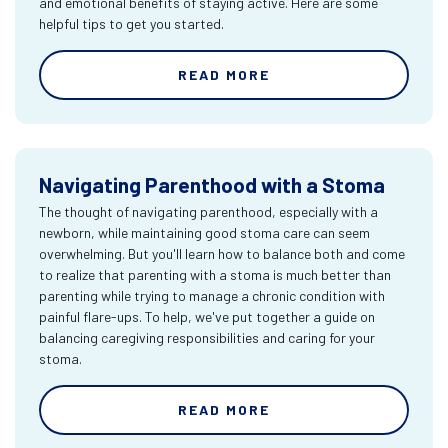
and emotional benefits of staying active. Here are some
helpful tips to get you started.
READ MORE
Navigating Parenthood with a Stoma
The thought of navigating parenthood, especially with a
newborn, while maintaining good stoma care can seem
overwhelming. But you'll learn how to balance both and come
to realize that parenting with a stoma is much better than
parenting while trying to manage a chronic condition with
painful flare-ups. To help, we've put together a guide on
balancing caregiving responsibilities and caring for your
stoma.
READ MORE