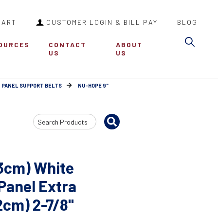
CART
CUSTOMER LOGIN & BILL PAY
BLOG
Sea
OURCES
CONTACT
ABOUT
US
US
 PANEL SUPPORT BELTS
NU-HOPE 9"
Search
Input
23cm) White
 Panel Extra
32cm) 2-7/8"