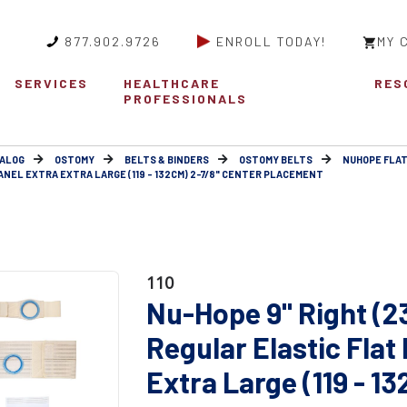
877.902.9726
ENROLL TODAY!
MY 
SERVICES
HEALTHCARE
RES
PROFESSIONALS
ALOG
OSTOMY
BELTS & BINDERS
OSTOMY BELTS
NUHOPE FLAT
ANEL EXTRA EXTRA LARGE (119 - 132CM) 2-7/8" CENTER PLACEMENT
110
Nu-Hope 9" Right (
Regular Elastic Flat
Extra Large (119 - 1