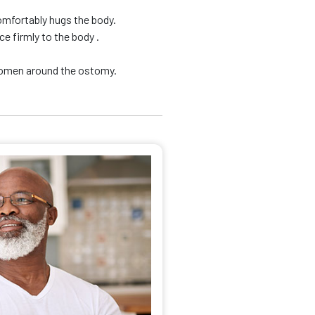
omfortably hugs the body.
e firmly to the body .
domen around the ostomy.