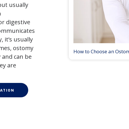
but usually
a
r digestive
 communicates
 it’s usually
times, ostomy
How to Choose an Osto
 and can be
ey are
ATION