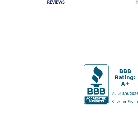
REVIEWS
H