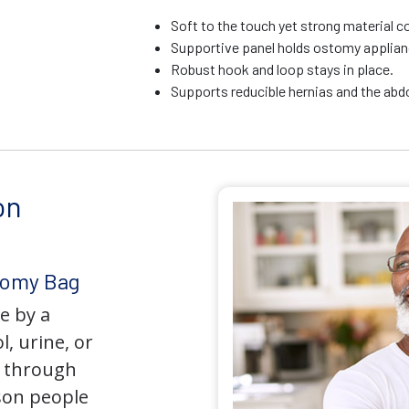
Soft to the touch yet strong material c
Supportive panel holds ostomy applianc
Robust hook and loop stays in place.
Supports reducible hernias and the ab
on
tomy Bag
e by a
l, urine, or
y through
son people