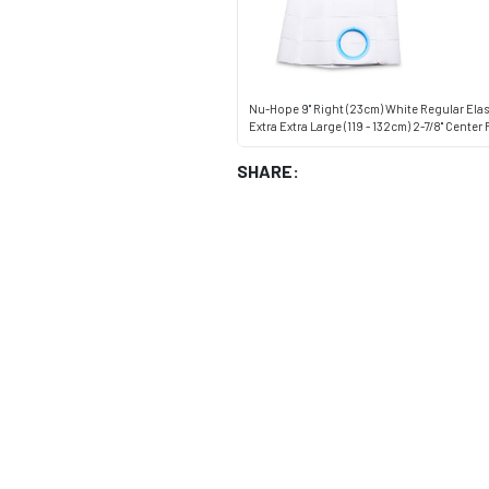
Nu-Hope 9" Right (23cm) White Regular Elast
Extra Extra Large (119 - 132cm) 2-7/8" Cente
SHARE: