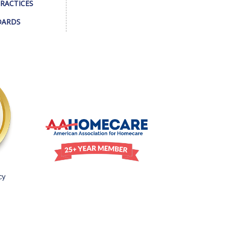
PRACTICES
DARDS