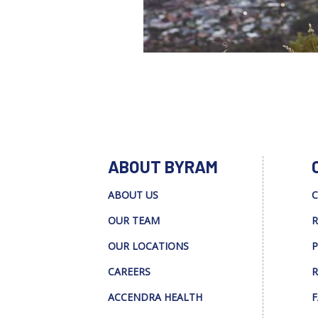
ABOUT BYRAM
ABOUT US
C
OUR TEAM
R
OUR LOCATIONS
P
CAREERS
R
ACCENDRA HEALTH
F