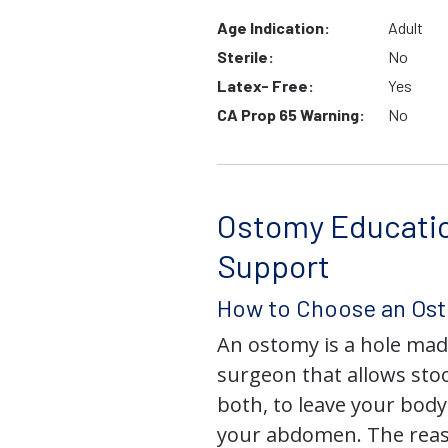
Age Indication:
Adult
Sterile:
No
Latex- Free:
Yes
CA Prop 65 Warning:
No
Ostomy Educati
Support
How to Choose an Os
An ostomy is a hole mad
surgeon that allows stoo
both, to leave your bod
your abdomen. The rea