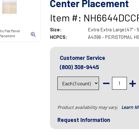
Center Placement
Item #: NH6644DCC
Size:
Extra Extra Large (47" - 5
ic Flat Panel
r Placement
HCPCS:
A4396 - PERISTOMAL H
Customer Service
(800) 308-9445
Product availability may vary.
Learn M
Request Information