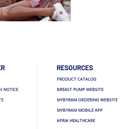
ER
RESOURCES
PRODUCT CATALOG
N NOTICE
BREAST PUMP WEBSITE
TS
MYBYRAM ORDERING WEBSITE
MYBYRAM MOBILE APP
APRIA HEALTHCARE