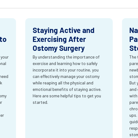
Staying Active and
Na
to
Exercising After
Pa
Ostomy Surgery
St
 your
By understanding the importance of
The 
onal
exercise and learning how to safely
pare
incorporate it into your routine, you
newb
 need
can effectively manage your ostomy
stom
rk
while reaping all the physical and
But 
emotional benefits of staying active.
and 
tomy
Here are some helpful tips to get you
with
ur
started.
pare
chro
ter
ups.
guid
resp
sto