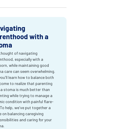
vigating
renthood with a
oma
thought of navigating
nthood, especially with a
orn, while maintaining good
a care can seem overwhelming.
you'll learn how to balance both
come to realize that parenting
 a stoma is much better than
nting while trying to manage a
nic condition with painful flare-
 To help, we've put together a
e on balancing caregiving
onsibilities and caring for your
ma.