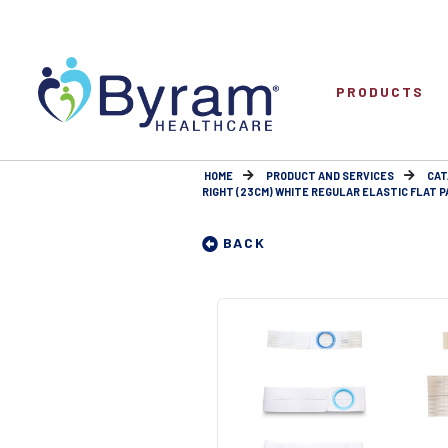
PRODUCTS
HOME
PRODUCT AND SERVICES
CAT
RIGHT (23CM) WHITE REGULAR ELASTIC FLAT P
BACK