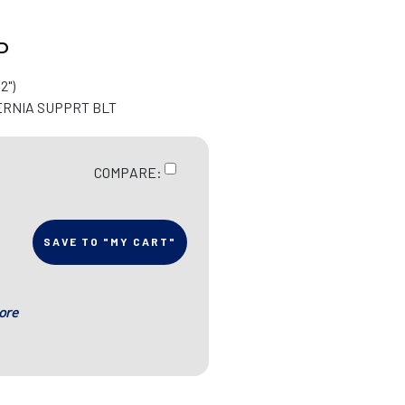
P
2")
ERNIA SUPPRT BLT
COMPARE:
SAVE TO "MY CART"
ore