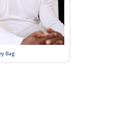
my Bag