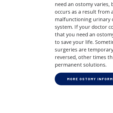
need an ostomy varies, 
occurs as a result from 
malfunctioning urinary o
system. If your doctor
that you need an ostomy,
to save your life. Some
surgeries are temporary
reversed, other times th
permanent solutions.
MORE OSTOMY INFORM