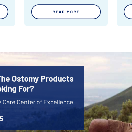
READ MORE
 The Ostomy Products
oking For?
y Care Center of Excellence
45