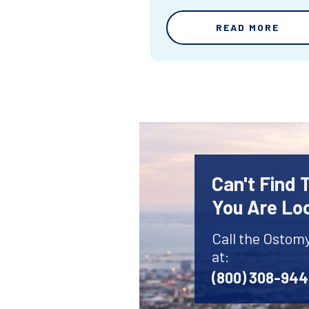
READ MORE
Can't Find
You Are Lo
Call the Ostom
at:
(800) 308-94