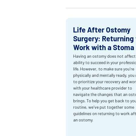
Life After Ostomy
Surgery: Returning 
Work with a Stoma
Having an ostomy does not affect
ability to succeed in your professi
life. However, to make sure you're
physically and mentally ready, you
to prioritize your recovery and wo
with your healthcare provider to
navigate the changes that an os
brings. To help you get back to yo
routine, we've put together some
guidelines on returning to work af
an ostomy.