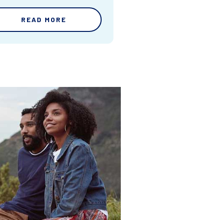
READ MORE