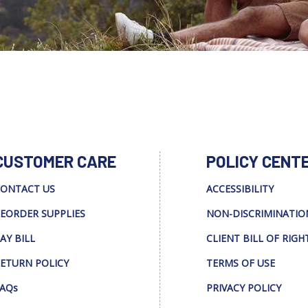
CUSTOMER CARE
POLICY CENT
ONTACT US
ACCESSIBILITY
EORDER SUPPLIES
NON-DISCRIMINATIO
AY BILL
CLIENT BILL OF RIGH
ETURN POLICY
TERMS OF USE
AQs
PRIVACY POLICY