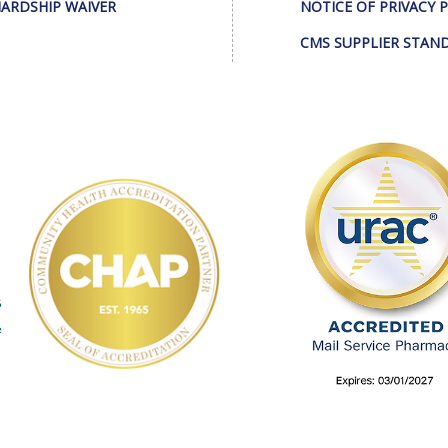
ARDSHIP WAIVER
NOTICE OF PRIVACY 
CMS SUPPLIER STAN