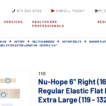
877.902.9726
ENROLL TODAY!
MY 
SERVICES
HEALTHCARE
RES
PROFESSIONALS
ALOG
OSTOMY
BELTS & BINDERS
OSTOMY BELTS
NUHOPE FLAT
NEL EXTRA EXTRA LARGE (119 - 132CM) 2-1/4"
110
Nu-Hope 6" Right (1
Regular Elastic Flat
Extra Large (119 - 1