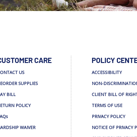
CUSTOMER CARE
POLICY CENT
ONTACT US
ACCESSIBILITY
EORDER SUPPLIES
NON-DISCRIMINATIO
AY BILL
CLIENT BILL OF RIGH
ETURN POLICY
TERMS OF USE
AQs
PRIVACY POLICY
ARDSHIP WAIVER
NOTICE OF PRIVACY 