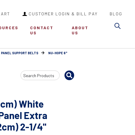
CART
CUSTOMER LOGIN & BILL PAY
BLOG
Sea
OURCES
CONTACT
ABOUT
US
US
 PANEL SUPPORT BELTS
NU-HOPE 6"
Search
Input
6cm) White
 Panel Extra
32cm) 2-1/4"