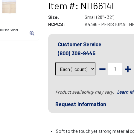
Item #: NH6614F
Size:
Small (28" - 32")
HCPCS:
A4396 - PERISTOMAL H
c Flat Panel
Customer Service
(800) 308-9445
Product availability may vary.
Learn M
Request Information
Soft to the touch yet strong material c