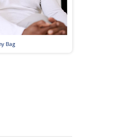
my Bag