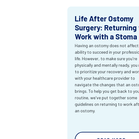
Life After Ostomy
Surgery: Returning 
Work with a Stoma
Having an ostomy does not affect
ability to succeed in your professi
life. However, to make sure you're
physically and mentally ready, you
to prioritize your recovery and wo
with your healthcare provider to
navigate the changes that an os
brings. To help you get back to yo
routine, we've put together some
guidelines on returning to work af
an ostomy.