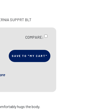
ERNIA SUPPRT BLT
COMPARE:
SAVE TO "MY CART"
ore
omfortably hugs the body.