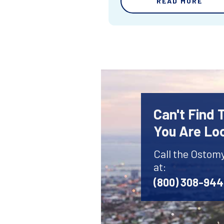
READ MORE
Can't Find
You Are Lo
Call the Ostom
at:
(800) 308-94