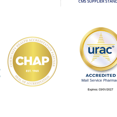
CMS SUPPLIER STAN