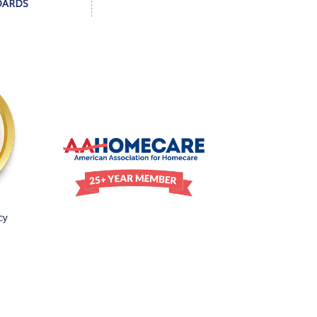
DARDS