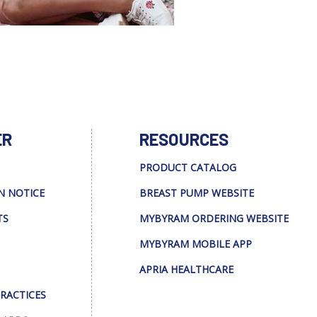
ER
RESOURCES
PRODUCT CATALOG
N NOTICE
BREAST PUMP WEBSITE
TS
MYBYRAM ORDERING WEBSITE
MYBYRAM MOBILE APP
APRIA HEALTHCARE
PRACTICES