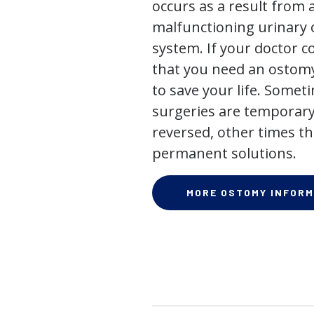
occurs as a result from 
malfunctioning urinary o
system. If your doctor
that you need an ostomy,
to save your life. Some
surgeries are temporary
reversed, other times th
permanent solutions.
MORE OSTOMY INFORM