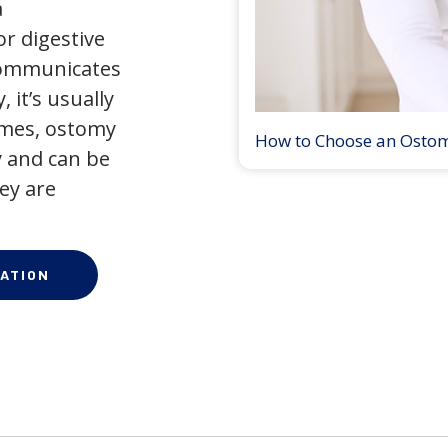
a
r digestive
 communicates
 it’s usually
times, ostomy
How to Choose an Osto
 and can be
ey are
ATION