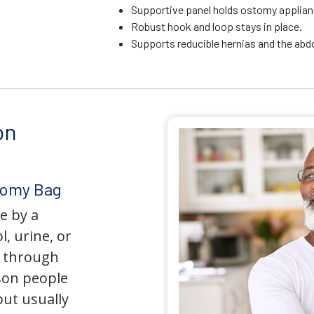
Supportive panel holds ostomy applianc
Robust hook and loop stays in place.
Supports reducible hernias and the ab
on
tomy Bag
e by a
l, urine, or
y through
son people
but usually