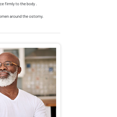
e firmly to the body .
domen around the ostomy.