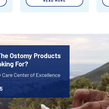
READ MORE
 The Ostomy Products
oking For?
y Care Center of Excellence
45