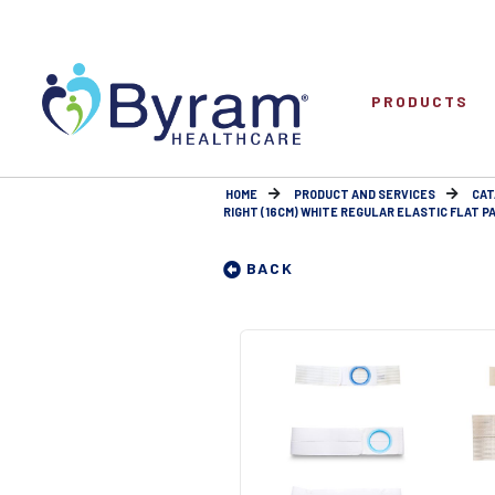
PRODUCTS
HOME
PRODUCT AND SERVICES
CAT
RIGHT (16CM) WHITE REGULAR ELASTIC FLAT PA
BACK