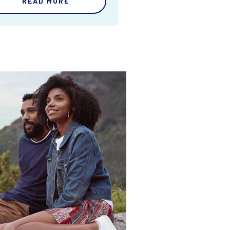
READ MORE