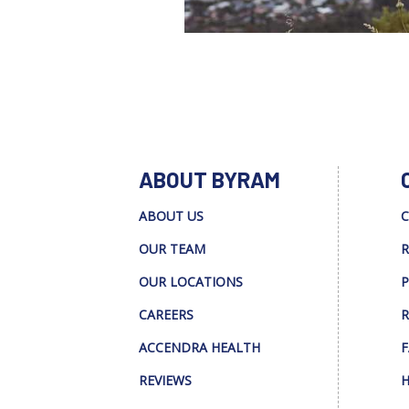
ABOUT BYRAM
ABOUT US
C
OUR TEAM
R
OUR LOCATIONS
P
CAREERS
R
ACCENDRA HEALTH
F
REVIEWS
H