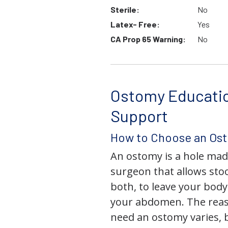
Sterile:
No
Latex- Free:
Yes
CA Prop 65 Warning:
No
Ostomy Educati
Support
How to Choose an Os
An ostomy is a hole mad
surgeon that allows stoo
both, to leave your bod
your abdomen. The rea
need an ostomy varies, 