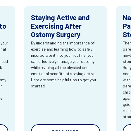
Staying Active and
Na
to
Exercising After
Pa
Ostomy Surgery
St
 your
By understanding the importance of
The 
onal
exercise and learning how to safely
pare
incorporate it into your routine, you
newb
 need
can effectively manage your ostomy
stom
rk
while reaping all the physical and
But 
emotional benefits of staying active.
and 
tomy
Here are some helpful tips to get you
with
ur
started.
pare
chro
ter
ups.
guid
resp
sto