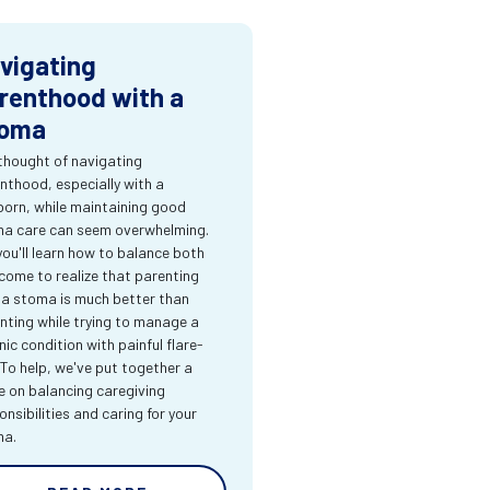
vigating
renthood with a
oma
thought of navigating
nthood, especially with a
orn, while maintaining good
a care can seem overwhelming.
you'll learn how to balance both
come to realize that parenting
 a stoma is much better than
nting while trying to manage a
nic condition with painful flare-
 To help, we've put together a
e on balancing caregiving
onsibilities and caring for your
ma.