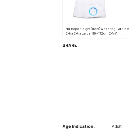
Nu-Hope 6" Right (16cm) White Regular Elasti
Extra Extra Large (119 - 132cm) 2-1/4"
SHARE:
Age Indication:
Adult