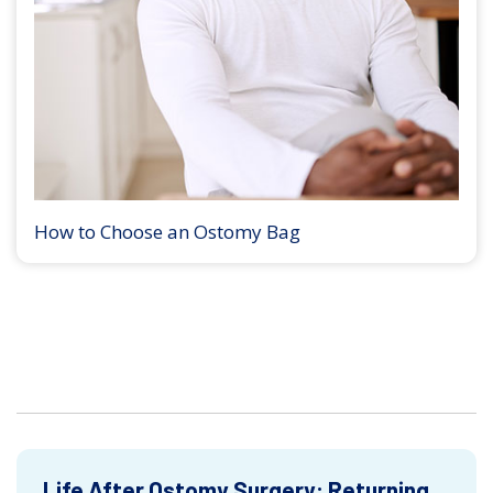
How to Choose an Ostomy Bag
Life After Ostomy Surgery: Returning