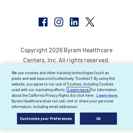
Copyright 2026 Byram Healthcare
Centers, Inc. All rights reserved.
We use cookies and other tracking technologies (such as
pixels and web beacons) (collectively, “Cookies”). By using this
website, you agree to our use of Cookies, including Cookies
used with our marketing efforts.
Learn more.
For information
about the California Privacy Rights Act click here:
Learn more.
Byram Healthcare does not sell, rent or share your personal
information, including email addresses.
Customize your Preferences
Ok