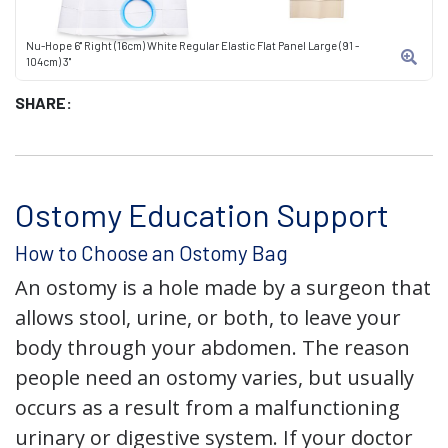
Nu-Hope 6" Right (16cm) White Regular Elastic Flat Panel Large (91 -
104cm) 3"
SHARE:
Ostomy Education Support
How to Choose an Ostomy Bag
An ostomy is a hole made by a surgeon that
allows stool, urine, or both, to leave your
body through your abdomen. The reason
people need an ostomy varies, but usually
occurs as a result from a malfunctioning
urinary or digestive system. If your doctor