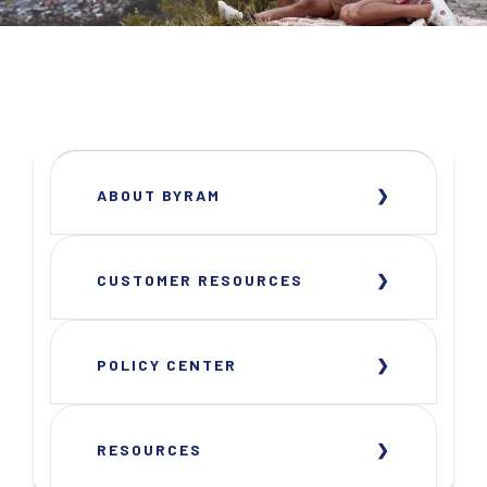
ABOUT BYRAM
CUSTOMER RESOURCES
POLICY CENTER
RESOURCES