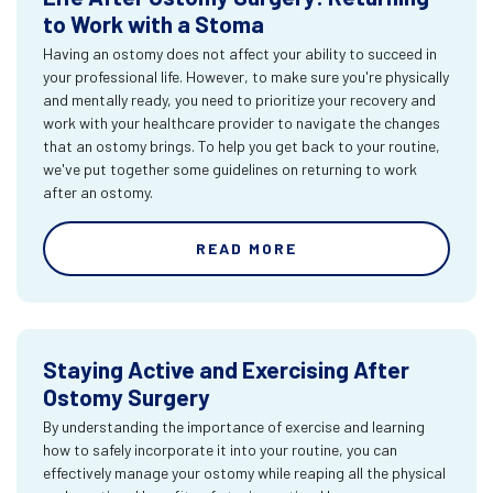
to Work with a Stoma
Having an ostomy does not affect your ability to succeed in
your professional life. However, to make sure you're physically
and mentally ready, you need to prioritize your recovery and
work with your healthcare provider to navigate the changes
that an ostomy brings. To help you get back to your routine,
we've put together some guidelines on returning to work
after an ostomy.
READ MORE
Staying Active and Exercising After
Ostomy Surgery
By understanding the importance of exercise and learning
how to safely incorporate it into your routine, you can
effectively manage your ostomy while reaping all the physical