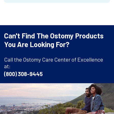
Can't Find The Ostomy Products
You Are Looking For?
Call the Ostomy Care Center of Excellence
at:
(800) 308-9445