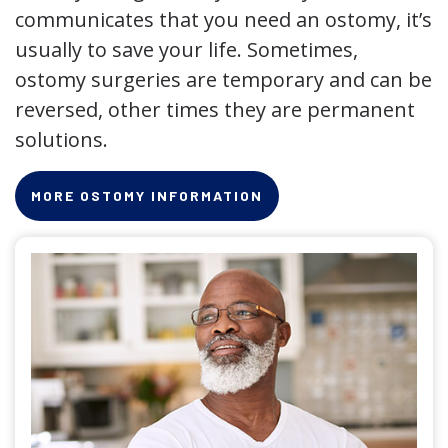
communicates that you need an ostomy, it’s
usually to save your life. Sometimes,
ostomy surgeries are temporary and can be
reversed, other times they are permanent
solutions.
MORE OSTOMY INFORMATION