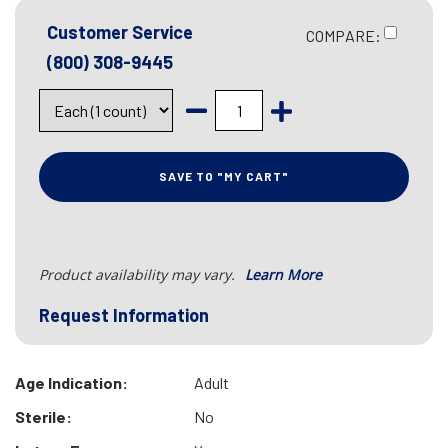
Customer Service
COMPARE:
(800) 308-9445
SAVE TO "MY CART"
Product availability may vary.
Learn More
Request Information
Age Indication:
Adult
Sterile:
No