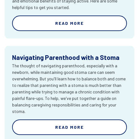
and emotional benefits of staying active. Here are some
helpful tips to get you started.
READ MORE
Navigating Parenthood with a Stoma
The thought of navigating parenthood, especially with a
newborn, while maintaining good stoma care can seem
overwhelming. But you'll learn how to balance both and come
to realize that parenting with a stoma is much better than
parenting while trying to manage a chronic condition with
painful flare-ups. To help, we've put together a guide on
balancing caregiving responsibilities and caring for your
stoma.
READ MORE