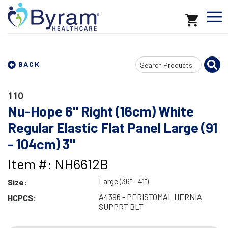
Search
BACK
Input
110
Nu-Hope 6" Right (16cm) White
Regular Elastic Flat Panel Large (91
- 104cm) 3"
Item #: NH6612B
Large (36" - 41")
Size:
A4396 - PERISTOMAL HERNIA
HCPCS:
SUPPRT BLT