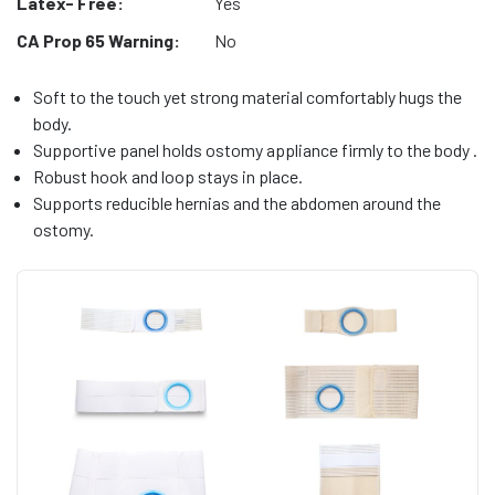
Latex- Free:
Yes
CA Prop 65 Warning:
No
Soft to the touch yet strong material comfortably hugs the
body.
Supportive panel holds ostomy appliance firmly to the body .
Robust hook and loop stays in place.
Supports reducible hernias and the abdomen around the
ostomy.