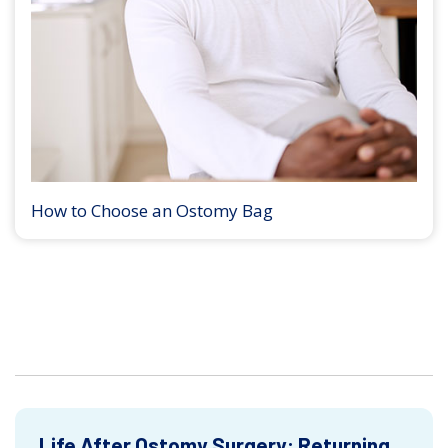
How to Choose an Ostomy Bag
Life After Ostomy Surgery: Returning