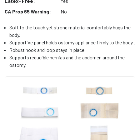
Latex- Free:
Yes
CA Prop 65 Warning:
No
Soft to the touch yet strong material comfortably hugs the
body.
Supportive panel holds ostomy appliance firmly to the body .
Robust hook and loop stays in place.
Supports reducible hernias and the abdomen around the
ostomy.