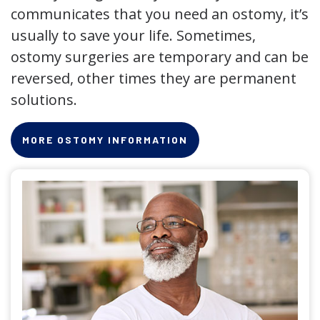
communicates that you need an ostomy, it’s
usually to save your life. Sometimes,
ostomy surgeries are temporary and can be
reversed, other times they are permanent
solutions.
MORE OSTOMY INFORMATION