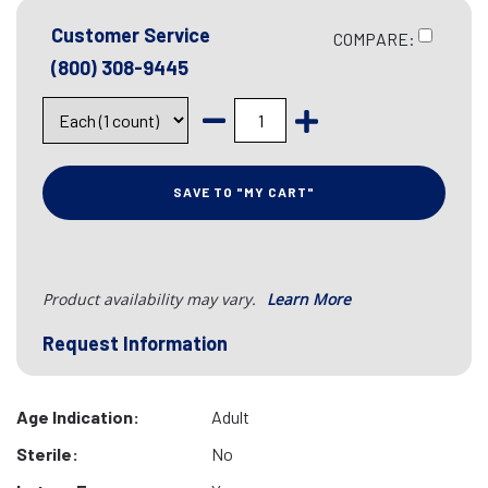
Customer Service
COMPARE:
(800) 308-9445
SAVE TO "MY CART"
Product availability may vary.
Learn More
Request Information
Age Indication:
Adult
Sterile:
No