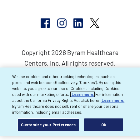
Copyright 2026 Byram Healthcare
Centers, Inc. All rights reserved.
We use cookies and other tracking technologies (such as
pixels and web beacons) (collectively, “Cookies”). By using this
website, you agree to our use of Cookies, including Cookies
used with our marketing efforts.
Learn more.
For information
about the California Privacy Rights Act click here:
Learn more.
Byram Healthcare does not sell, rent or share your personal
information, including email addresses.
Customize your Preferences
Ok