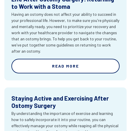
to Work with a Stoma
Having an ostomy does not affect your ability to succeed in
your professional life. However, to make sure you're physically
and mentally ready, you need to prioritize your recovery and
work with your healthcare provider to navigate the changes
that an ostomy brings. To help you get back to your routine,
we've put together some guidelines on returning to work
after an ostomy.
READ MORE
Staying Active and Exercising After
Ostomy Surgery
By understanding the importance of exercise and learning
how to safely incorporate it into your routine, you can
effectively manage your ostomy while reaping all the physical