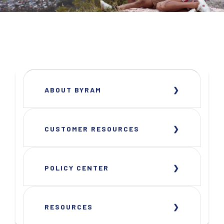
ABOUT BYRAM
CUSTOMER RESOURCES
POLICY CENTER
RESOURCES