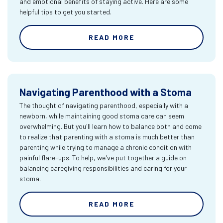
and emotional benefits of staying active. Here are some
helpful tips to get you started.
READ MORE
Navigating Parenthood with a Stoma
The thought of navigating parenthood, especially with a
newborn, while maintaining good stoma care can seem
overwhelming. But you'll learn how to balance both and come
to realize that parenting with a stoma is much better than
parenting while trying to manage a chronic condition with
painful flare-ups. To help, we've put together a guide on
balancing caregiving responsibilities and caring for your
stoma.
READ MORE