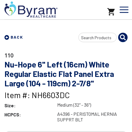
Search
BACK
Input
110
Nu-Hope 6" Left (16cm) White
Regular Elastic Flat Panel Extra
Large (104 - 119cm) 2-7/8"
Item #: NH6603DC
Medium (32" - 36")
Size:
A4396 - PERISTOMAL HERNIA
HCPCS:
SUPPRT BLT