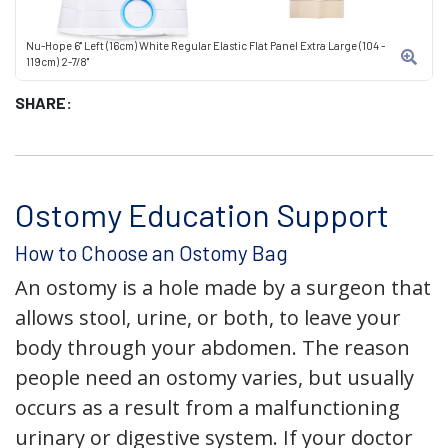
Nu-Hope 6" Left (16cm) White Regular Elastic Flat Panel Extra Large (104 -
119cm) 2-7/8"
SHARE:
Ostomy Education Support
How to Choose an Ostomy Bag
An ostomy is a hole made by a surgeon that
allows stool, urine, or both, to leave your
body through your abdomen. The reason
people need an ostomy varies, but usually
occurs as a result from a malfunctioning
urinary or digestive system. If your doctor