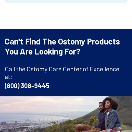
Can't Find The Ostomy Products
You Are Looking For?
Call the Ostomy Care Center of Excellence
at:
(800) 308-9445