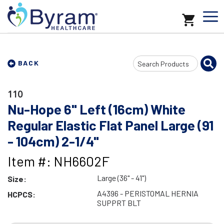
Search
BACK
Input
110
Nu-Hope 6" Left (16cm) White
Regular Elastic Flat Panel Large (91
- 104cm) 2-1/4"
Item #: NH6602F
Large (36" - 41")
Size:
A4396 - PERISTOMAL HERNIA
HCPCS:
SUPPRT BLT