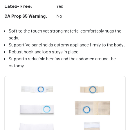
Latex- Free:
Yes
CA Prop 65 Warning:
No
Soft to the touch yet strong material comfortably hugs the
body.
Supportive panel holds ostomy appliance firmly to the body .
Robust hook and loop stays in place.
Supports reducible hernias and the abdomen around the
ostomy.