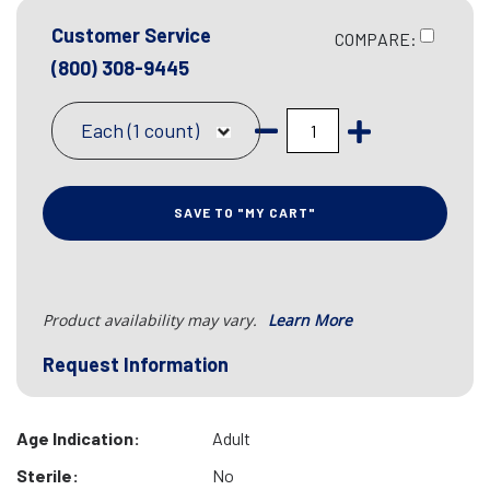
Customer Service
COMPARE:
(800) 308-9445
Each (1 count)
SAVE TO "MY CART"
Product availability may vary.
Learn More
Request Information
Age Indication:
Adult
Sterile:
No