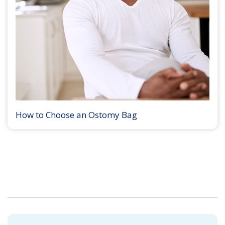
How to Choose an Ostomy Bag