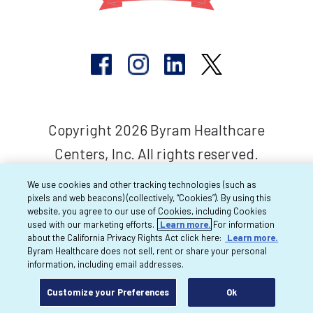
Copyright 2026 Byram Healthcare
Centers, Inc. All rights reserved.
We use cookies and other tracking technologies (such as
pixels and web beacons) (collectively, “Cookies”). By using this
website, you agree to our use of Cookies, including Cookies
used with our marketing efforts.
Learn more.
For information
about the California Privacy Rights Act click here:
Learn more.
Byram Healthcare does not sell, rent or share your personal
information, including email addresses.
Customize your Preferences
Ok