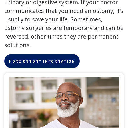
urinary or digestive system. If your doctor
communicates that you need an ostomy, it’s
usually to save your life. Sometimes,
ostomy surgeries are temporary and can be
reversed, other times they are permanent
solutions.
MORE OSTOMY INFORMATION