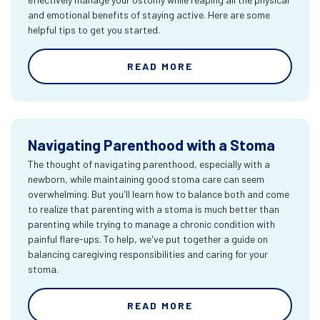
and emotional benefits of staying active. Here are some
helpful tips to get you started.
READ MORE
Navigating Parenthood with a Stoma
The thought of navigating parenthood, especially with a
newborn, while maintaining good stoma care can seem
overwhelming. But you'll learn how to balance both and come
to realize that parenting with a stoma is much better than
parenting while trying to manage a chronic condition with
painful flare-ups. To help, we've put together a guide on
balancing caregiving responsibilities and caring for your
stoma.
READ MORE