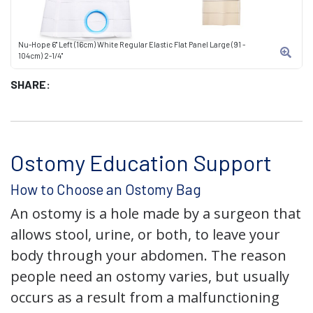
Nu-Hope 6" Left (16cm) White Regular Elastic Flat Panel Large (91 -
104cm) 2-1/4"
SHARE:
Ostomy Education Support
How to Choose an Ostomy Bag
An ostomy is a hole made by a surgeon that
allows stool, urine, or both, to leave your
body through your abdomen. The reason
people need an ostomy varies, but usually
occurs as a result from a malfunctioning