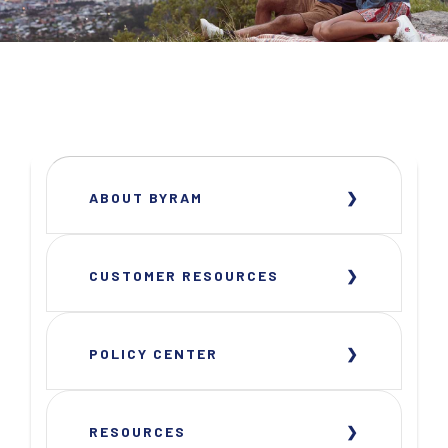
ABOUT BYRAM
CUSTOMER RESOURCES
POLICY CENTER
RESOURCES