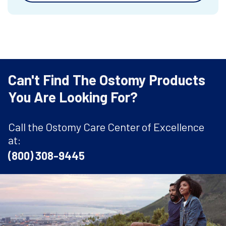
Can't Find The Ostomy Products
You Are Looking For?
Call the Ostomy Care Center of Excellence
at:
(800) 308-9445