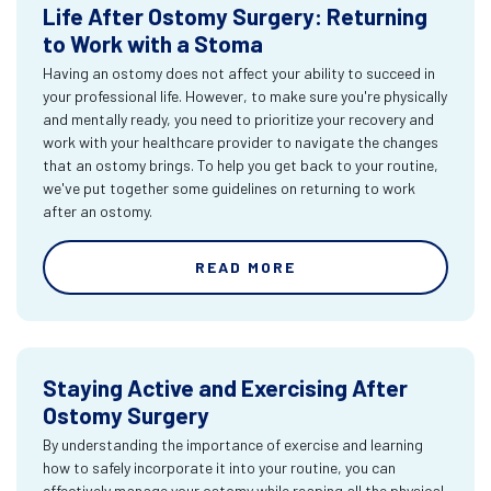
Life After Ostomy Surgery: Returning
to Work with a Stoma
Having an ostomy does not affect your ability to succeed in
your professional life. However, to make sure you're physically
and mentally ready, you need to prioritize your recovery and
work with your healthcare provider to navigate the changes
that an ostomy brings. To help you get back to your routine,
we've put together some guidelines on returning to work
after an ostomy.
READ MORE
Staying Active and Exercising After
Ostomy Surgery
By understanding the importance of exercise and learning
how to safely incorporate it into your routine, you can
effectively manage your ostomy while reaping all the physical