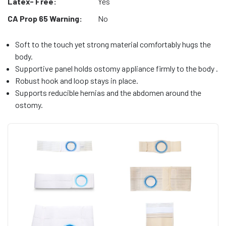
Latex- Free:
Yes
CA Prop 65 Warning:
No
Soft to the touch yet strong material comfortably hugs the
body.
Supportive panel holds ostomy appliance firmly to the body .
Robust hook and loop stays in place.
Supports reducible hernias and the abdomen around the
ostomy.