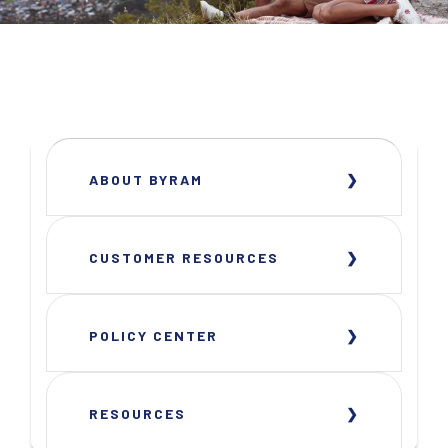
ABOUT BYRAM
CUSTOMER RESOURCES
POLICY CENTER
RESOURCES