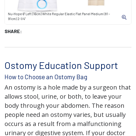
Nu-Hope 6" Left (16cm) White Regular Elastic Flat Panel Medium (81 -
91cm) 2-1/4"
SHARE:
Ostomy Education Support
How to Choose an Ostomy Bag
An ostomy is a hole made by a surgeon that
allows stool, urine, or both, to leave your
body through your abdomen. The reason
people need an ostomy varies, but usually
occurs as a result from a malfunctioning
urinary or digestive system. If your doctor