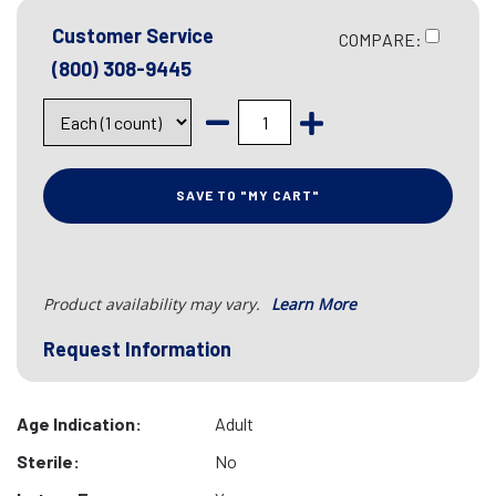
Customer Service
COMPARE:
(800) 308-9445
SAVE TO "MY CART"
Product availability may vary.
Learn More
Request Information
Age Indication:
Adult
Sterile:
No