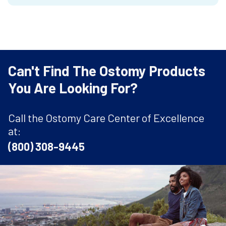
Can't Find The Ostomy Products
You Are Looking For?
Call the Ostomy Care Center of Excellence
at:
(800) 308-9445