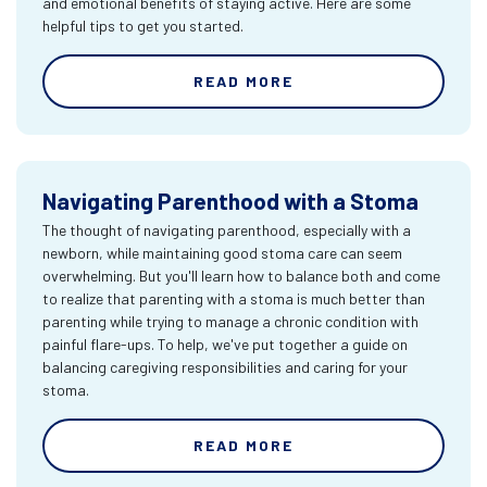
and emotional benefits of staying active. Here are some
helpful tips to get you started.
READ MORE
Navigating Parenthood with a Stoma
The thought of navigating parenthood, especially with a
newborn, while maintaining good stoma care can seem
overwhelming. But you'll learn how to balance both and come
to realize that parenting with a stoma is much better than
parenting while trying to manage a chronic condition with
painful flare-ups. To help, we've put together a guide on
balancing caregiving responsibilities and caring for your
stoma.
READ MORE