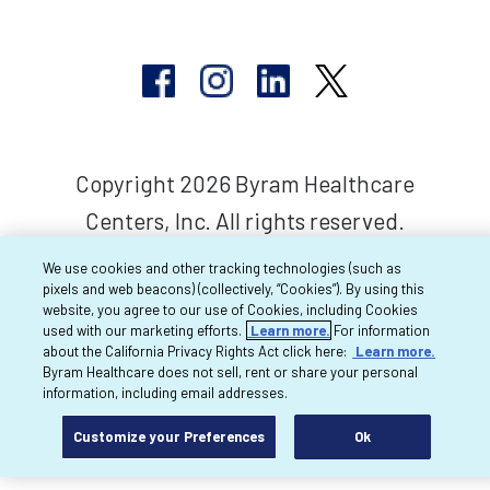
Copyright 2026 Byram Healthcare
Centers, Inc. All rights reserved.
We use cookies and other tracking technologies (such as
pixels and web beacons) (collectively, “Cookies”). By using this
website, you agree to our use of Cookies, including Cookies
used with our marketing efforts.
Learn more.
For information
about the California Privacy Rights Act click here:
Learn more.
Byram Healthcare does not sell, rent or share your personal
information, including email addresses.
Customize your Preferences
Ok