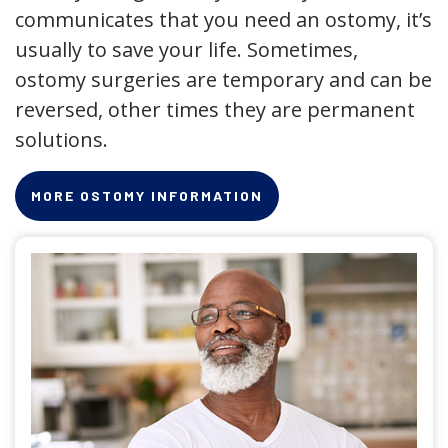
communicates that you need an ostomy, it’s
usually to save your life. Sometimes,
ostomy surgeries are temporary and can be
reversed, other times they are permanent
solutions.
MORE OSTOMY INFORMATION