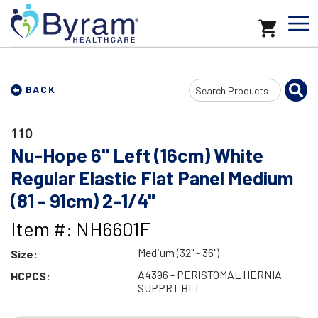
Search
BACK
Input
110
Nu-Hope 6" Left (16cm) White
Regular Elastic Flat Panel Medium
(81 - 91cm) 2-1/4"
Item #: NH6601F
Medium (32" - 36")
Size:
A4396 - PERISTOMAL HERNIA
HCPCS:
SUPPRT BLT