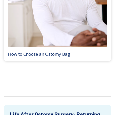
How to Choose an Ostomy Bag
Life After Ostomy Surgery: Returning