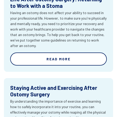
to Work with a Stoma
Having an ostomy does not affect your ability to succeed in
your professional life. However, to make sure you're physically
and mentally ready, you need to prioritize your recovery and
work with your healthcare provider to navigate the changes
that an ostomy brings. To help you get back to your routine,
we've put together some guidelines on returning to work
after an ostomy.
READ MORE
Staying Active and Exercising After
Ostomy Surgery
By understanding the importance of exercise and learning
how to safely incorporate it into your routine, you can
effectively manage your ostomy while reaping all the physical