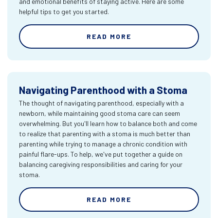
and emotional benefits of staying active. Here are some
helpful tips to get you started.
READ MORE
Navigating Parenthood with a Stoma
The thought of navigating parenthood, especially with a
newborn, while maintaining good stoma care can seem
overwhelming. But you'll learn how to balance both and come
to realize that parenting with a stoma is much better than
parenting while trying to manage a chronic condition with
painful flare-ups. To help, we've put together a guide on
balancing caregiving responsibilities and caring for your
stoma.
READ MORE