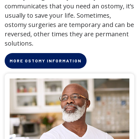
communicates that you need an ostomy, it’s
usually to save your life. Sometimes,
ostomy surgeries are temporary and can be
reversed, other times they are permanent
solutions.
MORE OSTOMY INFORMATION