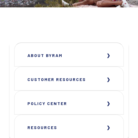
ABOUT BYRAM
CUSTOMER RESOURCES
POLICY CENTER
RESOURCES