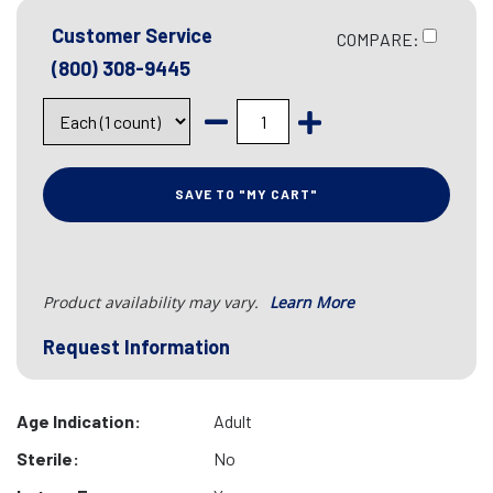
Customer Service
COMPARE:
(800) 308-9445
SAVE TO "MY CART"
Product availability may vary.
Learn More
Request Information
Age Indication:
Adult
Sterile:
No