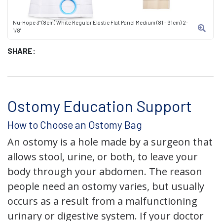
Nu-Hope 3" (8cm) White Regular Elastic Flat Panel Medium (81 - 91cm) 2-
1/8"
SHARE:
Ostomy Education Support
How to Choose an Ostomy Bag
An ostomy is a hole made by a surgeon that
allows stool, urine, or both, to leave your
body through your abdomen. The reason
people need an ostomy varies, but usually
occurs as a result from a malfunctioning
urinary or digestive system. If your doctor