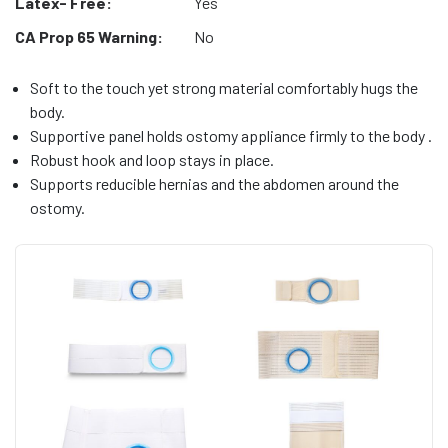
Latex- Free:
Yes
CA Prop 65 Warning:
No
Soft to the touch yet strong material comfortably hugs the
body.
Supportive panel holds ostomy appliance firmly to the body .
Robust hook and loop stays in place.
Supports reducible hernias and the abdomen around the
ostomy.