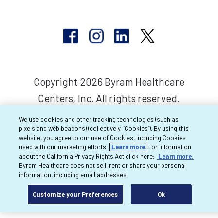
Copyright 2026 Byram Healthcare
Centers, Inc. All rights reserved.
We use cookies and other tracking technologies (such as
pixels and web beacons) (collectively, “Cookies”). By using this
website, you agree to our use of Cookies, including Cookies
used with our marketing efforts.
Learn more.
For information
about the California Privacy Rights Act click here:
Learn more.
Byram Healthcare does not sell, rent or share your personal
information, including email addresses.
Customize your Preferences
Ok