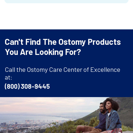
Can't Find The Ostomy Products
You Are Looking For?
Call the Ostomy Care Center of Excellence
at:
(800) 308-9445