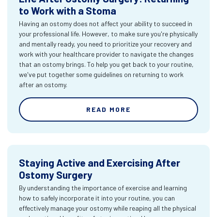
to Work with a Stoma
Having an ostomy does not affect your ability to succeed in
your professional life. However, to make sure you're physically
and mentally ready, you need to prioritize your recovery and
work with your healthcare provider to navigate the changes
that an ostomy brings. To help you get back to your routine,
we've put together some guidelines on returning to work
after an ostomy.
READ MORE
Staying Active and Exercising After
Ostomy Surgery
By understanding the importance of exercise and learning
how to safely incorporate it into your routine, you can
effectively manage your ostomy while reaping all the physical