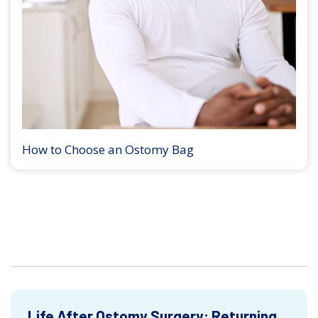
How to Choose an Ostomy Bag
Life After Ostomy Surgery: Returning