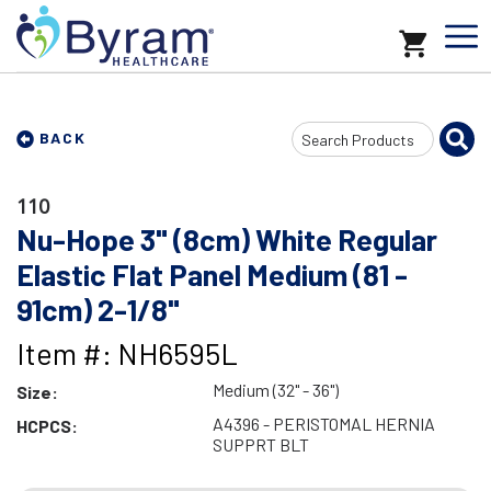
Search
BACK
Input
110
Nu-Hope 3" (8cm) White Regular
Elastic Flat Panel Medium (81 -
91cm) 2-1/8"
Item #: NH6595L
Medium (32" - 36")
Size:
A4396 - PERISTOMAL HERNIA
HCPCS:
SUPPRT BLT