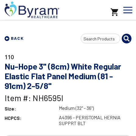
Search
BACK
Input
110
Nu-Hope 3" (8cm) White Regular
Elastic Flat Panel Medium (81 -
91cm) 2-5/8"
Item #: NH6595I
Medium (32" - 36")
Size:
A4396 - PERISTOMAL HERNIA
HCPCS:
SUPPRT BLT