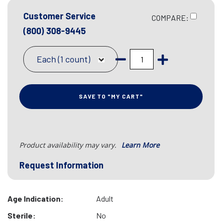
Customer Service
COMPARE:
(800) 308-9445
Each (1 count)
SAVE TO "MY CART"
Product availability may vary.
Learn More
Request Information
Age Indication:
Adult
Sterile:
No