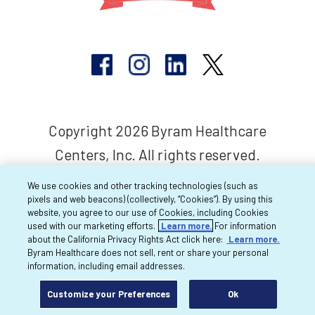
Copyright 2026 Byram Healthcare
Centers, Inc. All rights reserved.
We use cookies and other tracking technologies (such as
pixels and web beacons) (collectively, “Cookies”). By using this
website, you agree to our use of Cookies, including Cookies
used with our marketing efforts.
Learn more.
For information
about the California Privacy Rights Act click here:
Learn more.
Byram Healthcare does not sell, rent or share your personal
information, including email addresses.
Customize your Preferences
Ok