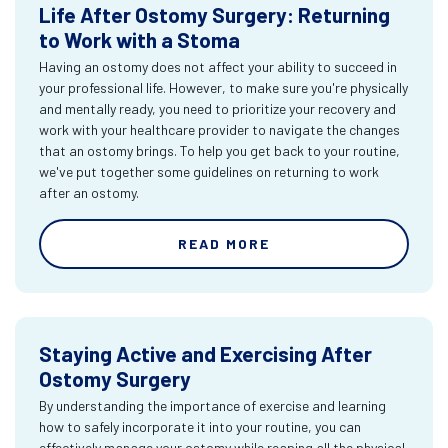
Life After Ostomy Surgery: Returning
to Work with a Stoma
Having an ostomy does not affect your ability to succeed in
your professional life. However, to make sure you're physically
and mentally ready, you need to prioritize your recovery and
work with your healthcare provider to navigate the changes
that an ostomy brings. To help you get back to your routine,
we've put together some guidelines on returning to work
after an ostomy.
READ MORE
Staying Active and Exercising After
Ostomy Surgery
By understanding the importance of exercise and learning
how to safely incorporate it into your routine, you can
effectively manage your ostomy while reaping all the physical