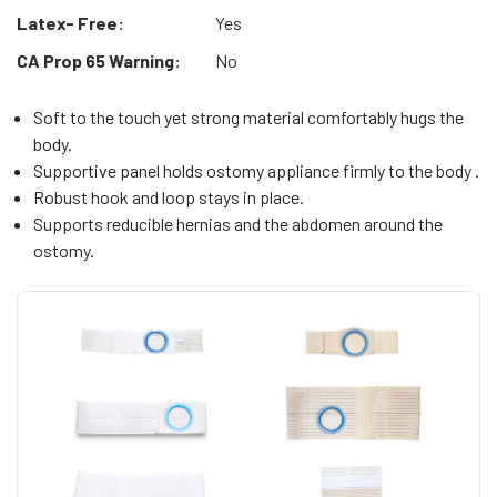
Latex- Free:
Yes
CA Prop 65 Warning:
No
Soft to the touch yet strong material comfortably hugs the
body.
Supportive panel holds ostomy appliance firmly to the body .
Robust hook and loop stays in place.
Supports reducible hernias and the abdomen around the
ostomy.