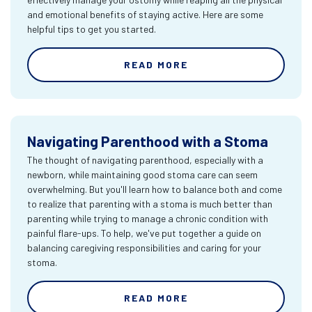
and emotional benefits of staying active. Here are some
helpful tips to get you started.
READ MORE
Navigating Parenthood with a Stoma
The thought of navigating parenthood, especially with a
newborn, while maintaining good stoma care can seem
overwhelming. But you'll learn how to balance both and come
to realize that parenting with a stoma is much better than
parenting while trying to manage a chronic condition with
painful flare-ups. To help, we've put together a guide on
balancing caregiving responsibilities and caring for your
stoma.
READ MORE