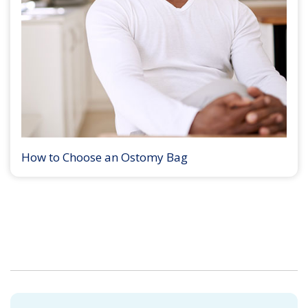
How to Choose an Ostomy Bag