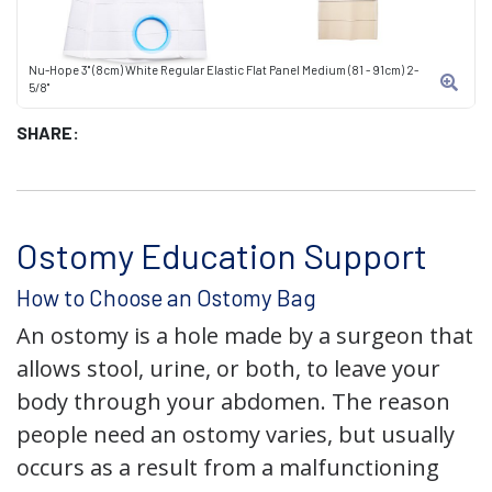
Nu-Hope 3" (8cm) White Regular Elastic Flat Panel Medium (81 - 91cm) 2-
5/8"
SHARE:
Ostomy Education Support
How to Choose an Ostomy Bag
An ostomy is a hole made by a surgeon that
allows stool, urine, or both, to leave your
body through your abdomen. The reason
people need an ostomy varies, but usually
occurs as a result from a malfunctioning