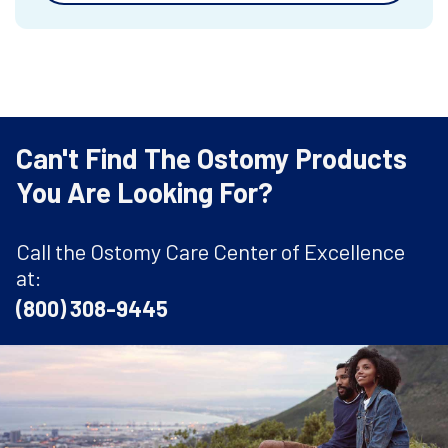
Can't Find The Ostomy Products
You Are Looking For?
Call the Ostomy Care Center of Excellence
at:
(800) 308-9445