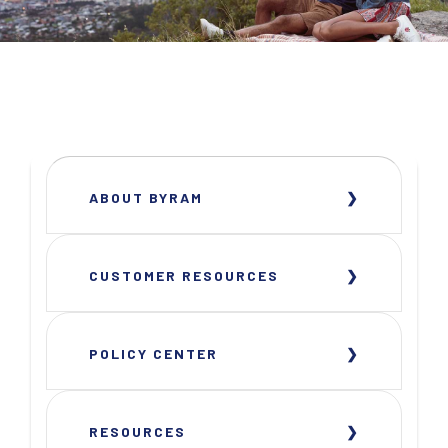
ABOUT BYRAM
CUSTOMER RESOURCES
POLICY CENTER
RESOURCES