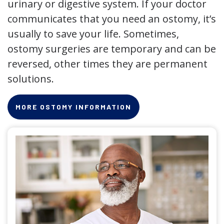
urinary or digestive system. If your doctor
communicates that you need an ostomy, it’s
usually to save your life. Sometimes,
ostomy surgeries are temporary and can be
reversed, other times they are permanent
solutions.
MORE OSTOMY INFORMATION