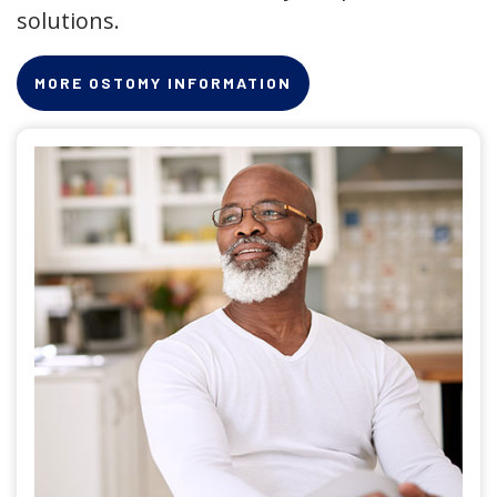
solutions.
MORE OSTOMY INFORMATION