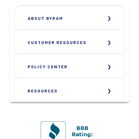
ABOUT BYRAM
CUSTOMER RESOURCES
POLICY CENTER
RESOURCES