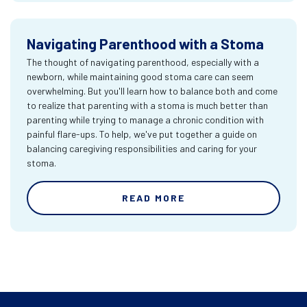
Navigating Parenthood with a Stoma
The thought of navigating parenthood, especially with a
newborn, while maintaining good stoma care can seem
overwhelming. But you'll learn how to balance both and come
to realize that parenting with a stoma is much better than
parenting while trying to manage a chronic condition with
painful flare-ups. To help, we've put together a guide on
balancing caregiving responsibilities and caring for your
stoma.
READ MORE