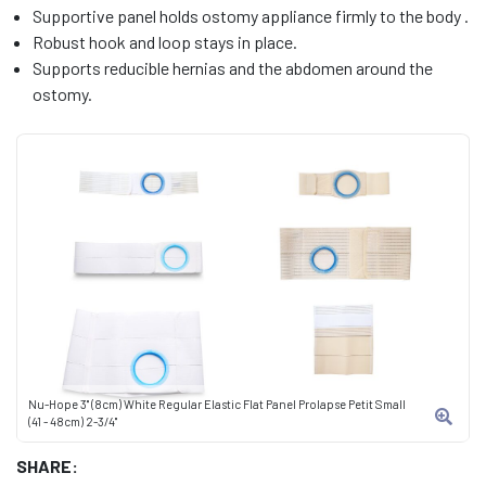
Supportive panel holds ostomy appliance firmly to the body .
Robust hook and loop stays in place.
Supports reducible hernias and the abdomen around the
ostomy.
Nu-Hope 3" (8cm) White Regular Elastic Flat Panel Prolapse Petit Small
(41 - 48cm) 2-3/4"
SHARE: