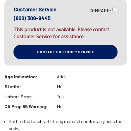
Customer Service
COMPARE:
(800) 308-9445
This product is not available. Please contact
Customer Service for assistance.
CONTACT CUSTOMER SERVICE
Age Indication:
Adult
Sterile:
No
Latex- Free:
Yes
CA Prop 65 Warning:
No
Soft to the touch yet strong material comfortably hugs the
body.