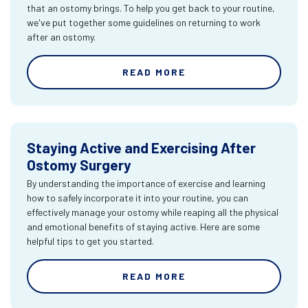
that an ostomy brings. To help you get back to your routine,
we've put together some guidelines on returning to work
after an ostomy.
READ MORE
Staying Active and Exercising After
Ostomy Surgery
By understanding the importance of exercise and learning
how to safely incorporate it into your routine, you can
effectively manage your ostomy while reaping all the physical
and emotional benefits of staying active. Here are some
helpful tips to get you started.
READ MORE