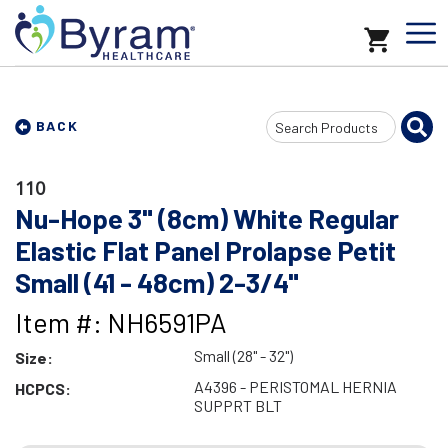
Search
BACK
Input
110
Nu-Hope 3" (8cm) White Regular
Elastic Flat Panel Prolapse Petit
Small (41 - 48cm) 2-3/4"
Item #: NH6591PA
Small (28" - 32")
Size:
A4396 - PERISTOMAL HERNIA
HCPCS:
SUPPRT BLT