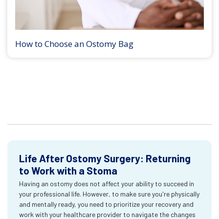
How to Choose an Ostomy Bag
Life After Ostomy Surgery: Returning
to Work with a Stoma
Having an ostomy does not affect your ability to succeed in
your professional life. However, to make sure you're physically
and mentally ready, you need to prioritize your recovery and
work with your healthcare provider to navigate the changes