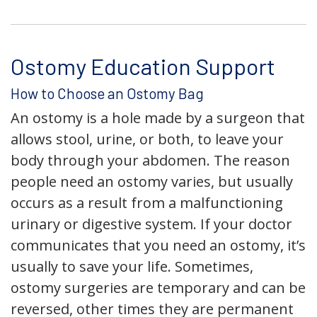
Ostomy Education Support
How to Choose an Ostomy Bag
An ostomy is a hole made by a surgeon that
allows stool, urine, or both, to leave your
body through your abdomen. The reason
people need an ostomy varies, but usually
occurs as a result from a malfunctioning
urinary or digestive system. If your doctor
communicates that you need an ostomy, it’s
usually to save your life. Sometimes,
ostomy surgeries are temporary and can be
reversed, other times they are permanent