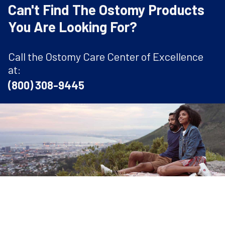
Can't Find The Ostomy Products
You Are Looking For?
Call the Ostomy Care Center of Excellence
at:
(800) 308-9445