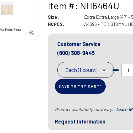
Item #: NH6464U
Size:
Extra Extra Large (47" - 5
HCPCS:
A4396 - PERISTOMAL H
 Nu-Form Extra
Customer Service
(800) 308-9445
Each (1 count)
SAVE TO "MY CART"
Product availability may vary.
Learn M
Request Information