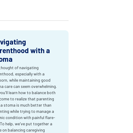
vigating
renthood with a
oma
thought of navigating
nthood, especially with a
orn, while maintaining good
a care can seem overwhelming.
you'll learn how to balance both
come to realize that parenting
 a stoma is much better than
nting while trying to manage a
nic condition with painful flare-
 To help, we've put together a
e on balancing caregiving