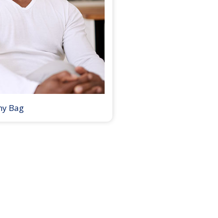
my Bag