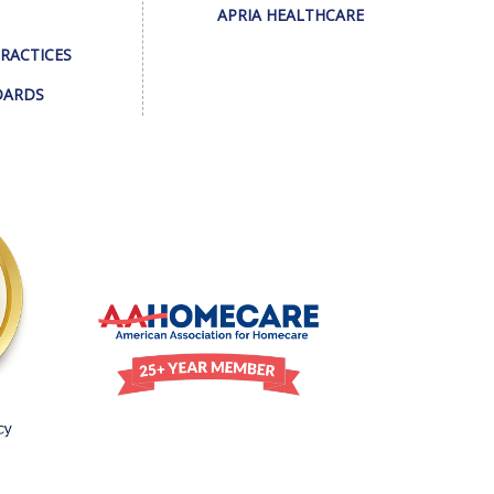
APRIA HEALTHCARE
PRACTICES
DARDS