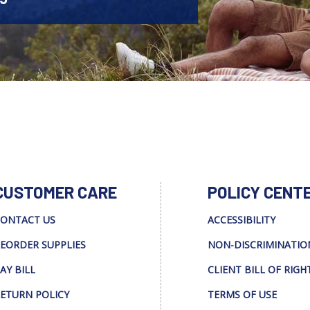
CUSTOMER CARE
POLICY CENT
ONTACT US
ACCESSIBILITY
EORDER SUPPLIES
NON-DISCRIMINATIO
AY BILL
CLIENT BILL OF RIGH
ETURN POLICY
TERMS OF USE