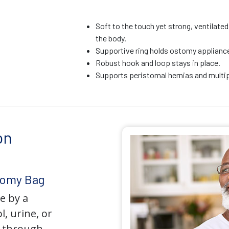
Soft to the touch yet strong, ventilate
the body.
Supportive ring holds ostomy appliance 
Robust hook and loop stays in place.
Supports peristomal hernias and multip
on
tomy Bag
e by a
l, urine, or
y through