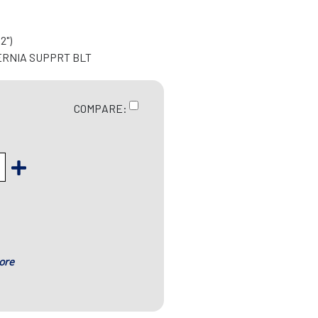
2")
ERNIA SUPPRT BLT
COMPARE:
ore