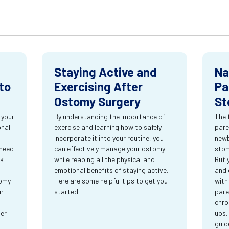
Staying Active and
Na
to
Exercising After
Pa
Ostomy Surgery
St
 your
By understanding the importance of
The 
onal
exercise and learning how to safely
pare
incorporate it into your routine, you
newb
 need
can effectively manage your ostomy
stom
rk
while reaping all the physical and
But 
emotional benefits of staying active.
and 
tomy
Here are some helpful tips to get you
with
ur
started.
pare
chro
ter
ups.
guid