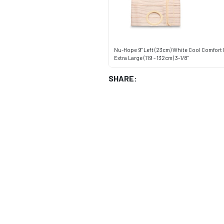
Nu-Hope 9" Left (23cm) White Cool Comfort
Extra Large (119 - 132cm) 3-1/8"
SHARE: