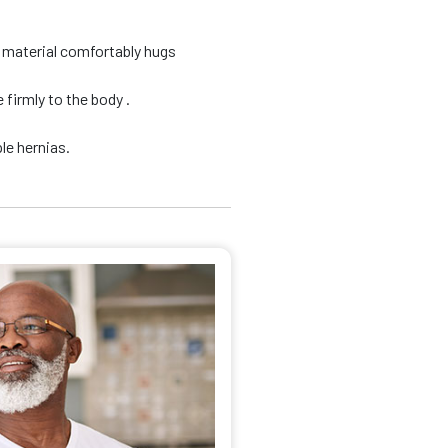
d material comfortably hugs
firmly to the body .
le hernias.