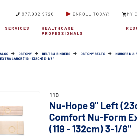
877.902.9726
ENROLL TODAY!
MY 
SERVICES
HEALTHCARE
RES
PROFESSIONALS
ALOG
OSTOMY
BELTS & BINDERS
OSTOMY BELTS
NUHOPE NU-
XTRA LARGE (119 - 132CM) 3-1/8"
110
Nu-Hope 9" Left (23
Comfort Nu-Form Ex
(119 - 132cm) 3-1/8"