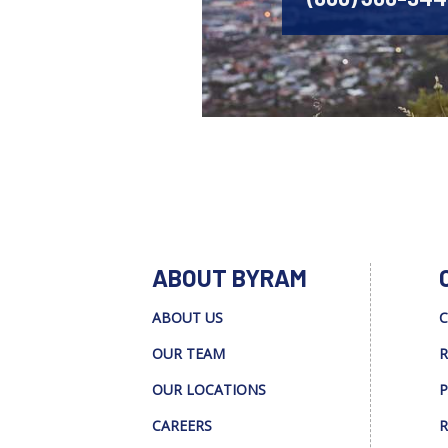
ABOUT BYRAM
ABOUT US
C
OUR TEAM
R
OUR LOCATIONS
P
CAREERS
R