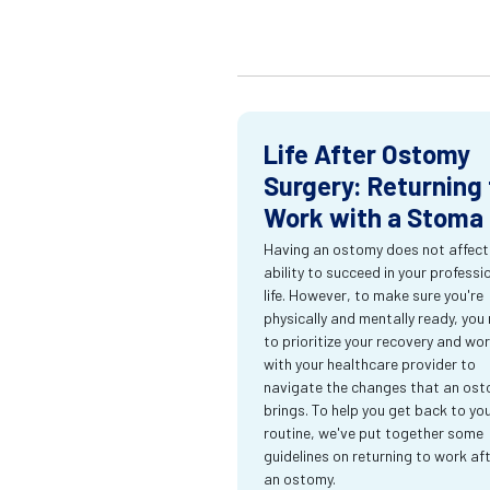
Life After Ostomy
Surgery: Returning 
Work with a Stoma
Having an ostomy does not affect
ability to succeed in your professi
life. However, to make sure you're
physically and mentally ready, you
to prioritize your recovery and wo
with your healthcare provider to
navigate the changes that an os
brings. To help you get back to yo
routine, we've put together some
guidelines on returning to work af
an ostomy.