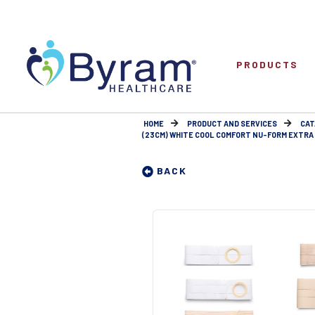
PRODUCTS
HOME
PRODUCT AND SERVICES
CAT
(23CM) WHITE COOL COMFORT NU-FORM EXTRA E
BACK