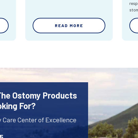
resp
sto
READ MORE
 The Ostomy Products
oking For?
y Care Center of Excellence
45