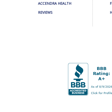
ACCENDRA HEALTH
F
REVIEWS
H