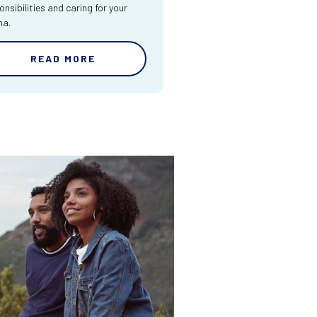
onsibilities and caring for your
ma.
READ MORE