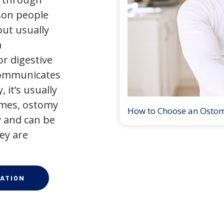
son people
but usually
a
r digestive
 communicates
 it’s usually
times, ostomy
How to Choose an Osto
 and can be
ey are
ATION