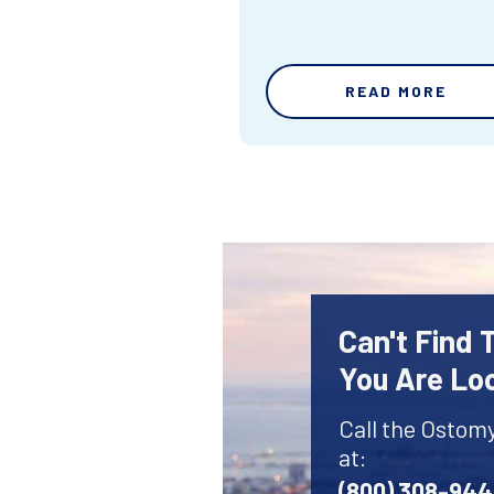
READ MORE
Can't Find
You Are Lo
Call the Ostom
at:
(800) 308-94