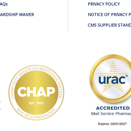
AQs
PRIVACY POLICY
ARDSHIP WAIVER
NOTICE OF PRIVACY 
CMS SUPPLIER STAN