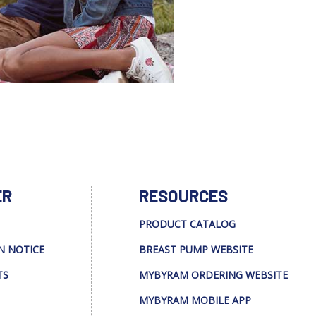
ER
RESOURCES
PRODUCT CATALOG
N NOTICE
BREAST PUMP WEBSITE
TS
MYBYRAM ORDERING WEBSITE
MYBYRAM MOBILE APP