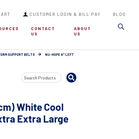
CART
CUSTOMER LOGIN & BILL PAY
BLOG
Sea
OURCES
CONTACT
ABOUT
US
US
FORM SUPPORT BELTS
NU-HOPE 9" LEFT
Search
Input
cm) White Cool
tra Extra Large