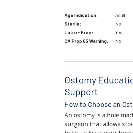
Age Indication:
Adult
Sterile:
No
Latex- Free:
Yes
CA Prop 65 Warning:
No
Ostomy Educati
Support
How to Choose an Os
An ostomy is a hole mad
surgeon that allows stoo
both, to leave your bod