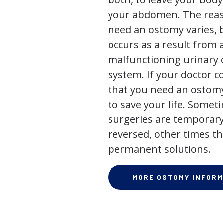
your abdomen. The rea
need an ostomy varies, 
occurs as a result from 
malfunctioning urinary o
system. If your doctor
that you need an ostomy,
to save your life. Some
surgeries are temporary
reversed, other times th
permanent solutions.
MORE OSTOMY INFORM