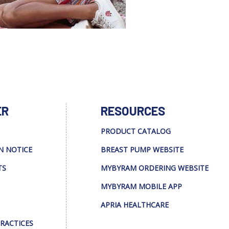
ER
RESOURCES
PRODUCT CATALOG
N NOTICE
BREAST PUMP WEBSITE
TS
MYBYRAM ORDERING WEBSITE
MYBYRAM MOBILE APP
APRIA HEALTHCARE
PRACTICES