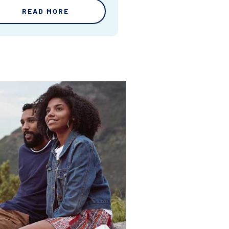
READ MORE