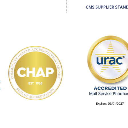
CMS SUPPLIER STAN