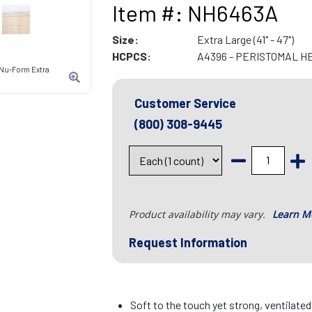
Item #: NH6463A
Size:
Extra Large (41" - 47")
HCPCS:
A4396 - PERISTOMAL H
 Nu-Form Extra
Customer Service
(800) 308-9445
Product availability may vary.
Learn M
Request Information
Soft to the touch yet strong, ventilate