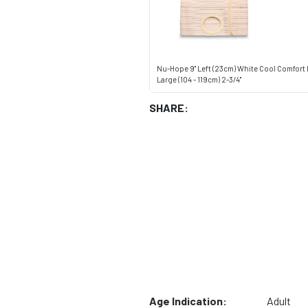
Nu-Hope 9" Left (23cm) White Cool Comfort
Large (104 - 119cm) 2-3/4"
SHARE:
Age Indication:
Adult