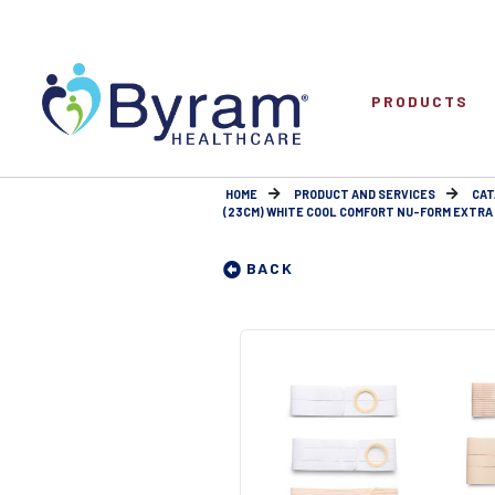
PRODUCTS
HOME
PRODUCT AND SERVICES
CAT
(23CM) WHITE COOL COMFORT NU-FORM EXTRA L
BACK