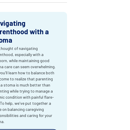
vigating
renthood with a
oma
thought of navigating
nthood, especially with a
orn, while maintaining good
a care can seem overwhelming.
you'll learn how to balance both
come to realize that parenting
 a stoma is much better than
nting while trying to manage a
nic condition with painful flare-
 To help, we've put together a
e on balancing caregiving
onsibilities and caring for your
ma.