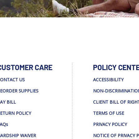
CUSTOMER CARE
POLICY CENT
ONTACT US
ACCESSIBILITY
EORDER SUPPLIES
NON-DISCRIMINATIO
AY BILL
CLIENT BILL OF RIGH
ETURN POLICY
TERMS OF USE
AQs
PRIVACY POLICY
ARDSHIP WAIVER
NOTICE OF PRIVACY 