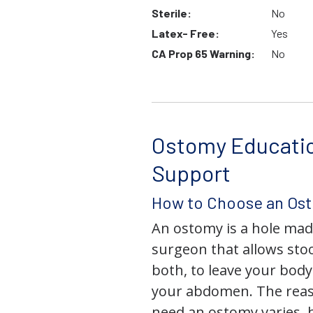
Sterile:
No
Latex- Free:
Yes
CA Prop 65 Warning:
No
Ostomy Educati
Support
How to Choose an Os
An ostomy is a hole mad
surgeon that allows stoo
both, to leave your bod
your abdomen. The rea
need an ostomy varies, 