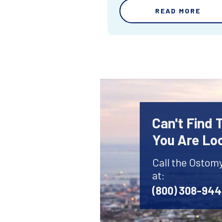
READ MORE
Can't Find
You Are Lo
Call the Ostom
at:
(800) 308-94