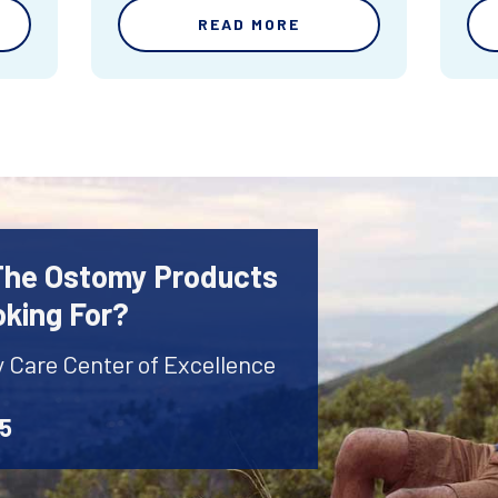
READ MORE
 The Ostomy Products
oking For?
y Care Center of Excellence
45