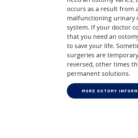
occurs as a result from 
malfunctioning urinary o
system. If your doctor
that you need an ostomy,
to save your life. Some
surgeries are temporary
reversed, other times th
permanent solutions.
MORE OSTOMY INFORM