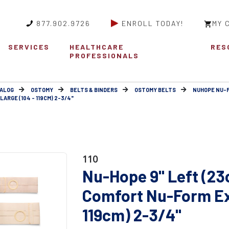
877.902.9726
ENROLL TODAY!
MY 
SERVICES
HEALTHCARE
RES
PROFESSIONALS
ALOG
OSTOMY
BELTS & BINDERS
OSTOMY BELTS
NUHOPE NU-
ARGE (104 - 119CM) 2-3/4"
110
Nu-Hope 9" Left (23
Comfort Nu-Form Ext
119cm) 2-3/4"