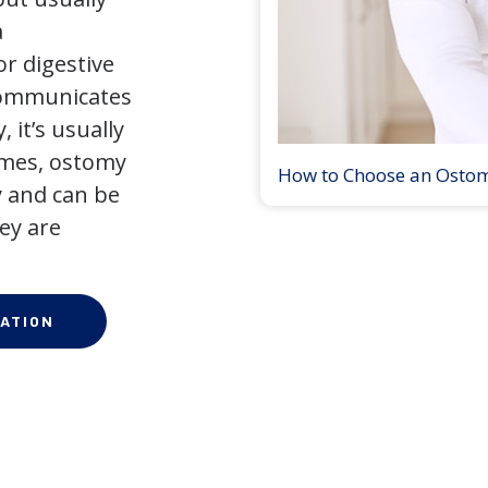
a
r digestive
 communicates
 it’s usually
times, ostomy
How to Choose an Osto
 and can be
ey are
ATION