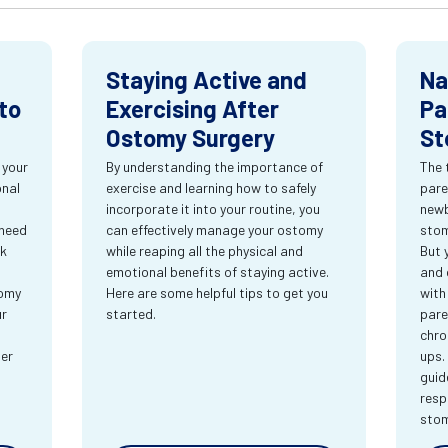
Staying Active and
Na
to
Exercising After
Pa
Ostomy Surgery
St
 your
By understanding the importance of
The 
onal
exercise and learning how to safely
pare
incorporate it into your routine, you
newb
 need
can effectively manage your ostomy
stom
rk
while reaping all the physical and
But 
emotional benefits of staying active.
and 
tomy
Here are some helpful tips to get you
with
ur
started.
pare
chro
ter
ups.
guid
resp
sto