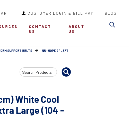
CART
CUSTOMER LOGIN & BILL PAY
BLOG
Sea
OURCES
CONTACT
ABOUT
US
US
FORM SUPPORT BELTS
NU-HOPE 9" LEFT
Search
Input
cm) White Cool
ra Large (104 -