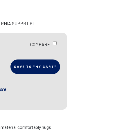
ERNIA SUPPRT BLT
COMPARE:
SAVE TO "MY CART"
ore
d material comfortably hugs