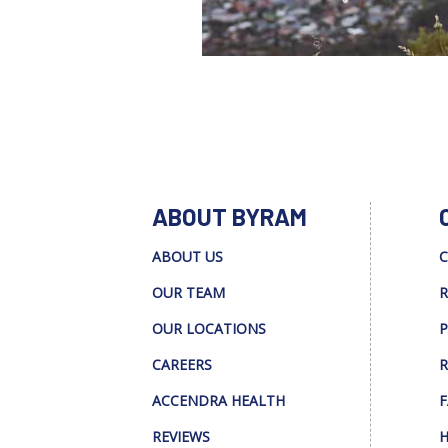
ABOUT BYRAM
ABOUT US
C
OUR TEAM
R
OUR LOCATIONS
P
CAREERS
R
ACCENDRA HEALTH
F
REVIEWS
H