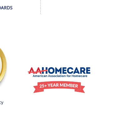
DARDS