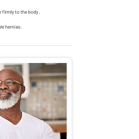
firmly to the body .
le hernias.