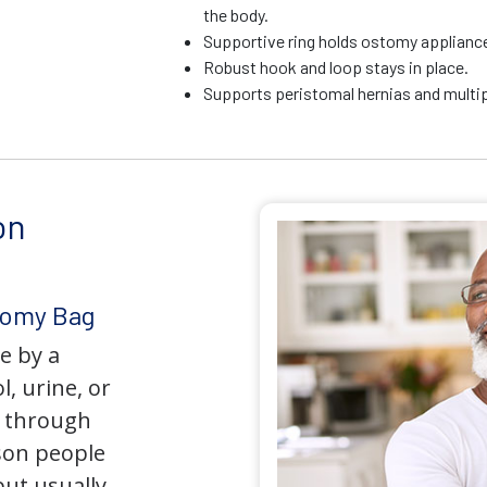
the body.
Supportive ring holds ostomy appliance 
Robust hook and loop stays in place.
Supports peristomal hernias and multip
on
tomy Bag
e by a
l, urine, or
y through
son people
but usually