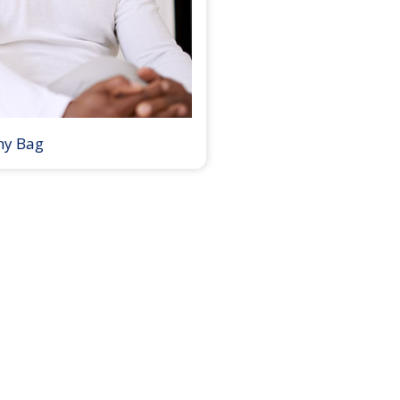
my Bag