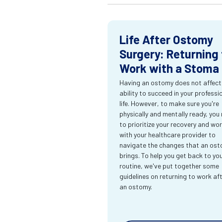
Life After Ostomy
Surgery: Returning 
Work with a Stoma
Having an ostomy does not affect
ability to succeed in your professi
life. However, to make sure you're
physically and mentally ready, you
to prioritize your recovery and wo
with your healthcare provider to
navigate the changes that an os
brings. To help you get back to yo
routine, we've put together some
guidelines on returning to work af
an ostomy.