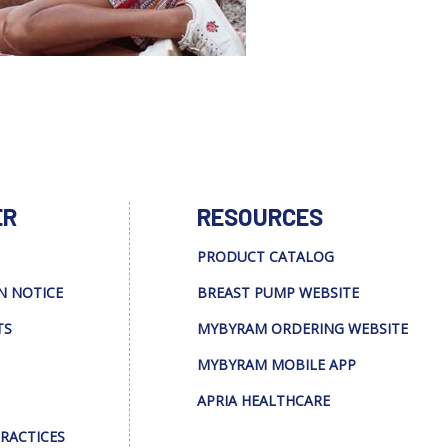
ER
RESOURCES
PRODUCT CATALOG
N NOTICE
BREAST PUMP WEBSITE
TS
MYBYRAM ORDERING WEBSITE
MYBYRAM MOBILE APP
APRIA HEALTHCARE
PRACTICES