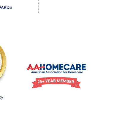
DARDS