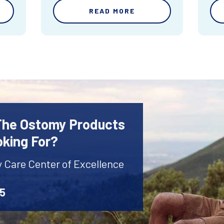
READ MORE
 The Ostomy Products
oking For?
y Care Center of Excellence
45