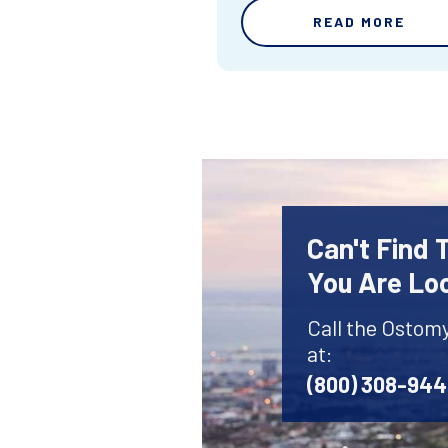
READ MORE
Can't Find
You Are Lo
Call the Ostom
at:
(800) 308-94