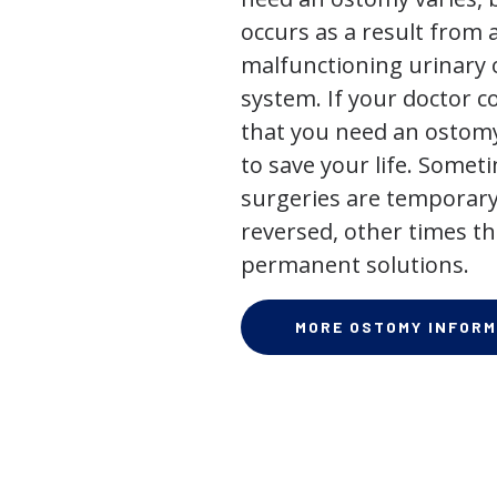
occurs as a result from 
malfunctioning urinary o
system. If your doctor
that you need an ostomy,
to save your life. Some
surgeries are temporary
reversed, other times th
permanent solutions.
MORE OSTOMY INFORM