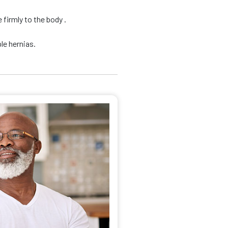
firmly to the body .
le hernias.