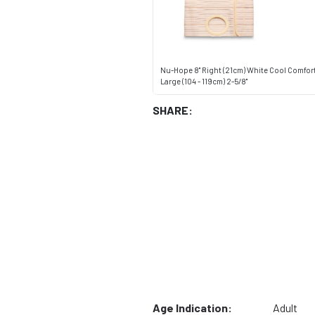
Nu-Hope 8" Right (21cm) White Cool Comfor
Large (104 - 119cm) 2-5/8"
SHARE:
Age Indication:
Adult