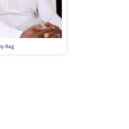
my Bag