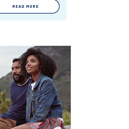
READ MORE