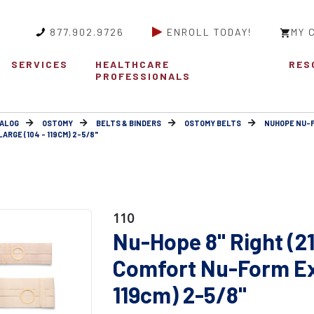
877.902.9726
ENROLL TODAY!
MY 
SERVICES
HEALTHCARE
RES
PROFESSIONALS
ALOG
OSTOMY
BELTS & BINDERS
OSTOMY BELTS
NUHOPE NU-
RGE (104 - 119CM) 2-5/8"
110
Nu-Hope 8" Right (2
Comfort Nu-Form Ext
119cm) 2-5/8"