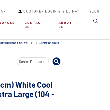
CART
CUSTOMER LOGIN & BILL PAY
BLOG
Sea
OURCES
CONTACT
ABOUT
US
US
FORM SUPPORT BELTS
NU-HOPE 8" RIGHT
Search
Input
1cm) White Cool
ra Large (104 -