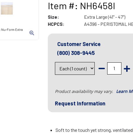
Item #: NH6458I
Size:
Extra Large (41" - 47")
HCPCS:
A4396 - PERISTOMAL H
t Nu-Form Extra
Customer Service
(800) 308-9445
Product availability may vary.
Learn M
Request Information
Soft to the touch yet strong, ventilate