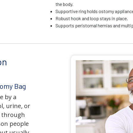
the body.
Supportive ring holds ostomy appliance 
Robust hook and loop stays in place.
Supports peristomal hernias and multip
on
tomy Bag
e by a
l, urine, or
y through
son people
but usually