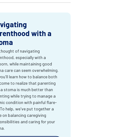
vigating
renthood with a
oma
thought of navigating
nthood, especially with a
orn, while maintaining good
a care can seem overwhelming.
you'll learn how to balance both
come to realize that parenting
 a stoma is much better than
nting while trying to manage a
nic condition with painful flare-
 To help, we've put together a
e on balancing caregiving
onsibilities and caring for your
ma.