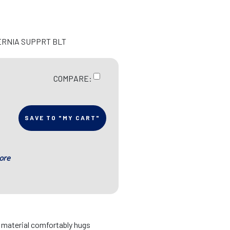
ERNIA SUPPRT BLT
COMPARE:
SAVE TO "MY CART"
ore
d material comfortably hugs