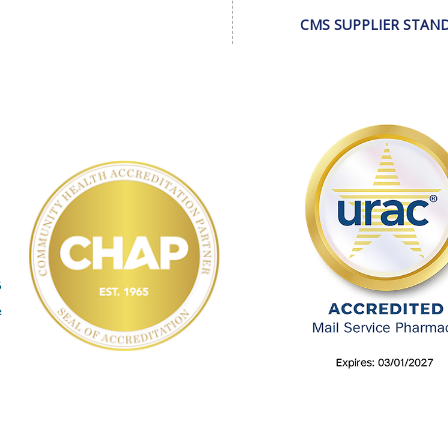
CMS SUPPLIER STAN