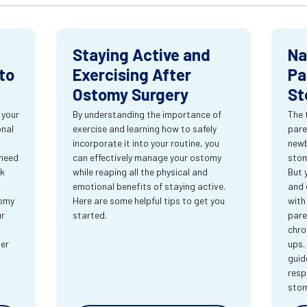
Staying Active and
Na
to
Exercising After
Pa
Ostomy Surgery
St
 your
By understanding the importance of
The 
onal
exercise and learning how to safely
pare
incorporate it into your routine, you
newb
 need
can effectively manage your ostomy
stom
rk
while reaping all the physical and
But 
emotional benefits of staying active.
and 
tomy
Here are some helpful tips to get you
with
ur
started.
pare
chro
ter
ups.
guid
resp
sto