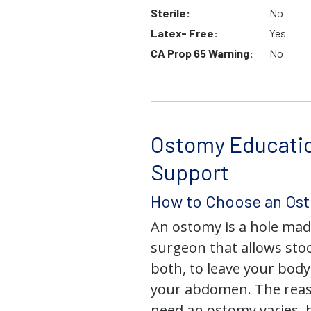
Sterile:
No
Latex- Free:
Yes
CA Prop 65 Warning:
No
Ostomy Educati
Support
How to Choose an Os
An ostomy is a hole mad
surgeon that allows stoo
both, to leave your bod
your abdomen. The rea
need an ostomy varies, 