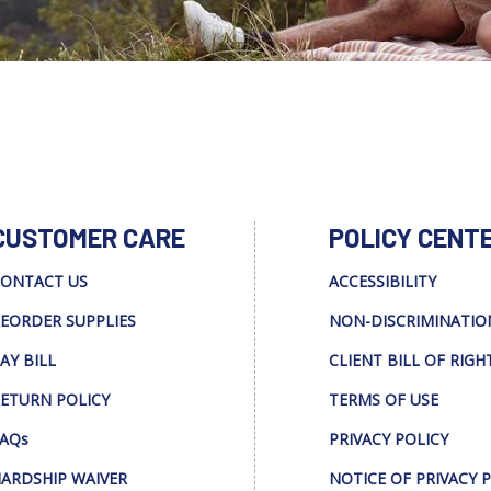
CUSTOMER CARE
POLICY CENT
ONTACT US
ACCESSIBILITY
EORDER SUPPLIES
NON-DISCRIMINATIO
AY BILL
CLIENT BILL OF RIGH
ETURN POLICY
TERMS OF USE
AQs
PRIVACY POLICY
ARDSHIP WAIVER
NOTICE OF PRIVACY 