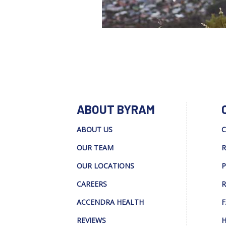
ABOUT BYRAM
ABOUT US
C
OUR TEAM
R
OUR LOCATIONS
P
CAREERS
R
ACCENDRA HEALTH
F
REVIEWS
H