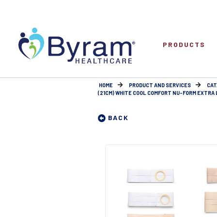
PRODUCTS
HOME
PRODUCT AND SERVICES
CAT
(21CM) WHITE COOL COMFORT NU-FORM EXTRA LA
BACK