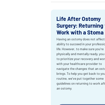
Life After Ostomy
Surgery: Returning 
Work with a Stoma
Having an ostomy does not affect
ability to succeed in your professi
life. However, to make sure you're
physically and mentally ready, you
to prioritize your recovery and wo
with your healthcare provider to
navigate the changes that an os
brings. To help you get back to yo
routine, we've put together some
guidelines on returning to work af
an ostomy.