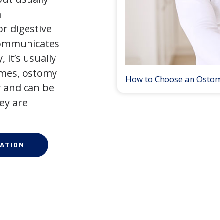
a
r digestive
 communicates
 it’s usually
times, ostomy
How to Choose an Osto
 and can be
ey are
ATION