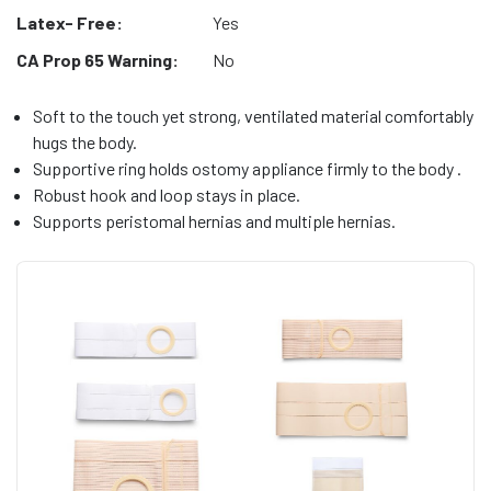
Latex- Free:
Yes
CA Prop 65 Warning:
No
Soft to the touch yet strong, ventilated material comfortably
hugs the body.
Supportive ring holds ostomy appliance firmly to the body .
Robust hook and loop stays in place.
Supports peristomal hernias and multiple hernias.