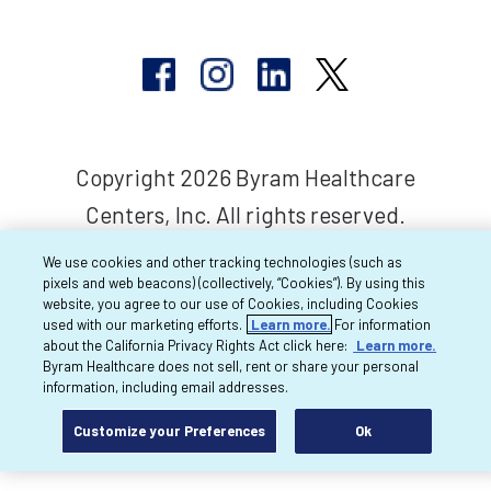
Copyright 2026 Byram Healthcare
Centers, Inc. All rights reserved.
We use cookies and other tracking technologies (such as
pixels and web beacons) (collectively, “Cookies”). By using this
website, you agree to our use of Cookies, including Cookies
used with our marketing efforts.
Learn more.
For information
about the California Privacy Rights Act click here:
Learn more.
Byram Healthcare does not sell, rent or share your personal
information, including email addresses.
Customize your Preferences
Ok