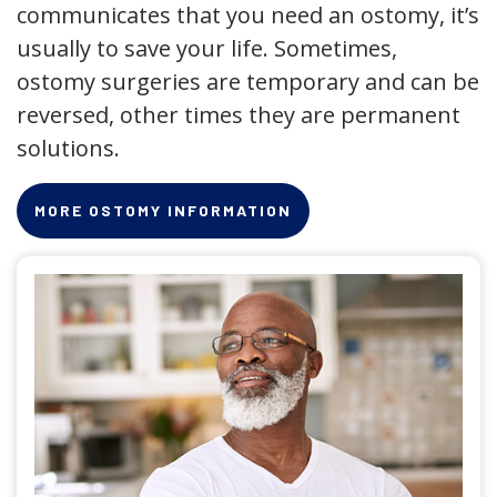
communicates that you need an ostomy, it’s
usually to save your life. Sometimes,
ostomy surgeries are temporary and can be
reversed, other times they are permanent
solutions.
MORE OSTOMY INFORMATION