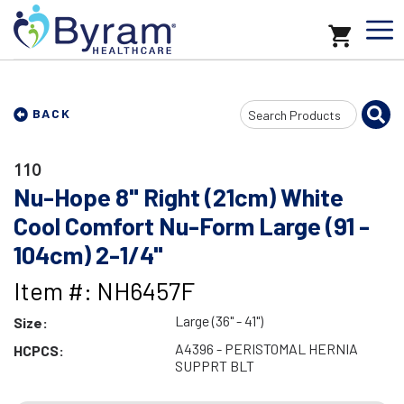
Search
BACK
Input
110
Nu-Hope 8" Right (21cm) White
Cool Comfort Nu-Form Large (91 -
104cm) 2-1/4"
Item #: NH6457F
Large (36" - 41")
Size:
A4396 - PERISTOMAL HERNIA
HCPCS:
SUPPRT BLT