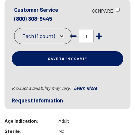
Customer Service
COMPARE:
(800) 308-9445
Each (1 count)
SAVE TO "MY CART"
Product availability may vary.
Learn More
Request Information
Age Indication:
Adult
Sterile:
No