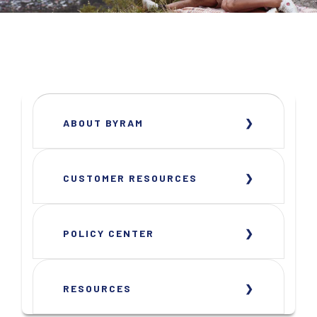
ABOUT BYRAM
CUSTOMER RESOURCES
POLICY CENTER
RESOURCES