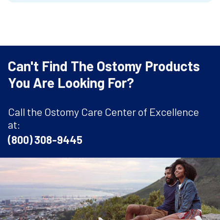
Can't Find The Ostomy Products
You Are Looking For?
Call the Ostomy Care Center of Excellence
at:
(800) 308-9445