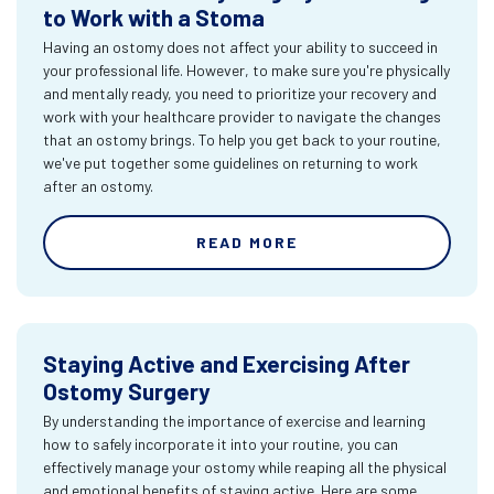
to Work with a Stoma
Having an ostomy does not affect your ability to succeed in
your professional life. However, to make sure you're physically
and mentally ready, you need to prioritize your recovery and
work with your healthcare provider to navigate the changes
that an ostomy brings. To help you get back to your routine,
we've put together some guidelines on returning to work
after an ostomy.
READ MORE
Staying Active and Exercising After
Ostomy Surgery
By understanding the importance of exercise and learning
how to safely incorporate it into your routine, you can
effectively manage your ostomy while reaping all the physical
and emotional benefits of staying active. Here are some