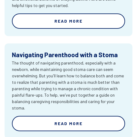
helpful tips to get you started.
READ MORE
Navigating Parenthood with a Stoma
The thought of navigating parenthood, especially with a
newborn, while maintaining good stoma care can seem
overwhelming. But you'll learn how to balance both and come
to realize that parenting with a stoma is much better than
parenting while trying to manage a chronic condition with
painful flare-ups. To help, we've put together a guide on
balancing caregiving responsibilities and caring for your
stoma.
READ MORE