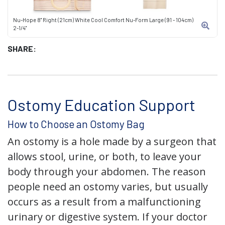
Nu-Hope 8" Right (21cm) White Cool Comfort Nu-Form Large (91 - 104cm)
2-1/4"
SHARE:
Ostomy Education Support
How to Choose an Ostomy Bag
An ostomy is a hole made by a surgeon that
allows stool, urine, or both, to leave your
body through your abdomen. The reason
people need an ostomy varies, but usually
occurs as a result from a malfunctioning
urinary or digestive system. If your doctor