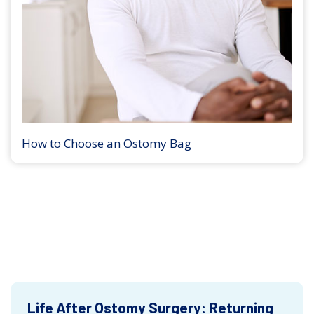
How to Choose an Ostomy Bag
Life After Ostomy Surgery: Returning