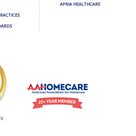
APRIA HEALTHCARE
PRACTICES
DARDS