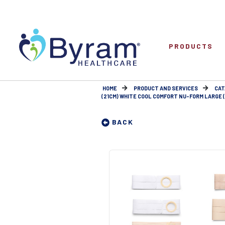
PRODUCTS
HOME
PRODUCT AND SERVICES
CAT
(21CM) WHITE COOL COMFORT NU-FORM LARGE (9
BACK