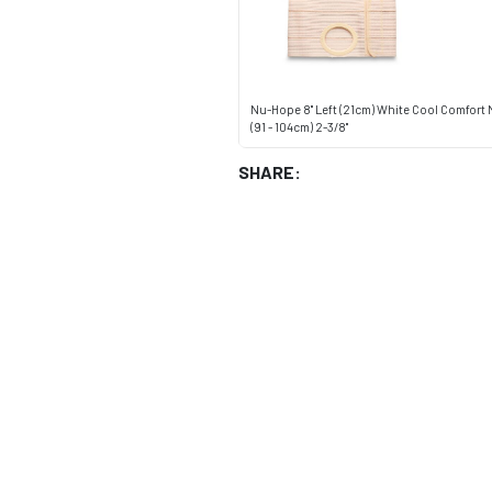
Nu-Hope 8" Left (21cm) White Cool Comfort
(91 - 104cm) 2-3/8"
SHARE: