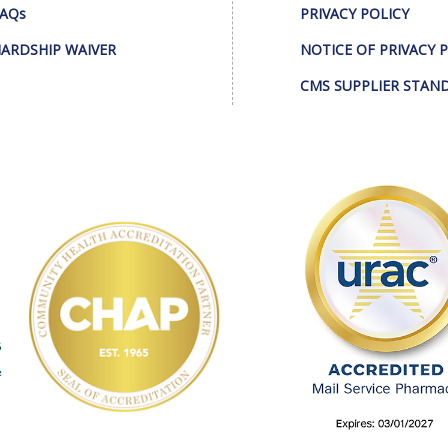
AQs
PRIVACY POLICY
ARDSHIP WAIVER
NOTICE OF PRIVACY 
CMS SUPPLIER STAN