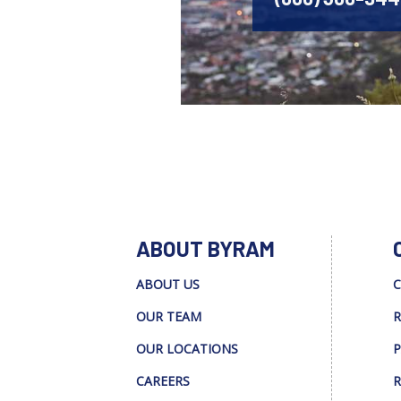
ABOUT BYRAM
ABOUT US
C
OUR TEAM
R
OUR LOCATIONS
P
CAREERS
R