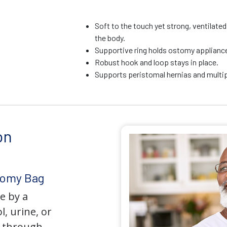
Soft to the touch yet strong, ventilate
the body.
Supportive ring holds ostomy appliance 
Robust hook and loop stays in place.
Supports peristomal hernias and multip
on
tomy Bag
e by a
l, urine, or
y through