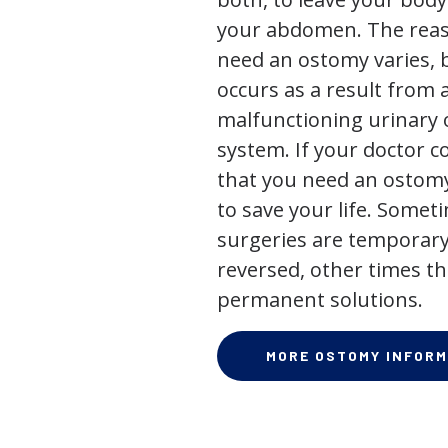
your abdomen. The rea
need an ostomy varies, 
occurs as a result from 
malfunctioning urinary o
system. If your doctor
that you need an ostomy,
to save your life. Some
surgeries are temporary
reversed, other times th
permanent solutions.
MORE OSTOMY INFORM