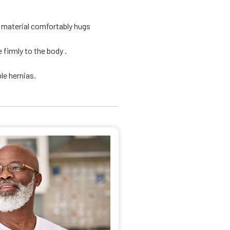
d material comfortably hugs
firmly to the body .
le hernias.