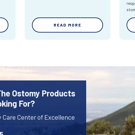
resp
sto
READ MORE
 The Ostomy Products
oking For?
y Care Center of Excellence
45