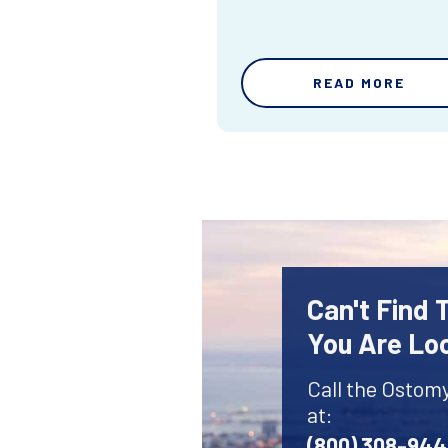
READ MORE
Can't Find
You Are Lo
Call the Ostom
at:
(800) 308-94