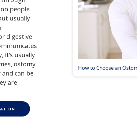
son people
but usually
a
r digestive
 communicates
 it’s usually
times, ostomy
How to Choose an Osto
 and can be
ey are
ATION