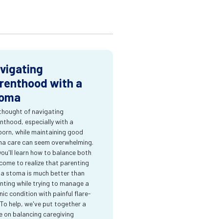
vigating
renthood with a
oma
thought of navigating
nthood, especially with a
orn, while maintaining good
a care can seem overwhelming.
you'll learn how to balance both
come to realize that parenting
 a stoma is much better than
nting while trying to manage a
nic condition with painful flare-
 To help, we've put together a
e on balancing caregiving