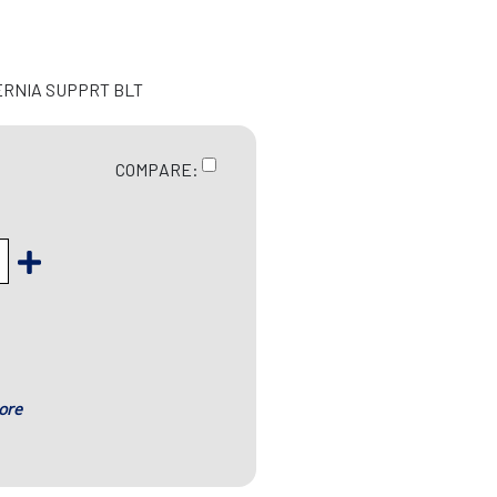
ERNIA SUPPRT BLT
COMPARE:
ore