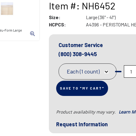
Item #: NH6452
Size:
Large (36" - 41")
HCPCS:
A4396 - PERISTOMAL H
 Nu-Form Large
Customer Service
(800) 308-9445
Each (1 count)
SAVE TO "MY CART"
Product availability may vary.
Learn M
Request Information