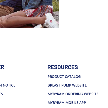
ER
RESOURCES
PRODUCT CATALOG
N NOTICE
BREAST PUMP WEBSITE
TS
MYBYRAM ORDERING WEBSITE
MYBYRAM MOBILE APP