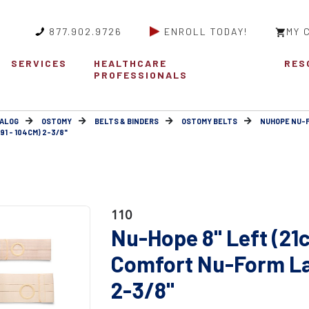
877.902.9726
ENROLL TODAY!
MY 
SERVICES
HEALTHCARE
RES
PROFESSIONALS
ALOG
OSTOMY
BELTS & BINDERS
OSTOMY BELTS
NUHOPE NU-
1 - 104CM) 2-3/8"
110
Nu-Hope 8" Left (21
Comfort Nu-Form Lar
2-3/8"