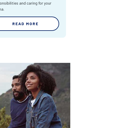
onsibilities and caring for your
ma.
READ MORE