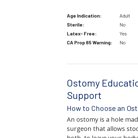
Age Indication:
Adult
Sterile:
No
Latex- Free:
Yes
CA Prop 65 Warning:
No
Ostomy Educati
Support
How to Choose an Os
An ostomy is a hole mad
surgeon that allows stoo
both, to leave your bod