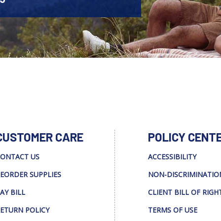
CUSTOMER CARE
POLICY CENT
ONTACT US
ACCESSIBILITY
EORDER SUPPLIES
NON-DISCRIMINATIO
AY BILL
CLIENT BILL OF RIGH
ETURN POLICY
TERMS OF USE