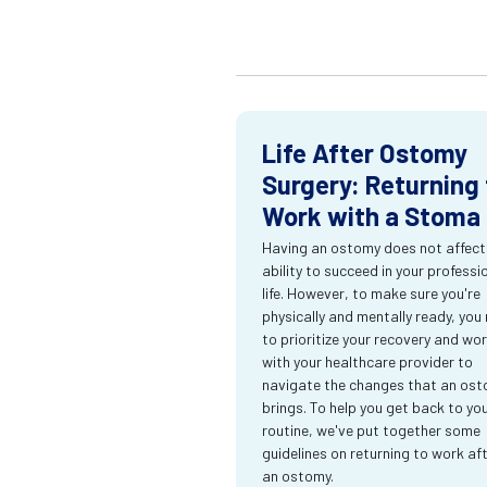
Life After Ostomy
Surgery: Returning 
Work with a Stoma
Having an ostomy does not affect
ability to succeed in your professi
life. However, to make sure you're
physically and mentally ready, you
to prioritize your recovery and wo
with your healthcare provider to
navigate the changes that an os
brings. To help you get back to yo
routine, we've put together some
guidelines on returning to work af
an ostomy.