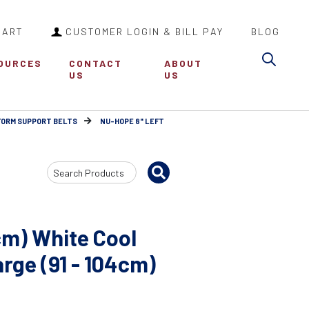
CART
CUSTOMER LOGIN & BILL PAY
BLOG
Sea
OURCES
CONTACT
ABOUT
US
US
FORM SUPPORT BELTS
NU-HOPE 8" LEFT
Search
Input
cm) White Cool
ge (91 - 104cm)