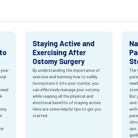
Staying Active and
Na
to
Exercising After
Pa
Ostomy Surgery
St
 your
By understanding the importance of
The 
onal
exercise and learning how to safely
pare
incorporate it into your routine, you
newb
 need
can effectively manage your ostomy
stom
rk
while reaping all the physical and
But 
emotional benefits of staying active.
and 
tomy
Here are some helpful tips to get you
with
ur
started.
pare
chro
ter
ups.
guid