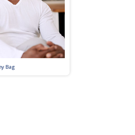
my Bag