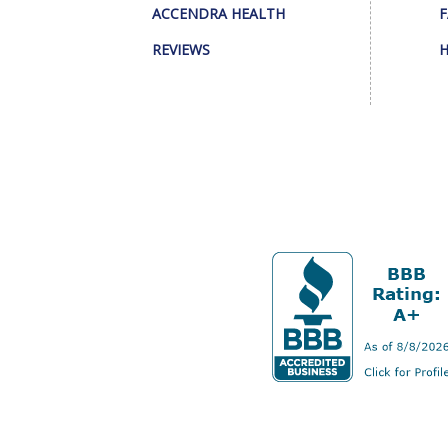
ACCENDRA HEALTH
F
REVIEWS
H