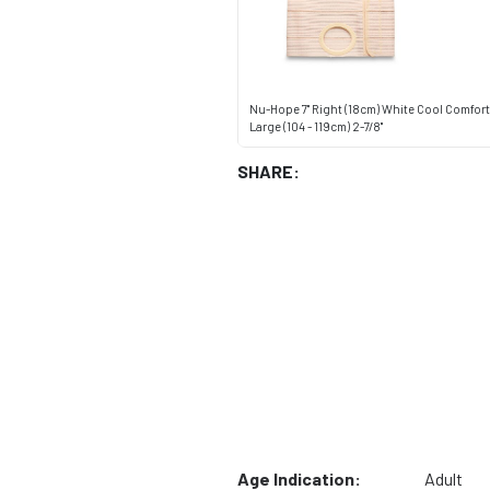
Nu-Hope 7" Right (18cm) White Cool Comfor
Large (104 - 119cm) 2-7/8"
SHARE:
Age Indication:
Adult