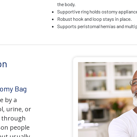
the body.
Supportive ring holds ostomy appliance 
Robust hook and loop stays in place.
Supports peristomal hernias and multip
on
tomy Bag
e by a
l, urine, or
y through
son people
but usually