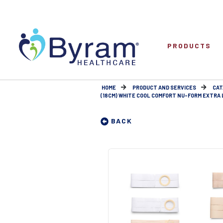
PRODUCTS
HOME
PRODUCT AND SERVICES
CAT
(18CM) WHITE COOL COMFORT NU-FORM EXTRA LA
BACK