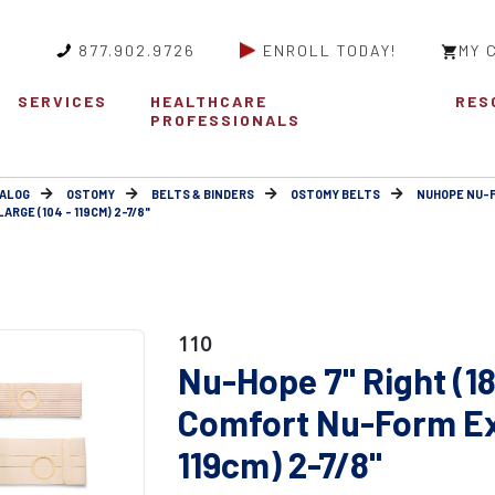
877.902.9726
ENROLL TODAY!
MY 
SERVICES
HEALTHCARE
RES
PROFESSIONALS
ALOG
OSTOMY
BELTS & BINDERS
OSTOMY BELTS
NUHOPE NU-
RGE (104 - 119CM) 2-7/8"
110
Nu-Hope 7" Right (1
Comfort Nu-Form Ext
119cm) 2-7/8"