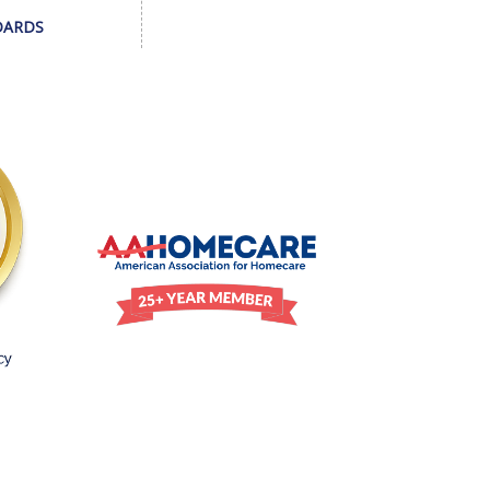
DARDS