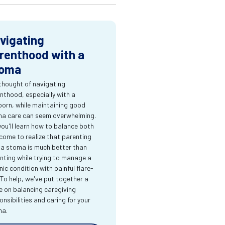
vigating
renthood with a
oma
thought of navigating
nthood, especially with a
orn, while maintaining good
a care can seem overwhelming.
you'll learn how to balance both
come to realize that parenting
 a stoma is much better than
nting while trying to manage a
nic condition with painful flare-
 To help, we've put together a
e on balancing caregiving
onsibilities and caring for your
ma.