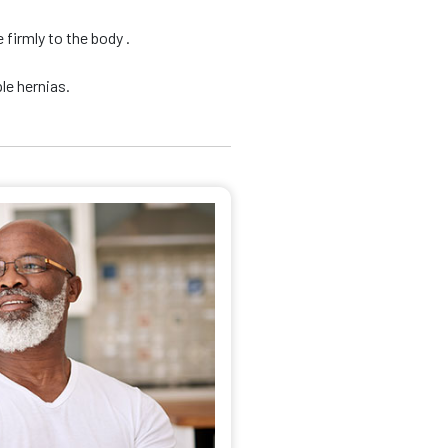
firmly to the body .
le hernias.