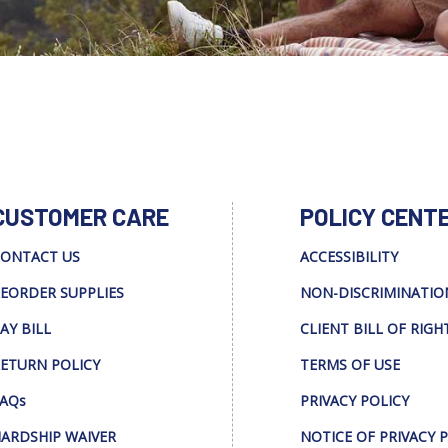
CUSTOMER CARE
POLICY CENT
ONTACT US
ACCESSIBILITY
EORDER SUPPLIES
NON-DISCRIMINATIO
AY BILL
CLIENT BILL OF RIGH
ETURN POLICY
TERMS OF USE
AQs
PRIVACY POLICY
ARDSHIP WAIVER
NOTICE OF PRIVACY 