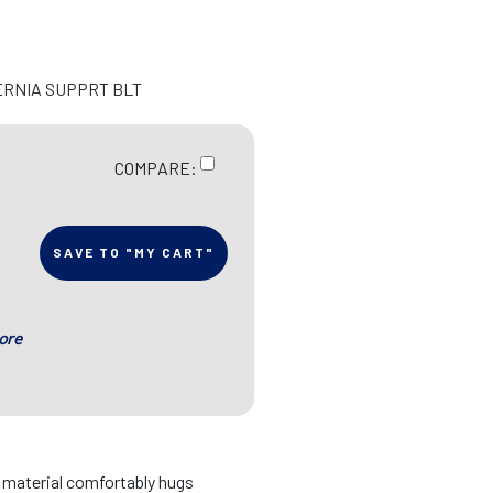
ERNIA SUPPRT BLT
COMPARE:
SAVE TO "MY CART"
ore
d material comfortably hugs