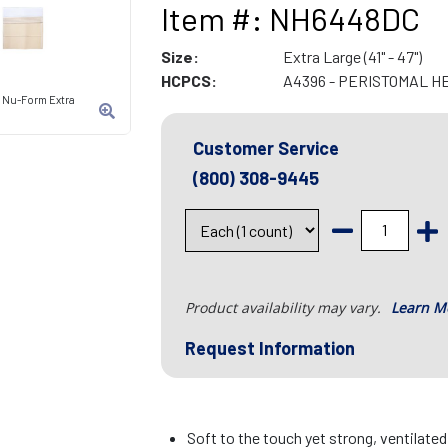
Item #: NH6448DC
Size:
Extra Large (41" - 47")
HCPCS:
A4396 - PERISTOMAL H
t Nu-Form Extra
Customer Service
(800) 308-9445
Product availability may vary.
Learn M
Request Information
Soft to the touch yet strong, ventilate