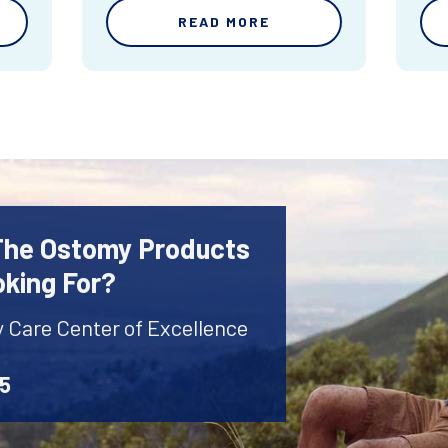
READ MORE
 The Ostomy Products
oking For?
y Care Center of Excellence
45