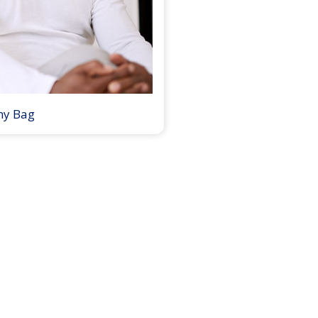
my Bag