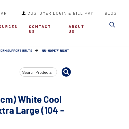
CART
CUSTOMER LOGIN & BILL PAY
BLOG
Sea
OURCES
CONTACT
ABOUT
US
US
FORM SUPPORT BELTS
NU-HOPE 7" RIGHT
Search
Input
8cm) White Cool
ra Large (104 -