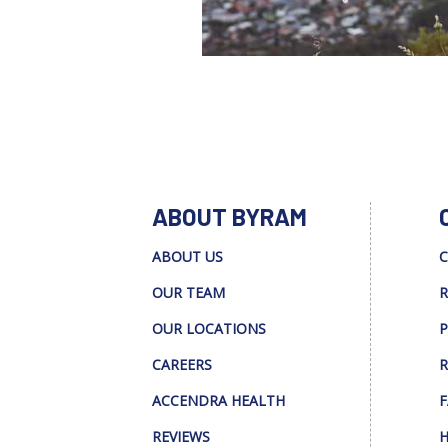
ABOUT BYRAM
ABOUT US
C
OUR TEAM
R
OUR LOCATIONS
P
CAREERS
R
ACCENDRA HEALTH
F
REVIEWS
H