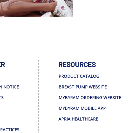
ER
RESOURCES
PRODUCT CATALOG
N NOTICE
BREAST PUMP WEBSITE
TS
MYBYRAM ORDERING WEBSITE
MYBYRAM MOBILE APP
APRIA HEALTHCARE
PRACTICES