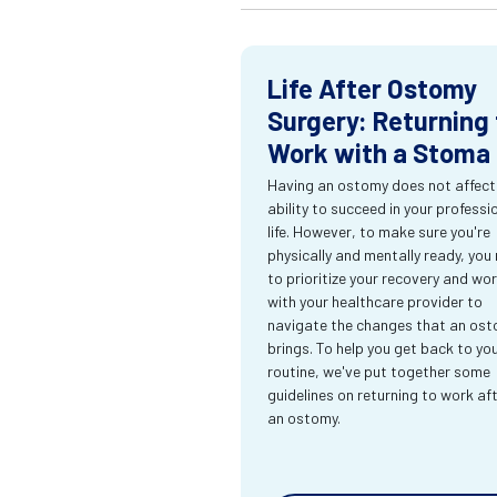
Life After Ostomy
Surgery: Returning 
Work with a Stoma
Having an ostomy does not affect
ability to succeed in your professi
life. However, to make sure you're
physically and mentally ready, you
to prioritize your recovery and wo
with your healthcare provider to
navigate the changes that an os
brings. To help you get back to yo
routine, we've put together some
guidelines on returning to work af
an ostomy.