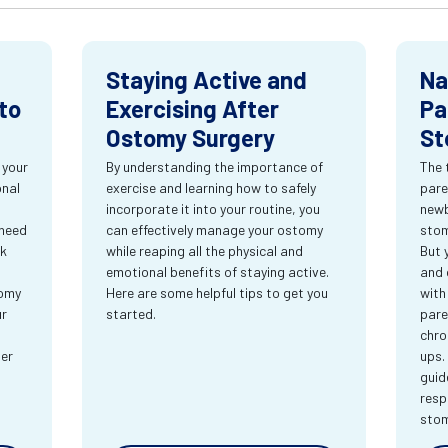
Staying Active and
Na
to
Exercising After
Pa
Ostomy Surgery
St
 your
By understanding the importance of
The 
onal
exercise and learning how to safely
pare
incorporate it into your routine, you
newb
 need
can effectively manage your ostomy
stom
rk
while reaping all the physical and
But 
emotional benefits of staying active.
and 
tomy
Here are some helpful tips to get you
with
ur
started.
pare
chro
ter
ups.
guid
resp
sto