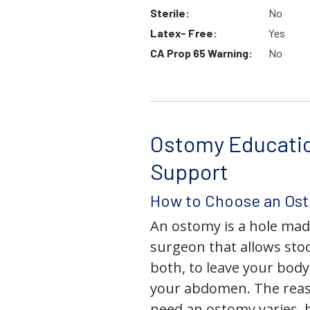
Sterile:
No
Latex- Free:
Yes
CA Prop 65 Warning:
No
Ostomy Educati
Support
How to Choose an Os
An ostomy is a hole mad
surgeon that allows stoo
both, to leave your bod
your abdomen. The rea
need an ostomy varies, 