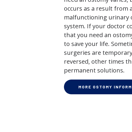
occurs as a result from 
malfunctioning urinary o
system. If your doctor
that you need an ostomy,
to save your life. Some
surgeries are temporary
reversed, other times th
permanent solutions.
MORE OSTOMY INFORM