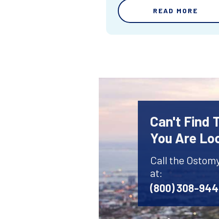
READ MORE
Can't Find
You Are Lo
Call the Ostom
at:
(800) 308-94