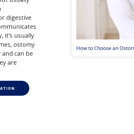
a
r digestive
 communicates
 it’s usually
times, ostomy
How to Choose an Osto
 and can be
ey are
ATION