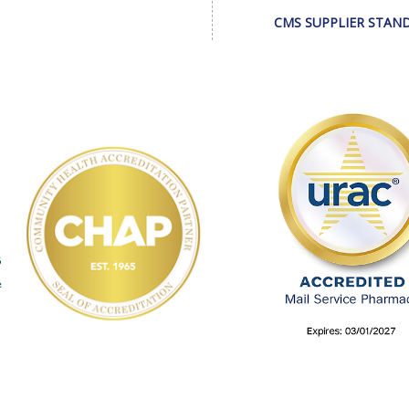
CMS SUPPLIER STAN