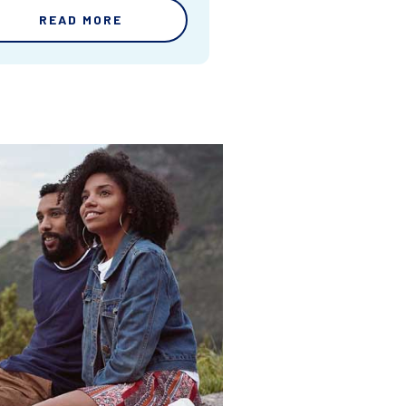
READ MORE