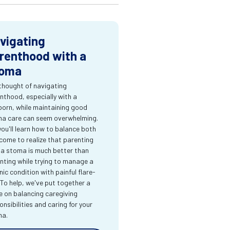
vigating
renthood with a
oma
thought of navigating
nthood, especially with a
orn, while maintaining good
a care can seem overwhelming.
you'll learn how to balance both
come to realize that parenting
 a stoma is much better than
nting while trying to manage a
nic condition with painful flare-
 To help, we've put together a
e on balancing caregiving
onsibilities and caring for your
ma.