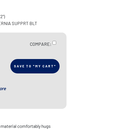
2")
ERNIA SUPPRT BLT
COMPARE:
SAVE TO "MY CART"
ore
d material comfortably hugs