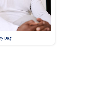
my Bag