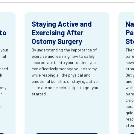
Staying Active and
Na
to
Exercising After
Pa
Ostomy Surgery
St
 your
By understanding the importance of
The 
onal
exercise and learning how to safely
pare
incorporate it into your routine, you
newb
 need
can effectively manage your ostomy
stom
rk
while reaping all the physical and
But 
emotional benefits of staying active.
and 
tomy
Here are some helpful tips to get you
with
ur
started.
pare
chro
ter
ups.
guid
resp
sto