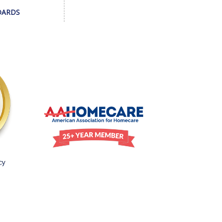
DARDS