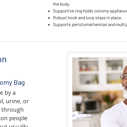
the body.
Supportive ring holds ostomy appliance 
Robust hook and loop stays in place.
Supports peristomal hernias and multip
on
tomy Bag
e by a
l, urine, or
y through
son people
but usually