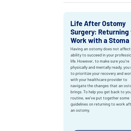
Life After Ostomy
Surgery: Returning 
Work with a Stoma
Having an ostomy does not affect
ability to succeed in your professi
life. However, to make sure you're
physically and mentally ready, you
to prioritize your recovery and wo
with your healthcare provider to
navigate the changes that an os
brings. To help you get back to yo
routine, we've put together some
guidelines on returning to work af
an ostomy.