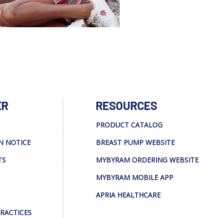
ER
RESOURCES
PRODUCT CATALOG
N NOTICE
BREAST PUMP WEBSITE
TS
MYBYRAM ORDERING WEBSITE
MYBYRAM MOBILE APP
APRIA HEALTHCARE
PRACTICES