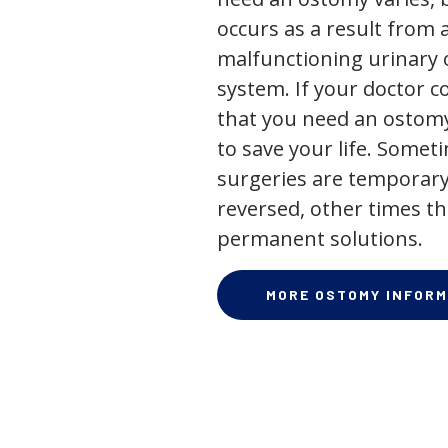
occurs as a result from 
malfunctioning urinary o
system. If your doctor
that you need an ostomy,
to save your life. Some
surgeries are temporary
reversed, other times th
permanent solutions.
MORE OSTOMY INFORM