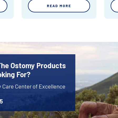
READ MORE
 The Ostomy Products
oking For?
y Care Center of Excellence
45