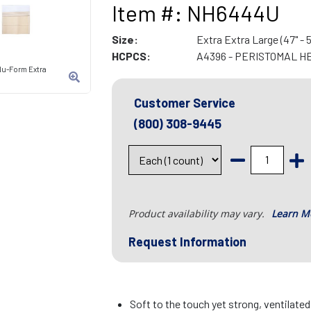
Item #: NH6444U
Size:
Extra Extra Large (47" - 5
HCPCS:
A4396 - PERISTOMAL H
Nu-Form Extra
Customer Service
(800) 308-9445
Product availability may vary.
Learn M
Request Information
Soft to the touch yet strong, ventilate