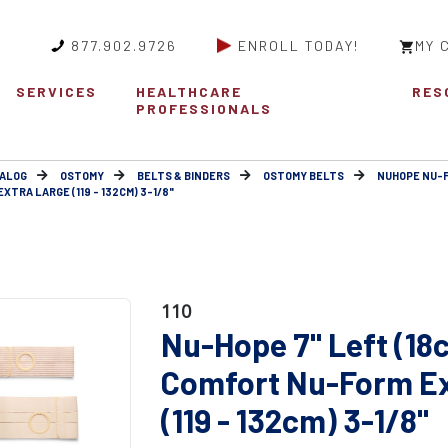
877.902.9726
ENROLL TODAY!
MY 
SERVICES
HEALTHCARE
RES
PROFESSIONALS
ALOG
OSTOMY
BELTS & BINDERS
OSTOMY BELTS
NUHOPE NU-
TRA LARGE (119 - 132CM) 3-1/8"
110
Nu-Hope 7" Left (18
Comfort Nu-Form Ex
(119 - 132cm) 3-1/8"