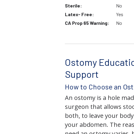
Sterile:
No
Latex- Free:
Yes
CA Prop 65 Warning:
No
Ostomy Educati
Support
How to Choose an Os
An ostomy is a hole mad
surgeon that allows stoo
both, to leave your bod
your abdomen. The rea
need an ostomy varies, 