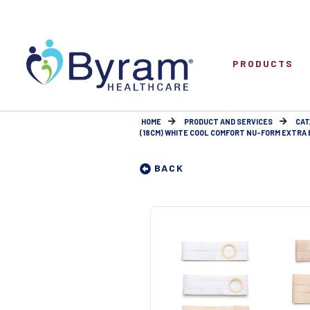
PRODUCTS
HOME
PRODUCT AND SERVICES
CAT
(18CM) WHITE COOL COMFORT NU-FORM EXTRA EX
BACK