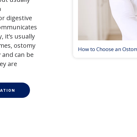
a
r digestive
 communicates
 it’s usually
times, ostomy
How to Choose an Osto
 and can be
ey are
ATION