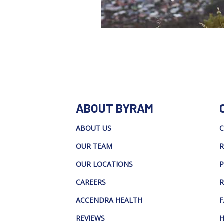
ABOUT BYRAM
ABOUT US
C
OUR TEAM
R
OUR LOCATIONS
P
CAREERS
R
ACCENDRA HEALTH
F
REVIEWS
H