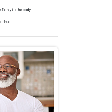
firmly to the body .
le hernias.