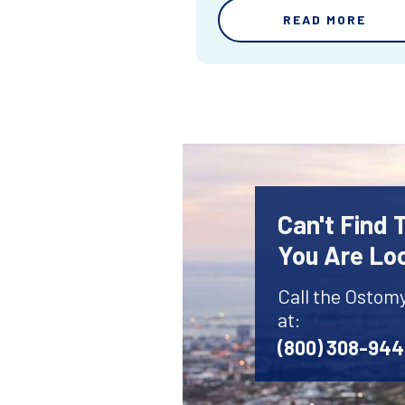
READ MORE
Can't Find
You Are Lo
Call the Ostom
at:
(800) 308-94