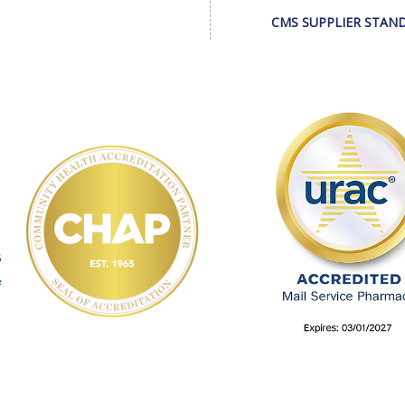
CMS SUPPLIER STAN