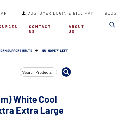
CART
CUSTOMER LOGIN & BILL PAY
BLOG
Sea
OURCES
CONTACT
ABOUT
US
US
FORM SUPPORT BELTS
NU-HOPE 7" LEFT
Search
Input
cm) White Cool
tra Extra Large