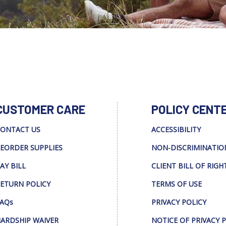
CUSTOMER CARE
POLICY CENT
ONTACT US
ACCESSIBILITY
EORDER SUPPLIES
NON-DISCRIMINATIO
AY BILL
CLIENT BILL OF RIGH
ETURN POLICY
TERMS OF USE
AQs
PRIVACY POLICY
ARDSHIP WAIVER
NOTICE OF PRIVACY 