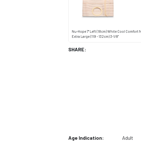
Nu-Hope 7" Left (18cm) White Cool Comfort 
Extra Large (119 - 132cm) 3-1/8"
SHARE:
Age Indication:
Adult