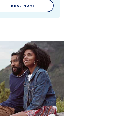
READ MORE