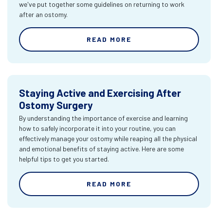
we've put together some guidelines on returning to work
after an ostomy.
READ MORE
Staying Active and Exercising After
Ostomy Surgery
By understanding the importance of exercise and learning
how to safely incorporate it into your routine, you can
effectively manage your ostomy while reaping all the physical
and emotional benefits of staying active. Here are some
helpful tips to get you started.
READ MORE