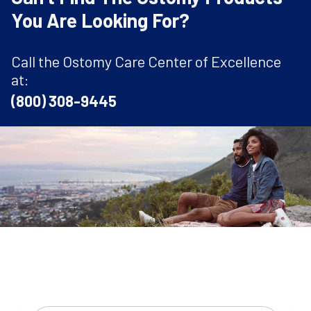
You Are Looking For?
Call the Ostomy Care Center of Excellence
at:
(800) 308-9445