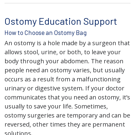
Ostomy Education Support
How to Choose an Ostomy Bag
An ostomy is a hole made by a surgeon that
allows stool, urine, or both, to leave your
body through your abdomen. The reason
people need an ostomy varies, but usually
occurs as a result from a malfunctioning
urinary or digestive system. If your doctor
communicates that you need an ostomy, it’s
usually to save your life. Sometimes,
ostomy surgeries are temporary and can be
reversed, other times they are permanent
solutions.