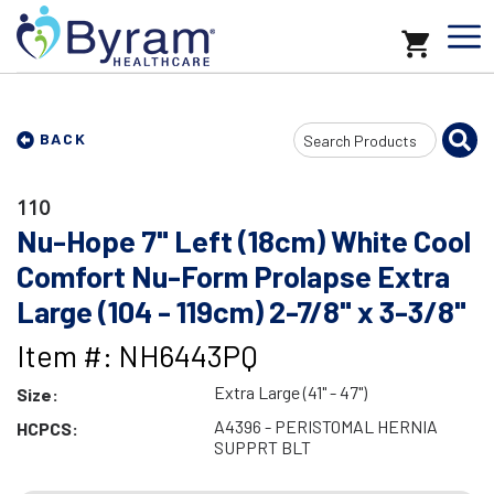
Search
BACK
Input
110
Nu-Hope 7" Left (18cm) White Cool
Comfort Nu-Form Prolapse Extra
Large (104 - 119cm) 2-7/8" x 3-3/8"
Item #: NH6443PQ
Extra Large (41" - 47")
Size:
A4396 - PERISTOMAL HERNIA
HCPCS:
SUPPRT BLT