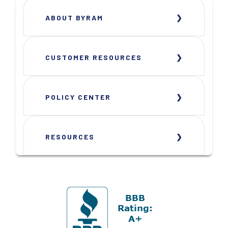
ABOUT BYRAM
CUSTOMER RESOURCES
POLICY CENTER
RESOURCES