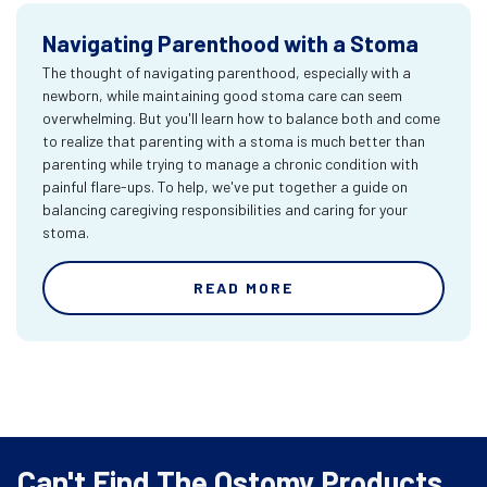
Navigating Parenthood with a Stoma
The thought of navigating parenthood, especially with a
newborn, while maintaining good stoma care can seem
overwhelming. But you'll learn how to balance both and come
to realize that parenting with a stoma is much better than
parenting while trying to manage a chronic condition with
painful flare-ups. To help, we've put together a guide on
balancing caregiving responsibilities and caring for your
stoma.
READ MORE
Can't Find The Ostomy Products