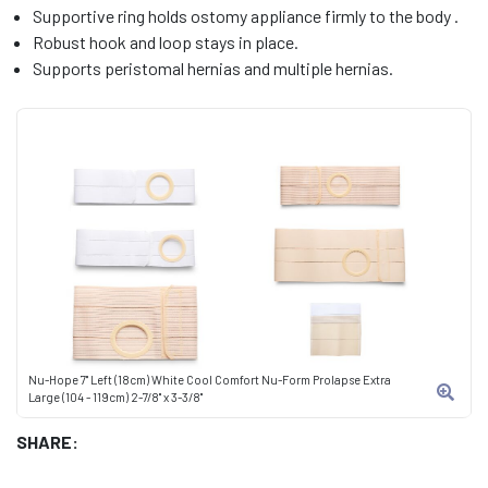
Supportive ring holds ostomy appliance firmly to the body .
Robust hook and loop stays in place.
Supports peristomal hernias and multiple hernias.
Nu-Hope 7" Left (18cm) White Cool Comfort Nu-Form Prolapse Extra
Large (104 - 119cm) 2-7/8" x 3-3/8"
SHARE: