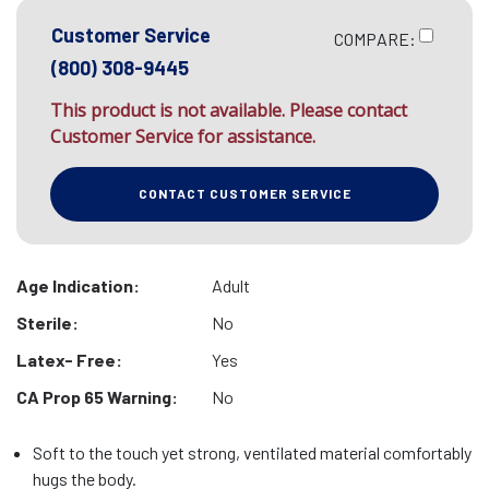
Customer Service
COMPARE:
(800) 308-9445
This product is not available. Please contact
Customer Service for assistance.
CONTACT CUSTOMER SERVICE
Age Indication:
Adult
Sterile:
No
Latex- Free:
Yes
CA Prop 65 Warning:
No
Soft to the touch yet strong, ventilated material comfortably
hugs the body.