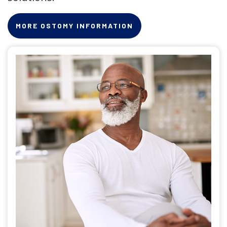
MORE OSTOMY INFORMATION