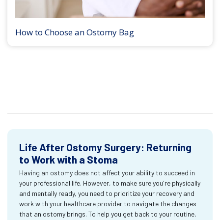
How to Choose an Ostomy Bag
Life After Ostomy Surgery: Returning
to Work with a Stoma
Having an ostomy does not affect your ability to succeed in
your professional life. However, to make sure you're physically
and mentally ready, you need to prioritize your recovery and
work with your healthcare provider to navigate the changes
that an ostomy brings. To help you get back to your routine,