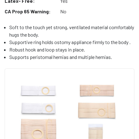
Latex- Free:
Yes
CA Prop 65 Warning:
No
Soft to the touch yet strong, ventilated material comfortably
hugs the body.
Supportive ring holds ostomy appliance firmly to the body .
Robust hook and loop stays in place.
Supports peristomal hernias and multiple hernias.