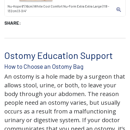
Nu-Hope 6" (16cm) White Cool Comfort Nu-Form Extra Extra Large (119 -
132cm) 3-3/4"
SHARE:
Ostomy Education Support
How to Choose an Ostomy Bag
An ostomy is a hole made by a surgeon that
allows stool, urine, or both, to leave your
body through your abdomen. The reason
people need an ostomy varies, but usually
occurs as a result from a malfunctioning
urinary or digestive system. If your doctor
communicates that you need an ostomy, it’s