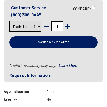
Customer Service
COMPARE:
(800) 308-9445
SAVE TO "MY CART"
Product availability may vary.
Learn More
Request Information
Age Indication:
Adult
Sterile:
No