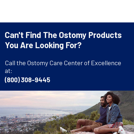
Can't Find The Ostomy Products
You Are Looking For?
Call the Ostomy Care Center of Excellence
at:
(800) 308-9445