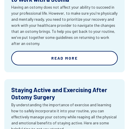
Having an ostomy does not affect your ability to succeed in
your professional life. However, to make sure you're physically
and mentally ready, you need to prioritize your recovery and
work with your healthcare provider to navigate the changes
that an ostomy brings. To help you get back to your routine,
we've put together some guidelines on returning to work
after an ostomy.
READ MORE
Staying Active and Exercising After
Ostomy Surgery
By understanding the importance of exercise and learning
how to safely incorporate it into your routine, you can
effectively manage your ostomy while reaping all the physical
and emotional benefits of staying active. Here are some
helpful tips to get you started.