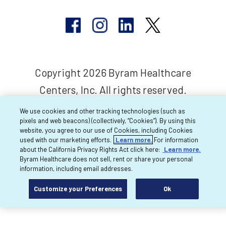
Copyright 2026 Byram Healthcare
Centers, Inc. All rights reserved.
We use cookies and other tracking technologies (such as
pixels and web beacons) (collectively, “Cookies”). By using this
website, you agree to our use of Cookies, including Cookies
used with our marketing efforts.
Learn more.
For information
about the California Privacy Rights Act click here:
Learn more.
Byram Healthcare does not sell, rent or share your personal
information, including email addresses.
Customize your Preferences
Ok