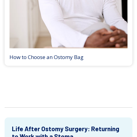
How to Choose an Ostomy Bag
Life After Ostomy Surgery: Returning
to Work with a Stoma