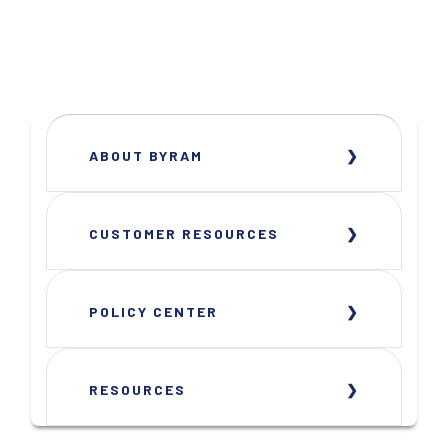
ABOUT BYRAM
CUSTOMER RESOURCES
POLICY CENTER
RESOURCES