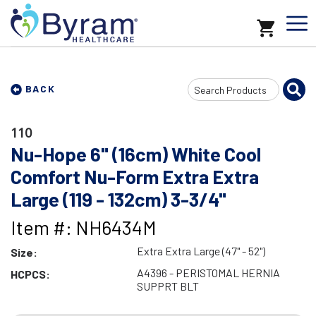
Search
BACK
Input
110
Nu-Hope 6" (16cm) White Cool
Comfort Nu-Form Extra Extra
Large (119 - 132cm) 3-3/4"
Item #: NH6434M
Extra Extra Large (47" - 52")
Size:
A4396 - PERISTOMAL HERNIA
HCPCS:
SUPPRT BLT