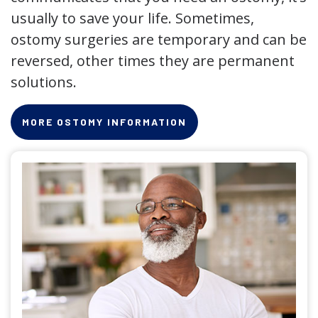
usually to save your life. Sometimes,
ostomy surgeries are temporary and can be
reversed, other times they are permanent
solutions.
MORE OSTOMY INFORMATION