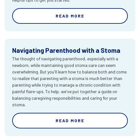
READ MORE
Navigating Parenthood with a Stoma
The thought of navigating parenthood, especially with a
newborn, while maintaining good stoma care can seem
overwhelming. But you'll learn how to balance both and come
to realize that parenting with a stoma is much better than
parenting while trying to manage a chronic condition with
painful flare-ups. To help, we've put together a guide on
balancing caregiving responsibilities and caring for your
stoma.
READ MORE