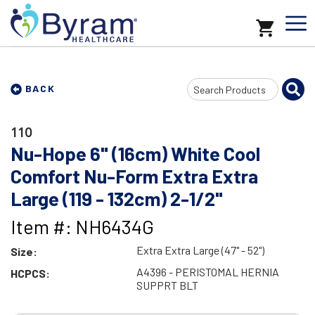
Search
BACK
Input
110
Nu-Hope 6" (16cm) White Cool
Comfort Nu-Form Extra Extra
Large (119 - 132cm) 2-1/2"
Item #: NH6434G
Extra Extra Large (47" - 52")
Size:
A4396 - PERISTOMAL HERNIA
HCPCS:
SUPPRT BLT