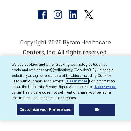
Copyright 2026 Byram Healthcare
Centers, Inc. All rights reserved.
We use cookies and other tracking technologies (such as
pixels and web beacons) (collectively, “Cookies”). By using this
website, you agree to our use of Cookies, including Cookies
used with our marketing efforts.
Learn more.
For information
about the California Privacy Rights Act click here:
Learn more.
Byram Healthcare does not sell, rent or share your personal
information, including email addresses.
Customize your Preferences
Ok