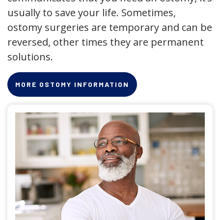
usually to save your life. Sometimes,
ostomy surgeries are temporary and can be
reversed, other times they are permanent
solutions.
MORE OSTOMY INFORMATION