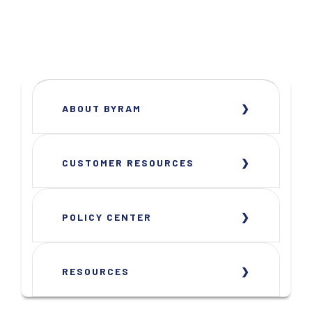
ABOUT BYRAM
CUSTOMER RESOURCES
POLICY CENTER
RESOURCES