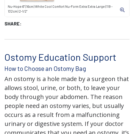
Nu-Hope 6" (16cm) White Cool Comfort Nu-Form Extra Extra Large (119 -
132cm) 2-1/2"
SHARE:
Ostomy Education Support
How to Choose an Ostomy Bag
An ostomy is a hole made by a surgeon that
allows stool, urine, or both, to leave your
body through your abdomen. The reason
people need an ostomy varies, but usually
occurs as a result from a malfunctioning
urinary or digestive system. If your doctor
communicates that you need an ostomy, it’s