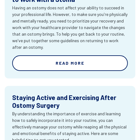
Having an ostomy does not affect your ability to succeed in
your professional life. However, to make sure you're physically
and mentally ready, you need to prioritize your recovery and
work with your healthcare provider to navigate the changes
that an ostomy brings. To help you get back to your routine,
we've put together some guidelines on returning to work
after an ostomy.
READ MORE
Staying Active and Exercising After
Ostomy Surgery
By understanding the importance of exercise and learning
how to safely incorporate it into your routine, you can
effectively manage your ostomy while reaping all the physical
and emotional benefits of staying active. Here are some
helpful tips to get you started.