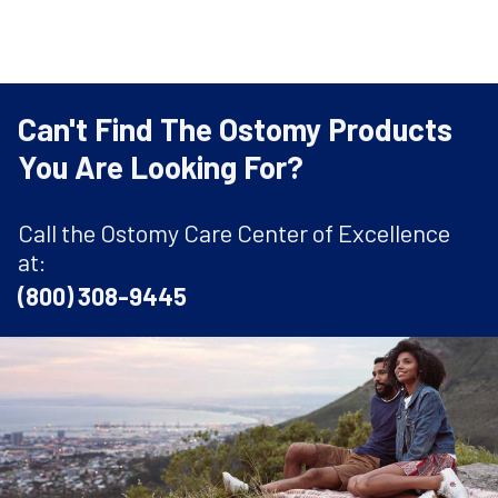
Can't Find The Ostomy Products
You Are Looking For?
Call the Ostomy Care Center of Excellence
at:
(800) 308-9445