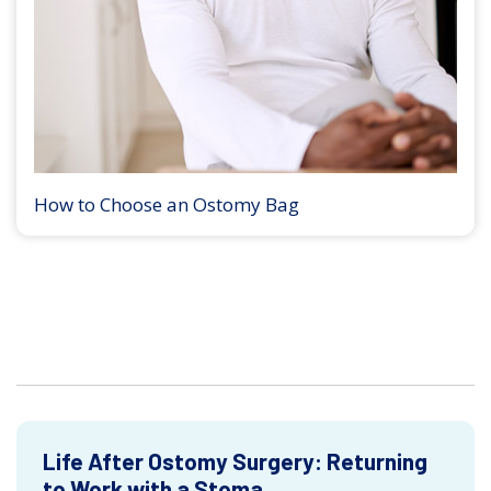
How to Choose an Ostomy Bag
Life After Ostomy Surgery: Returning
to Work with a Stoma