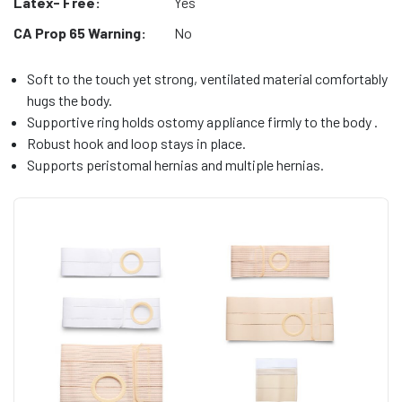
Latex- Free:
Yes
CA Prop 65 Warning:
No
Soft to the touch yet strong, ventilated material comfortably
hugs the body.
Supportive ring holds ostomy appliance firmly to the body .
Robust hook and loop stays in place.
Supports peristomal hernias and multiple hernias.