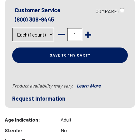
Customer Service
COMPARE:
(800) 308-9445
SAVE TO "MY CART"
Product availability may vary.
Learn More
Request Information
Age Indication:
Adult
Sterile:
No