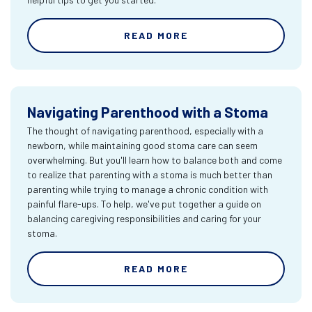
READ MORE
Navigating Parenthood with a Stoma
The thought of navigating parenthood, especially with a
newborn, while maintaining good stoma care can seem
overwhelming. But you'll learn how to balance both and come
to realize that parenting with a stoma is much better than
parenting while trying to manage a chronic condition with
painful flare-ups. To help, we've put together a guide on
balancing caregiving responsibilities and caring for your
stoma.
READ MORE