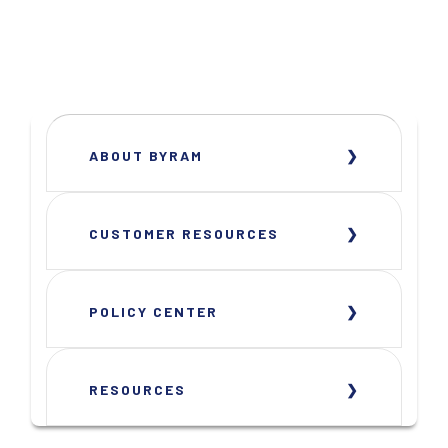
ABOUT BYRAM
CUSTOMER RESOURCES
POLICY CENTER
RESOURCES