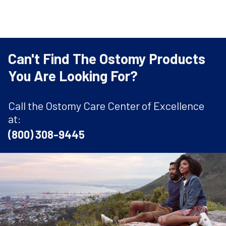
Can't Find The Ostomy Products
You Are Looking For?
Call the Ostomy Care Center of Excellence
at:
(800) 308-9445