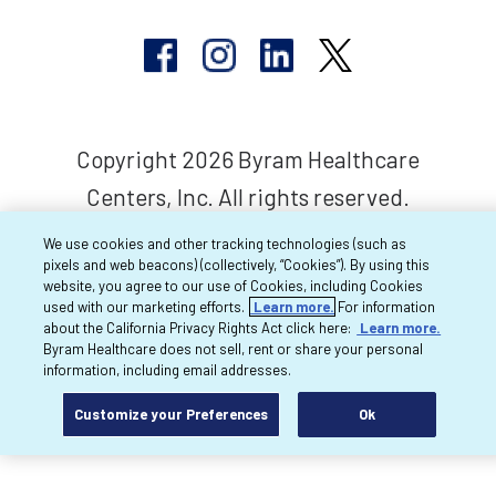
Copyright 2026 Byram Healthcare
Centers, Inc. All rights reserved.
We use cookies and other tracking technologies (such as
pixels and web beacons) (collectively, “Cookies”). By using this
website, you agree to our use of Cookies, including Cookies
used with our marketing efforts.
Learn more.
For information
about the California Privacy Rights Act click here:
Learn more.
Byram Healthcare does not sell, rent or share your personal
information, including email addresses.
Customize your Preferences
Ok