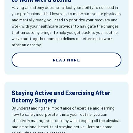
Having an ostomy does not affect your ability to succeed in
your professional life. However, to make sure you're physically
and mentally ready, you need to prioritize your recovery and
work with your healthcare provider to navigate the changes
that an ostomy brings. To help you get back to your routine,
we've put together some guidelines on returning to work
after an ostomy.
READ MORE
Staying Active and Exercising After
Ostomy Surgery
By understanding the importance of exercise and learning
how to safely incorporate it into your routine, you can
effectively manage your ostomy while reaping all the physical
and emotional benefits of staying active. Here are some
helpful tips to get you started.