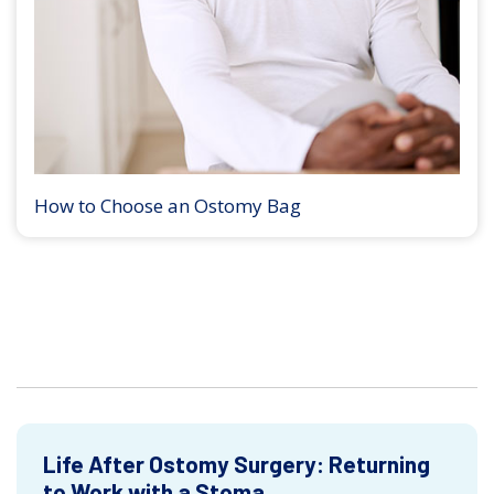
How to Choose an Ostomy Bag
Life After Ostomy Surgery: Returning
to Work with a Stoma