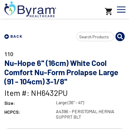
Search
BACK
Input
110
Nu-Hope 6" (16cm) White Cool
Comfort Nu-Form Prolapse Large
(91 - 104cm) 3-1/8"
Item #: NH6432PU
Large (36" - 41")
Size:
A4396 - PERISTOMAL HERNIA
HCPCS:
SUPPRT BLT