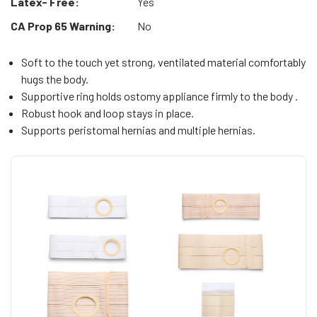
Latex- Free:
Yes
CA Prop 65 Warning:
No
Soft to the touch yet strong, ventilated material comfortably
hugs the body.
Supportive ring holds ostomy appliance firmly to the body .
Robust hook and loop stays in place.
Supports peristomal hernias and multiple hernias.