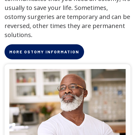
usually to save your life. Sometimes,
ostomy surgeries are temporary and can be
reversed, other times they are permanent
solutions.
MORE OSTOMY INFORMATION