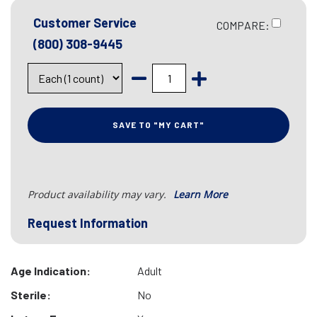
Customer Service
COMPARE:
(800) 308-9445
SAVE TO "MY CART"
Product availability may vary.
Learn More
Request Information
Age Indication:
Adult
Sterile:
No