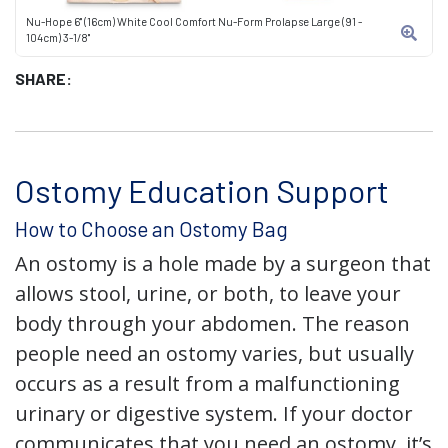
Nu-Hope 6" (16cm) White Cool Comfort Nu-Form Prolapse Large (91 -
104cm) 3-1/8"
SHARE:
Ostomy Education Support
How to Choose an Ostomy Bag
An ostomy is a hole made by a surgeon that
allows stool, urine, or both, to leave your
body through your abdomen. The reason
people need an ostomy varies, but usually
occurs as a result from a malfunctioning
urinary or digestive system. If your doctor
communicates that you need an ostomy, it’s