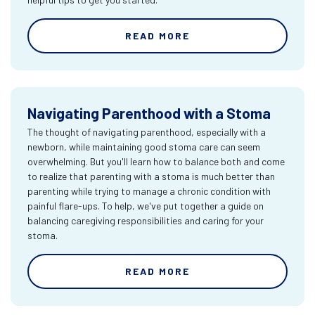
READ MORE
Navigating Parenthood with a Stoma
The thought of navigating parenthood, especially with a
newborn, while maintaining good stoma care can seem
overwhelming. But you'll learn how to balance both and come
to realize that parenting with a stoma is much better than
parenting while trying to manage a chronic condition with
painful flare-ups. To help, we've put together a guide on
balancing caregiving responsibilities and caring for your
stoma.
READ MORE