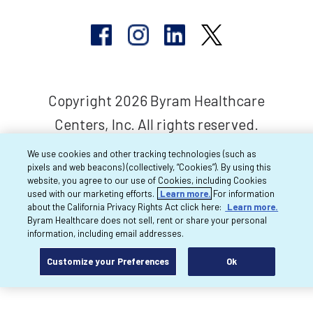
Copyright 2026 Byram Healthcare
Centers, Inc. All rights reserved.
We use cookies and other tracking technologies (such as
pixels and web beacons) (collectively, “Cookies”). By using this
website, you agree to our use of Cookies, including Cookies
used with our marketing efforts.
Learn more.
For information
about the California Privacy Rights Act click here:
Learn more.
Byram Healthcare does not sell, rent or share your personal
information, including email addresses.
Customize your Preferences
Ok