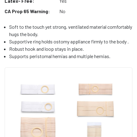
Latex- Free:
Yes
CA Prop 65 Warning:
No
Soft to the touch yet strong, ventilated material comfortably
hugs the body.
Supportive ring holds ostomy appliance firmly to the body .
Robust hook and loop stays in place.
Supports peristomal hernias and multiple hernias.