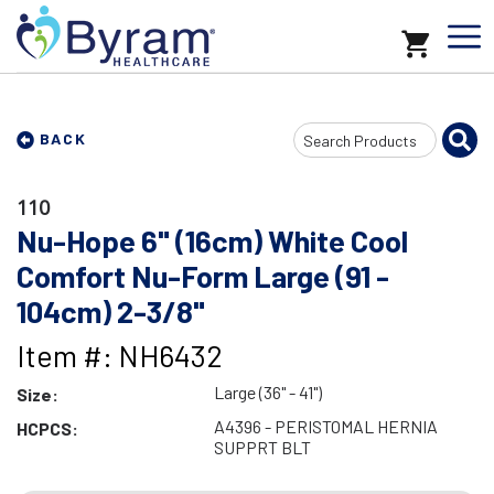
Search
BACK
Input
110
Nu-Hope 6" (16cm) White Cool
Comfort Nu-Form Large (91 -
104cm) 2-3/8"
Item #: NH6432
Large (36" - 41")
Size:
A4396 - PERISTOMAL HERNIA
HCPCS:
SUPPRT BLT