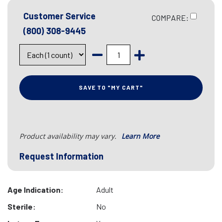
Customer Service
COMPARE:
(800) 308-9445
SAVE TO "MY CART"
Product availability may vary.
Learn More
Request Information
Age Indication:
Adult
Sterile:
No