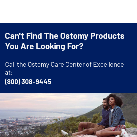
Can't Find The Ostomy Products
You Are Looking For?
Call the Ostomy Care Center of Excellence
at:
(800) 308-9445