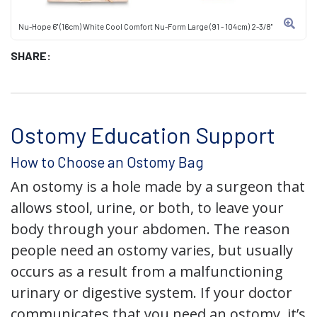
Nu-Hope 6" (16cm) White Cool Comfort Nu-Form Large (91 - 104cm) 2-3/8"
SHARE:
Ostomy Education Support
How to Choose an Ostomy Bag
An ostomy is a hole made by a surgeon that
allows stool, urine, or both, to leave your
body through your abdomen. The reason
people need an ostomy varies, but usually
occurs as a result from a malfunctioning
urinary or digestive system. If your doctor
communicates that you need an ostomy, it’s