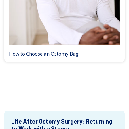
How to Choose an Ostomy Bag
Life After Ostomy Surgery: Returning
to Work with a Stoma