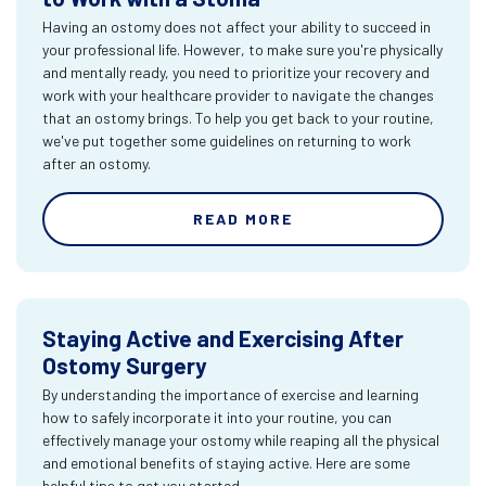
Having an ostomy does not affect your ability to succeed in
your professional life. However, to make sure you're physically
and mentally ready, you need to prioritize your recovery and
work with your healthcare provider to navigate the changes
that an ostomy brings. To help you get back to your routine,
we've put together some guidelines on returning to work
after an ostomy.
READ MORE
Staying Active and Exercising After
Ostomy Surgery
By understanding the importance of exercise and learning
how to safely incorporate it into your routine, you can
effectively manage your ostomy while reaping all the physical
and emotional benefits of staying active. Here are some
helpful tips to get you started.