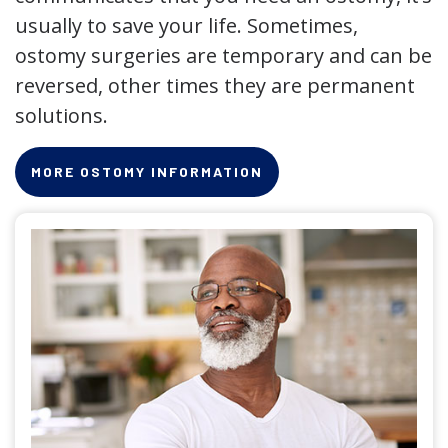
usually to save your life. Sometimes,
ostomy surgeries are temporary and can be
reversed, other times they are permanent
solutions.
MORE OSTOMY INFORMATION