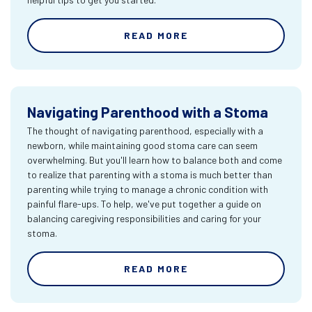
READ MORE
Navigating Parenthood with a Stoma
The thought of navigating parenthood, especially with a
newborn, while maintaining good stoma care can seem
overwhelming. But you'll learn how to balance both and come
to realize that parenting with a stoma is much better than
parenting while trying to manage a chronic condition with
painful flare-ups. To help, we've put together a guide on
balancing caregiving responsibilities and caring for your
stoma.
READ MORE