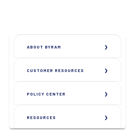
ABOUT BYRAM
CUSTOMER RESOURCES
POLICY CENTER
RESOURCES