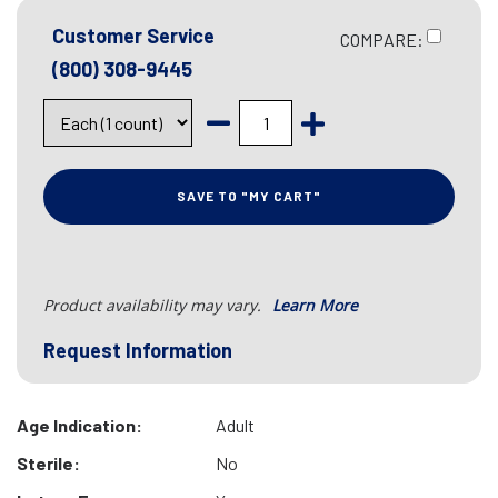
Customer Service
COMPARE:
(800) 308-9445
SAVE TO "MY CART"
Product availability may vary.
Learn More
Request Information
Age Indication:
Adult
Sterile:
No