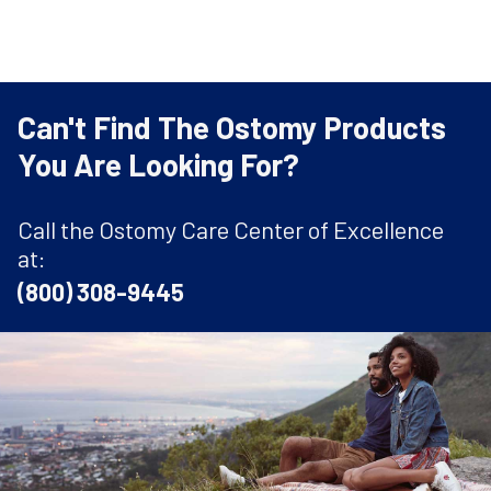
Can't Find The Ostomy Products
You Are Looking For?
Call the Ostomy Care Center of Excellence
at:
(800) 308-9445