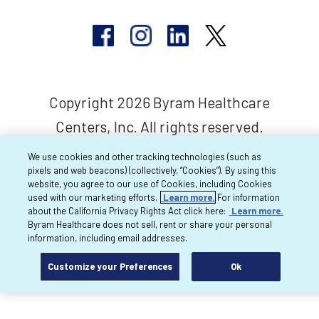
Copyright 2026 Byram Healthcare
Centers, Inc. All rights reserved.
We use cookies and other tracking technologies (such as
pixels and web beacons) (collectively, “Cookies”). By using this
website, you agree to our use of Cookies, including Cookies
used with our marketing efforts.
Learn more.
For information
about the California Privacy Rights Act click here:
Learn more.
Byram Healthcare does not sell, rent or share your personal
information, including email addresses.
Customize your Preferences
Ok