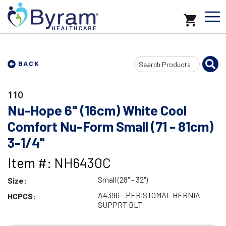
Search
BACK
Input
110
Nu-Hope 6" (16cm) White Cool
Comfort Nu-Form Small (71 - 81cm)
3-1/4"
Item #: NH6430C
Small (28" - 32")
Size:
A4396 - PERISTOMAL HERNIA
HCPCS:
SUPPRT BLT