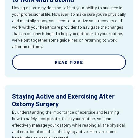
Having an ostomy does not affect your ability to succeed in
your professional life. However, to make sure you're physically
and mentally ready, you need to prioritize your recovery and
work with your healthcare provider to navigate the changes
that an ostomy brings. To help you get back to your routine,
we've put together some guidelines on returning to work
after an ostomy.
READ MORE
Staying Active and Exercising After
Ostomy Surgery
By understanding the importance of exercise and learning
how to safely incorporate it into your routine, you can
effectively manage your ostomy while reaping all the physical
and emotional benefits of staying active. Here are some
helpful tips to get you started.