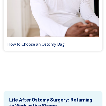
How to Choose an Ostomy Bag
Life After Ostomy Surgery: Returning
to Work with a Stoma