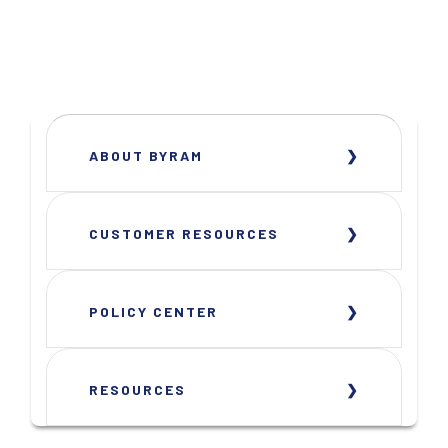
ABOUT BYRAM
CUSTOMER RESOURCES
POLICY CENTER
RESOURCES