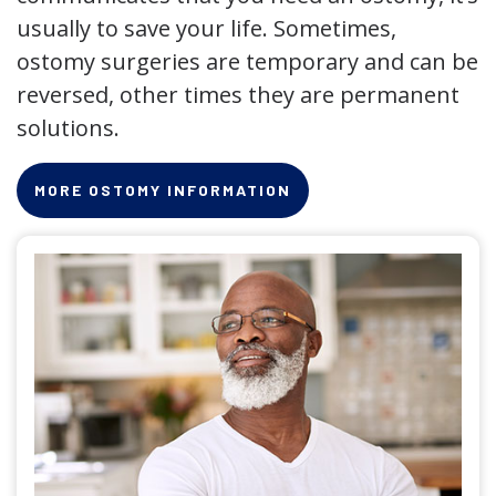
usually to save your life. Sometimes,
ostomy surgeries are temporary and can be
reversed, other times they are permanent
solutions.
MORE OSTOMY INFORMATION