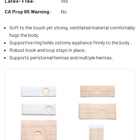
Latex- Free:
Yes
CA Prop 65 Warning:
No
Soft to the touch yet strong, ventilated material comfortably
hugs the body.
Supportive ring holds ostomy appliance firmly to the body .
Robust hook and loop stays in place.
Supports peristomal hernias and multiple hernias.