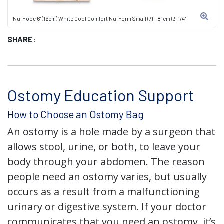
Nu-Hope 6" (16cm) White Cool Comfort Nu-Form Small (71 - 81cm) 3-1/4"
SHARE:
Ostomy Education Support
How to Choose an Ostomy Bag
An ostomy is a hole made by a surgeon that
allows stool, urine, or both, to leave your
body through your abdomen. The reason
people need an ostomy varies, but usually
occurs as a result from a malfunctioning
urinary or digestive system. If your doctor
communicates that you need an ostomy, it’s