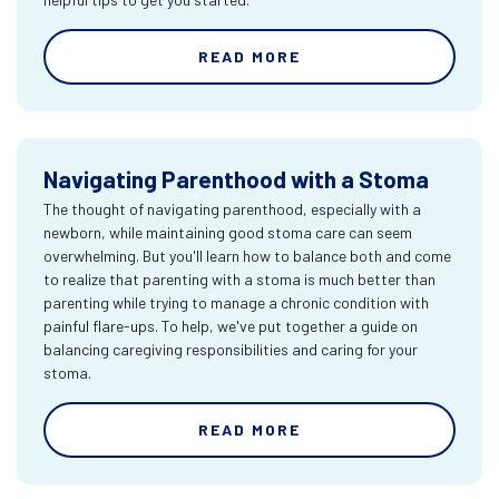
READ MORE
Navigating Parenthood with a Stoma
The thought of navigating parenthood, especially with a
newborn, while maintaining good stoma care can seem
overwhelming. But you'll learn how to balance both and come
to realize that parenting with a stoma is much better than
parenting while trying to manage a chronic condition with
painful flare-ups. To help, we've put together a guide on
balancing caregiving responsibilities and caring for your
stoma.
READ MORE