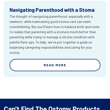
Navigating Parenthood with a Stoma
The thought of navigating parenthood, especially with a
newborn, while maintaining good stoma care can seem
overwhelming. But you'll learn how to balance both and come
to realize that parenting with a stoma is much better than
parenting while trying to manage a chronic condition with
painful flare-ups. To help, we've put together a guide on
balancing caregiving responsibilities and caring for your
stoma.
READ MORE
Can't Find The Ostomy Products