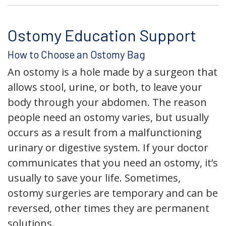
Ostomy Education Support
How to Choose an Ostomy Bag
An ostomy is a hole made by a surgeon that
allows stool, urine, or both, to leave your
body through your abdomen. The reason
people need an ostomy varies, but usually
occurs as a result from a malfunctioning
urinary or digestive system. If your doctor
communicates that you need an ostomy, it’s
usually to save your life. Sometimes,
ostomy surgeries are temporary and can be
reversed, other times they are permanent
solutions.