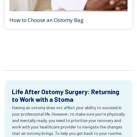
How to Choose an Ostomy Bag
Life After Ostomy Surgery: Returning
to Work with a Stoma
Having an ostomy does not affect your ability to succeed in
your professional life. However, to make sure you're physically
and mentally ready, you need to prioritize your recovery and
work with your healthcare provider to navigate the changes
that an ostomy brings. To help you get back to your routine,