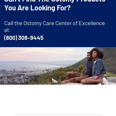
You Are Looking For?
Call the Ostomy Care Center of Excellence
at:
(800) 308-9445