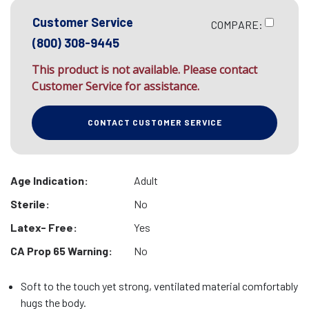
Customer Service
COMPARE:
(800) 308-9445
This product is not available. Please contact
Customer Service for assistance.
CONTACT CUSTOMER SERVICE
Age Indication:
Adult
Sterile:
No
Latex- Free:
Yes
CA Prop 65 Warning:
No
Soft to the touch yet strong, ventilated material comfortably
hugs the body.