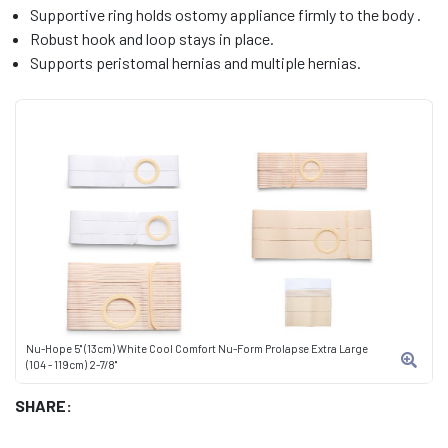
Supportive ring holds ostomy appliance firmly to the body .
Robust hook and loop stays in place.
Supports peristomal hernias and multiple hernias.
Nu-Hope 5" (13cm) White Cool Comfort Nu-Form Prolapse Extra Large
(104 - 119cm) 2-7/8"
SHARE: