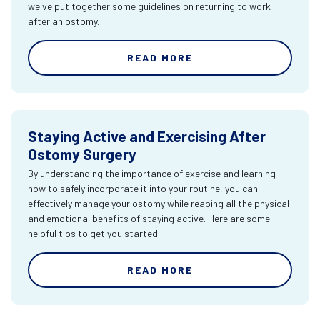
we've put together some guidelines on returning to work
after an ostomy.
READ MORE
Staying Active and Exercising After
Ostomy Surgery
By understanding the importance of exercise and learning
how to safely incorporate it into your routine, you can
effectively manage your ostomy while reaping all the physical
and emotional benefits of staying active. Here are some
helpful tips to get you started.
READ MORE