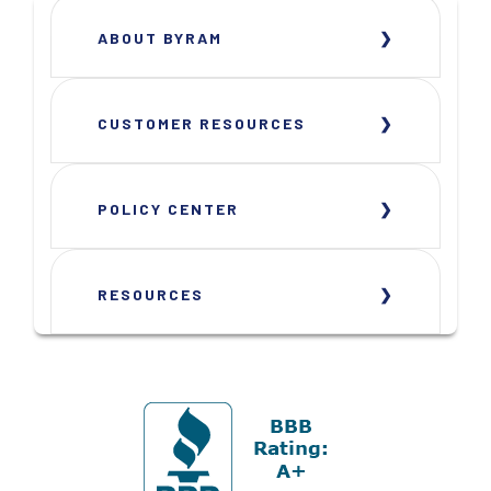
ABOUT BYRAM
CUSTOMER RESOURCES
POLICY CENTER
RESOURCES