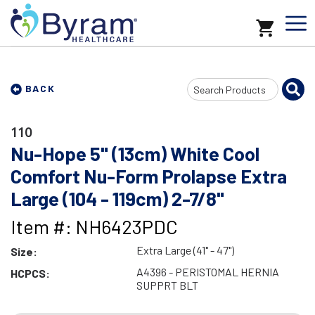
Search
BACK
Input
110
Nu-Hope 5" (13cm) White Cool
Comfort Nu-Form Prolapse Extra
Large (104 - 119cm) 2-7/8"
Item #: NH6423PDC
Extra Large (41" - 47")
Size:
A4396 - PERISTOMAL HERNIA
HCPCS:
SUPPRT BLT