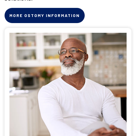
MORE OSTOMY INFORMATION