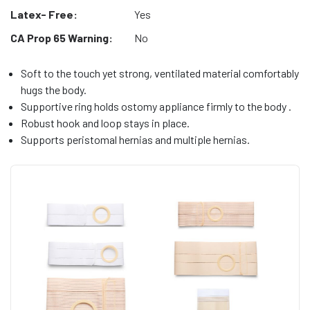
Latex- Free:
Yes
CA Prop 65 Warning:
No
Soft to the touch yet strong, ventilated material comfortably
hugs the body.
Supportive ring holds ostomy appliance firmly to the body .
Robust hook and loop stays in place.
Supports peristomal hernias and multiple hernias.