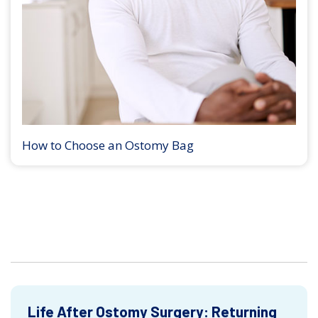
How to Choose an Ostomy Bag
Life After Ostomy Surgery: Returning