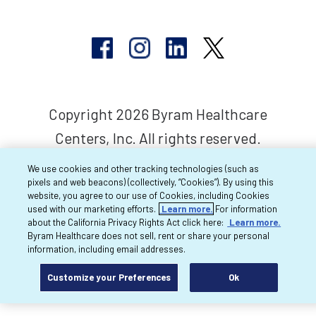
Copyright 2026 Byram Healthcare
Centers, Inc. All rights reserved.
We use cookies and other tracking technologies (such as
pixels and web beacons) (collectively, “Cookies”). By using this
website, you agree to our use of Cookies, including Cookies
used with our marketing efforts.
Learn more.
For information
about the California Privacy Rights Act click here:
Learn more.
Byram Healthcare does not sell, rent or share your personal
information, including email addresses.
Customize your Preferences
Ok