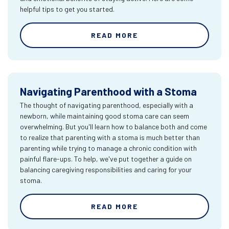
helpful tips to get you started.
READ MORE
Navigating Parenthood with a Stoma
The thought of navigating parenthood, especially with a
newborn, while maintaining good stoma care can seem
overwhelming. But you'll learn how to balance both and come
to realize that parenting with a stoma is much better than
parenting while trying to manage a chronic condition with
painful flare-ups. To help, we've put together a guide on
balancing caregiving responsibilities and caring for your
stoma.
READ MORE