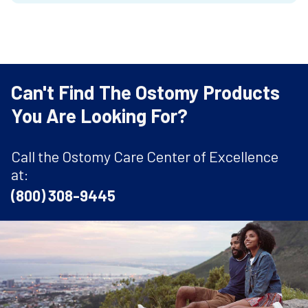
Can't Find The Ostomy Products
You Are Looking For?
Call the Ostomy Care Center of Excellence
at:
(800) 308-9445