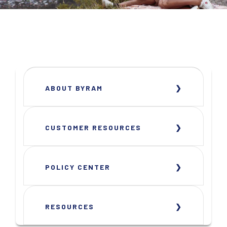
ABOUT BYRAM
CUSTOMER RESOURCES
POLICY CENTER
RESOURCES