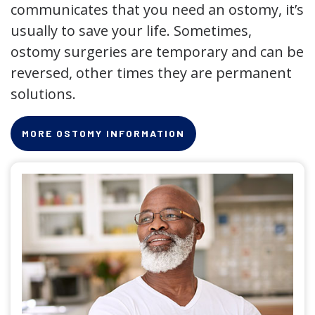
communicates that you need an ostomy, it’s
usually to save your life. Sometimes,
ostomy surgeries are temporary and can be
reversed, other times they are permanent
solutions.
MORE OSTOMY INFORMATION