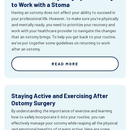
to Work with a Stoma
Having an ostomy does not affect your ability to succeed in
your professional life. However, to make sure you're physically
and mentally ready, you need to prioritize your recovery and
work with your healthcare provider to navigate the changes
that an ostomy brings. To help you get back to your routine,
we've put together some guidelines on returning to work
after an ostomy.
READ MORE
Staying Active and Exercising After
Ostomy Surgery
By understanding the importance of exercise and learning
how to safely incorporate it into your routine, you can
effectively manage your ostomy while reaping all the physical
and emotional benefits of staying active. Here are some