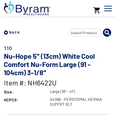
Search
BACK
Input
110
Nu-Hope 5" (13cm) White Cool
Comfort Nu-Form Large (91 -
104cm) 3-1/8"
Item #: NH6422U
Large (36" - 41")
Size:
A4396 - PERISTOMAL HERNIA
HCPCS:
SUPPRT BLT