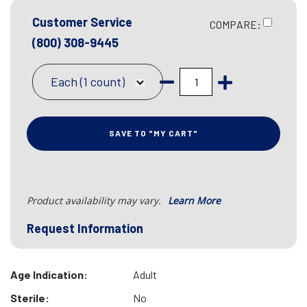
Customer Service
COMPARE:
(800) 308-9445
Each (1 count)
SAVE TO "MY CART"
Product availability may vary.
Learn More
Request Information
Age Indication:
Adult
Sterile:
No