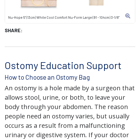
Nu-Hope 5" (13cm) White Cool Comfort Nu-Form Large (91 - 104cm) 3-1/8"
SHARE:
Ostomy Education Support
How to Choose an Ostomy Bag
An ostomy is a hole made by a surgeon that
allows stool, urine, or both, to leave your
body through your abdomen. The reason
people need an ostomy varies, but usually
occurs as a result from a malfunctioning
urinary or digestive system. If your doctor