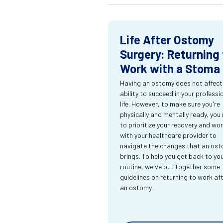
Life After Ostomy
Surgery: Returning 
Work with a Stoma
Having an ostomy does not affect
ability to succeed in your professi
life. However, to make sure you're
physically and mentally ready, you
to prioritize your recovery and wo
with your healthcare provider to
navigate the changes that an os
brings. To help you get back to yo
routine, we've put together some
guidelines on returning to work af
an ostomy.