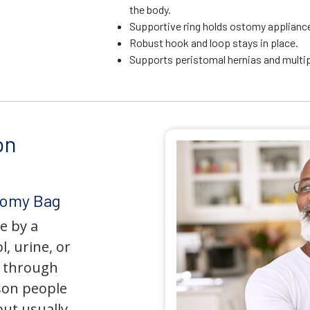
the body.
Supportive ring holds ostomy appliance 
Robust hook and loop stays in place.
Supports peristomal hernias and multip
on
tomy Bag
e by a
l, urine, or
y through
son people
but usually