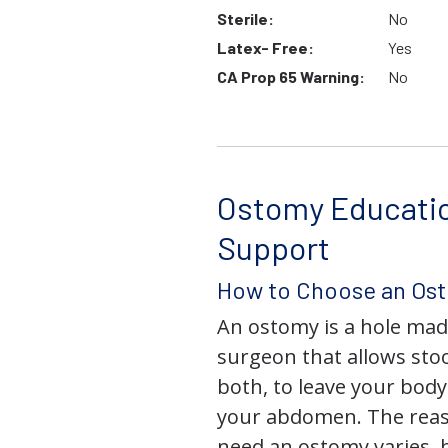
Sterile:
No
Latex- Free:
Yes
CA Prop 65 Warning:
No
Ostomy Educati
Support
How to Choose an Os
An ostomy is a hole mad
surgeon that allows stoo
both, to leave your bod
your abdomen. The rea
need an ostomy varies, 