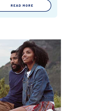
READ MORE