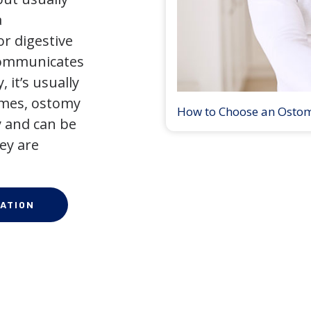
a
r digestive
 communicates
 it’s usually
times, ostomy
How to Choose an Osto
 and can be
ey are
ATION