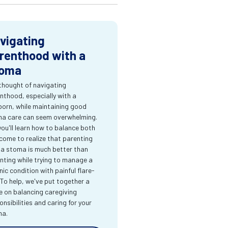
vigating
renthood with a
oma
thought of navigating
nthood, especially with a
orn, while maintaining good
a care can seem overwhelming.
you'll learn how to balance both
come to realize that parenting
 a stoma is much better than
nting while trying to manage a
nic condition with painful flare-
 To help, we've put together a
e on balancing caregiving
onsibilities and caring for your
ma.