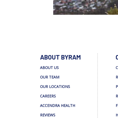
ABOUT BYRAM
ABOUT US
C
OUR TEAM
R
OUR LOCATIONS
P
CAREERS
R
ACCENDRA HEALTH
F
REVIEWS
H