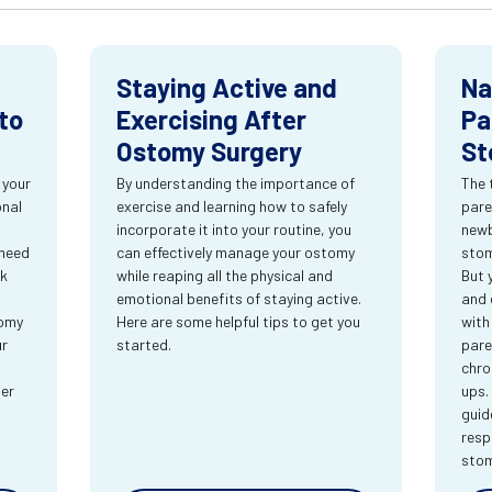
Staying Active and
Na
to
Exercising After
Pa
Ostomy Surgery
St
 your
By understanding the importance of
The 
onal
exercise and learning how to safely
pare
incorporate it into your routine, you
newb
 need
can effectively manage your ostomy
stom
rk
while reaping all the physical and
But 
emotional benefits of staying active.
and 
tomy
Here are some helpful tips to get you
with
ur
started.
pare
chro
ter
ups.
guid
resp
sto