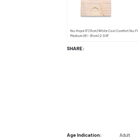
Nu-Hope 5" (13cm) White Cool Comfort Nu-F
Medium (81 - 91cm) 2-3/8"
SHARE:
Age Indication:
Adult