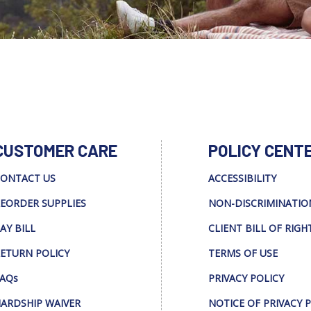
CUSTOMER CARE
POLICY CENT
ONTACT US
ACCESSIBILITY
EORDER SUPPLIES
NON-DISCRIMINATIO
AY BILL
CLIENT BILL OF RIGH
ETURN POLICY
TERMS OF USE
AQs
PRIVACY POLICY
ARDSHIP WAIVER
NOTICE OF PRIVACY 