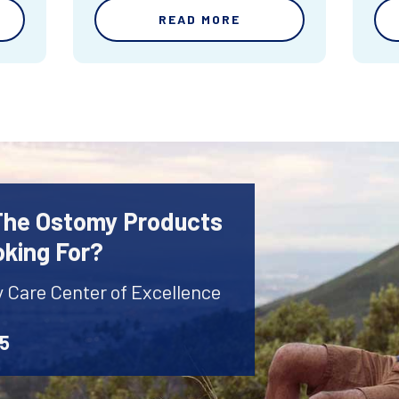
READ MORE
 The Ostomy Products
oking For?
y Care Center of Excellence
45