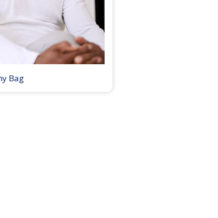
my Bag