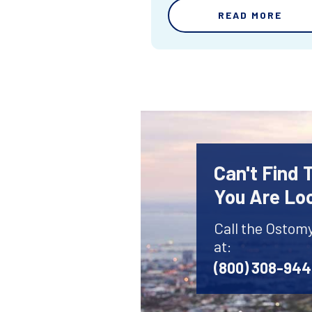
READ MORE
Can't Find
You Are Lo
Call the Ostom
at:
(800) 308-94