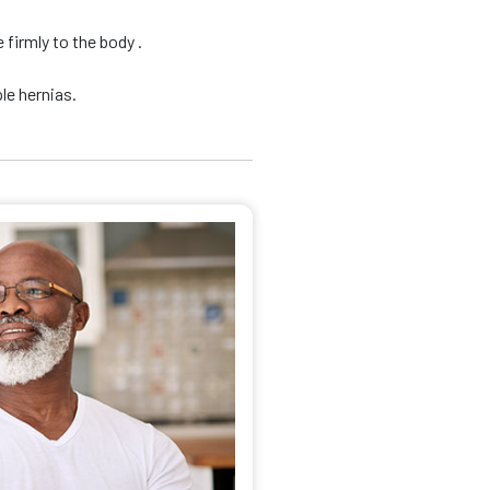
firmly to the body .
le hernias.