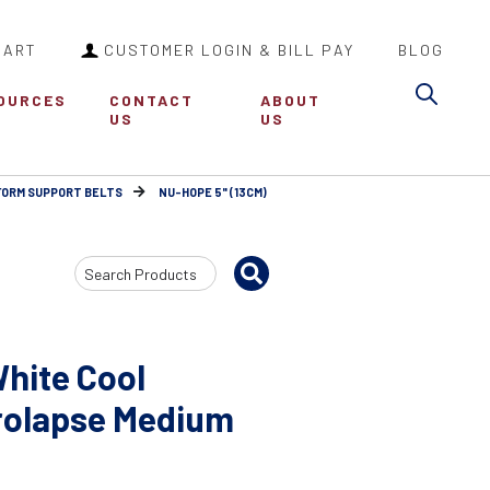
CART
CUSTOMER LOGIN & BILL PAY
BLOG
Sea
OURCES
CONTACT
ABOUT
US
US
FORM SUPPORT BELTS
NU-HOPE 5" (13CM)
Search
Input
hite Cool
rolapse Medium