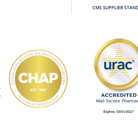
CMS SUPPLIER STAN