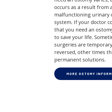
occurs as a result from 
malfunctioning urinary o
system. If your doctor
that you need an ostomy,
to save your life. Some
surgeries are temporary
reversed, other times th
permanent solutions.
MORE OSTOMY INFORM