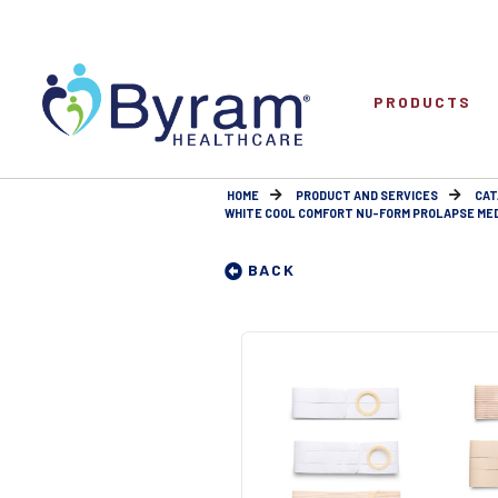
PRODUCTS
HOME
PRODUCT AND SERVICES
CAT
WHITE COOL COMFORT NU-FORM PROLAPSE MEDIU
BACK