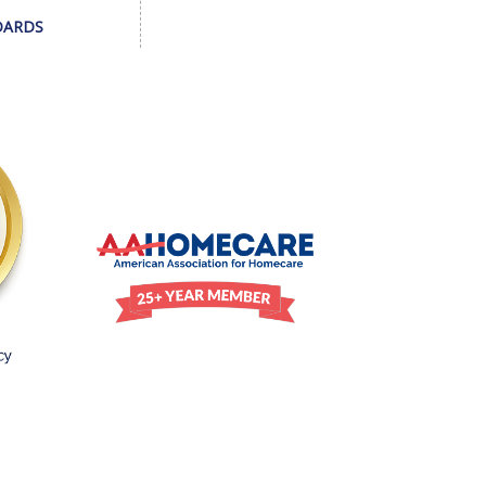
DARDS