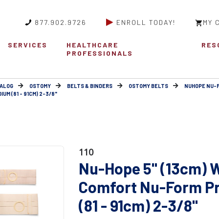
877.902.9726
ENROLL TODAY!
MY 
SERVICES
HEALTHCARE
RES
PROFESSIONALS
ALOG
OSTOMY
BELTS & BINDERS
OSTOMY BELTS
NUHOPE NU-
M (81 - 91CM) 2-3/8"
110
Nu-Hope 5" (13cm) W
Comfort Nu-Form P
(81 - 91cm) 2-3/8"