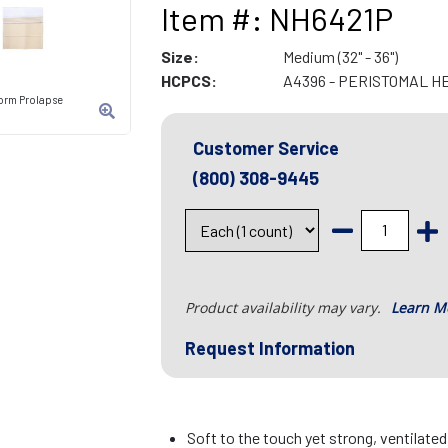
Item #: NH6421P
Size:
Medium (32" - 36")
HCPCS:
A4396 - PERISTOMAL H
orm Prolapse
Customer Service
(800) 308-9445
Product availability may vary.
Learn M
Request Information
Soft to the touch yet strong, ventilate