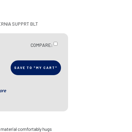
ERNIA SUPPRT BLT
COMPARE:
SAVE TO "MY CART"
ore
d material comfortably hugs