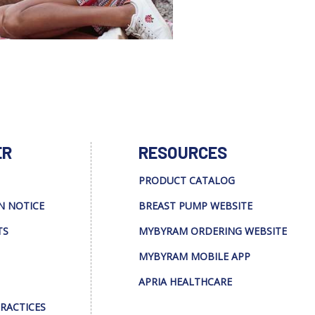
ER
RESOURCES
PRODUCT CATALOG
N NOTICE
BREAST PUMP WEBSITE
TS
MYBYRAM ORDERING WEBSITE
MYBYRAM MOBILE APP
APRIA HEALTHCARE
PRACTICES