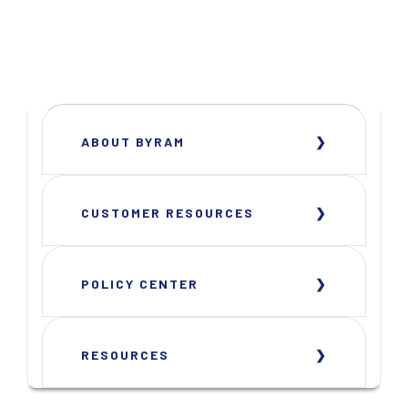
ABOUT BYRAM
CUSTOMER RESOURCES
POLICY CENTER
RESOURCES