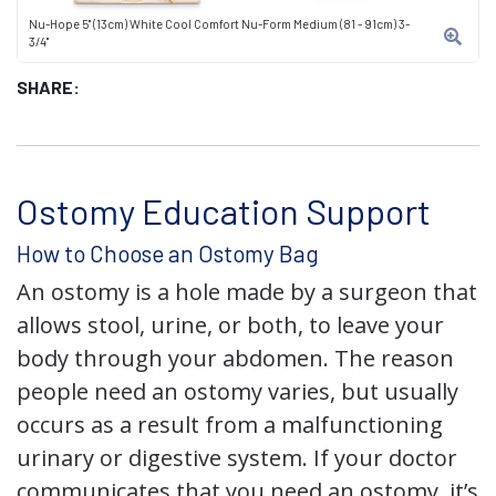
Nu-Hope 5" (13cm) White Cool Comfort Nu-Form Medium (81 - 91cm) 3-
3/4"
SHARE:
Ostomy Education Support
How to Choose an Ostomy Bag
An ostomy is a hole made by a surgeon that
allows stool, urine, or both, to leave your
body through your abdomen. The reason
people need an ostomy varies, but usually
occurs as a result from a malfunctioning
urinary or digestive system. If your doctor
communicates that you need an ostomy, it’s