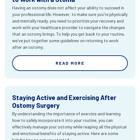
Having an ostomy does not affect your ability to succeed in
your professional life. However, to make sure you're physically
and mentally ready, you need to prioritize your recovery and
work with your healthcare provider to navigate the changes
that an ostomy brings. To help you get back to your routine,
we've put together some guidelines on returning to work
after an ostomy.
READ MORE
Staying Active and Exercising After
Ostomy Surgery
By understanding the importance of exercise and learning
how to safely incorporate it into your routine, you can
effectively manage your ostomy while reaping all the physical
and emotional benefits of staying active. Here are some
helpful tips to get you started.