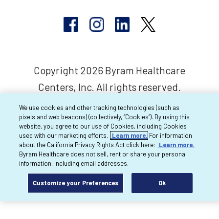
Copyright 2026 Byram Healthcare
Centers, Inc. All rights reserved.
We use cookies and other tracking technologies (such as
pixels and web beacons) (collectively, “Cookies”). By using this
website, you agree to our use of Cookies, including Cookies
used with our marketing efforts.
Learn more.
For information
about the California Privacy Rights Act click here:
Learn more.
Byram Healthcare does not sell, rent or share your personal
information, including email addresses.
Customize your Preferences
Ok