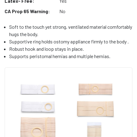
Latex- Free:
Yes
CA Prop 65 Warning:
No
Soft to the touch yet strong, ventilated material comfortably
hugs the body.
Supportive ring holds ostomy appliance firmly to the body .
Robust hook and loop stays in place.
Supports peristomal hernias and multiple hernias.