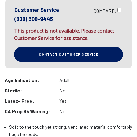
Customer Service
COMPARE:
(800) 308-9445
This product is not available. Please contact
Customer Service for assistance.
CONTACT CUSTOMER SERVICE
Age Indication:
Adult
Sterile:
No
Latex- Free:
Yes
CA Prop 65 Warning:
No
Soft to the touch yet strong, ventilated material comfortably
hugs the body.