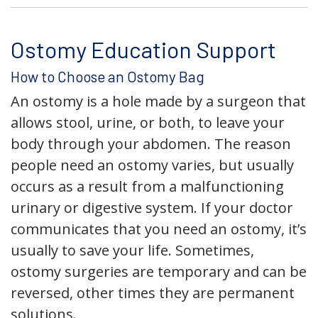
Ostomy Education Support
How to Choose an Ostomy Bag
An ostomy is a hole made by a surgeon that
allows stool, urine, or both, to leave your
body through your abdomen. The reason
people need an ostomy varies, but usually
occurs as a result from a malfunctioning
urinary or digestive system. If your doctor
communicates that you need an ostomy, it’s
usually to save your life. Sometimes,
ostomy surgeries are temporary and can be
reversed, other times they are permanent
solutions.