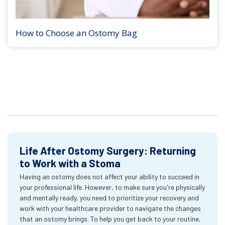
How to Choose an Ostomy Bag
Life After Ostomy Surgery: Returning
to Work with a Stoma
Having an ostomy does not affect your ability to succeed in
your professional life. However, to make sure you're physically
and mentally ready, you need to prioritize your recovery and
work with your healthcare provider to navigate the changes
that an ostomy brings. To help you get back to your routine,