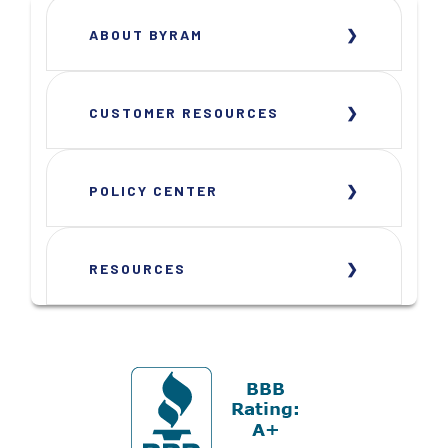
ABOUT BYRAM
CUSTOMER RESOURCES
POLICY CENTER
RESOURCES