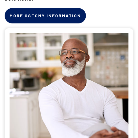
MORE OSTOMY INFORMATION