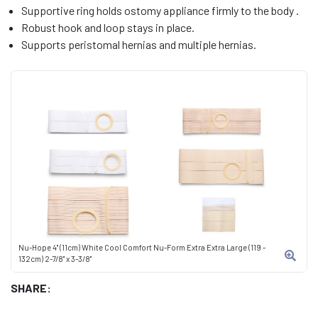
Supportive ring holds ostomy appliance firmly to the body .
Robust hook and loop stays in place.
Supports peristomal hernias and multiple hernias.
Nu-Hope 4" (11cm) White Cool Comfort Nu-Form Extra Extra Large (119 -
132cm) 2-7/8" x 3-3/8"
SHARE: