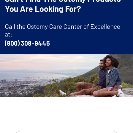
You Are Looking For?
Call the Ostomy Care Center of Excellence
at:
(800) 308-9445