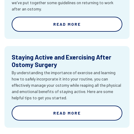
we've put together some guidelines on returning to work
after an ostomy.
READ MORE
Staying Active and Exercising After
Ostomy Surgery
By understanding the importance of exercise and learning
how to safely incorporate it into your routine, you can
effectively manage your ostomy while reaping all the physical
and emotional benefits of staying active. Here are some
helpful tips to get you started.
READ MORE