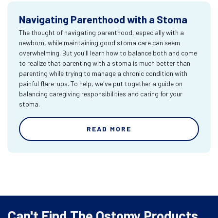
Navigating Parenthood with a Stoma
The thought of navigating parenthood, especially with a
newborn, while maintaining good stoma care can seem
overwhelming. But you'll learn how to balance both and come
to realize that parenting with a stoma is much better than
parenting while trying to manage a chronic condition with
painful flare-ups. To help, we've put together a guide on
balancing caregiving responsibilities and caring for your
stoma.
READ MORE
Can't Find The Ostomy Products