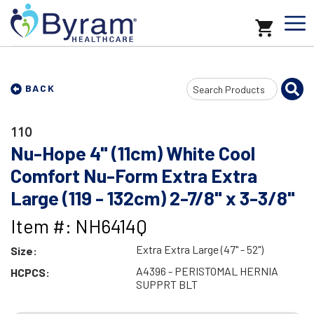
Search
BACK
Input
110
Nu-Hope 4" (11cm) White Cool
Comfort Nu-Form Extra Extra
Large (119 - 132cm) 2-7/8" x 3-3/8"
Item #: NH6414Q
Extra Extra Large (47" - 52")
Size:
A4396 - PERISTOMAL HERNIA
HCPCS:
SUPPRT BLT