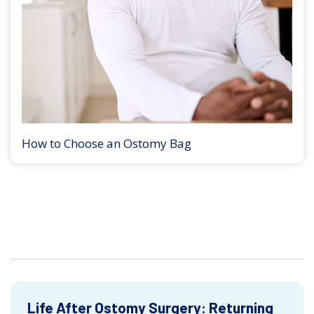
How to Choose an Ostomy Bag
Life After Ostomy Surgery: Returning