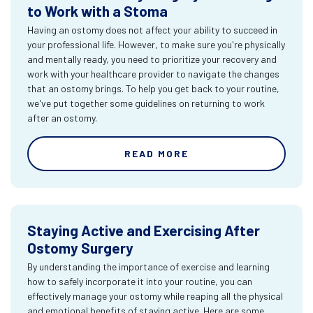
to Work with a Stoma
Having an ostomy does not affect your ability to succeed in
your professional life. However, to make sure you're physically
and mentally ready, you need to prioritize your recovery and
work with your healthcare provider to navigate the changes
that an ostomy brings. To help you get back to your routine,
we've put together some guidelines on returning to work
after an ostomy.
READ MORE
Staying Active and Exercising After
Ostomy Surgery
By understanding the importance of exercise and learning
how to safely incorporate it into your routine, you can
effectively manage your ostomy while reaping all the physical
and emotional benefits of staying active. Here are some