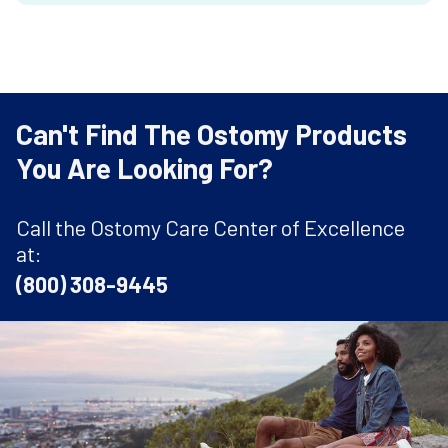
Can't Find The Ostomy Products
You Are Looking For?
Call the Ostomy Care Center of Excellence
at:
(800) 308-9445