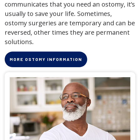
communicates that you need an ostomy, it’s
usually to save your life. Sometimes,
ostomy surgeries are temporary and can be
reversed, other times they are permanent
solutions.
MORE OSTOMY INFORMATION