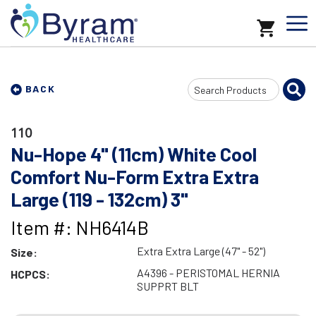
Search
BACK
Input
110
Nu-Hope 4" (11cm) White Cool
Comfort Nu-Form Extra Extra
Large (119 - 132cm) 3"
Item #: NH6414B
Extra Extra Large (47" - 52")
Size:
A4396 - PERISTOMAL HERNIA
HCPCS:
SUPPRT BLT