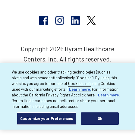
Copyright 2026 Byram Healthcare
Centers, Inc. All rights reserved.
We use cookies and other tracking technologies (such as
pixels and web beacons) (collectively, “Cookies”). By using this
website, you agree to our use of Cookies, including Cookies
used with our marketing efforts.
Learn more.
For information
about the California Privacy Rights Act click here:
Learn more.
Byram Healthcare does not sell, rent or share your personal
information, including email addresses.
Customize your Preferences
Ok