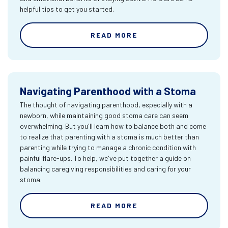
helpful tips to get you started.
READ MORE
Navigating Parenthood with a Stoma
The thought of navigating parenthood, especially with a
newborn, while maintaining good stoma care can seem
overwhelming. But you'll learn how to balance both and come
to realize that parenting with a stoma is much better than
parenting while trying to manage a chronic condition with
painful flare-ups. To help, we've put together a guide on
balancing caregiving responsibilities and caring for your
stoma.
READ MORE