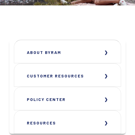
ABOUT BYRAM
CUSTOMER RESOURCES
POLICY CENTER
RESOURCES