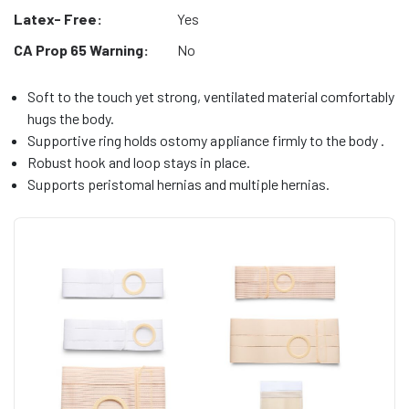
Latex- Free:
Yes
CA Prop 65 Warning:
No
Soft to the touch yet strong, ventilated material comfortably
hugs the body.
Supportive ring holds ostomy appliance firmly to the body .
Robust hook and loop stays in place.
Supports peristomal hernias and multiple hernias.