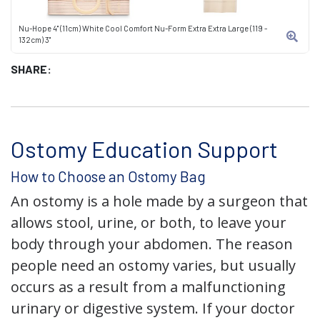
Nu-Hope 4" (11cm) White Cool Comfort Nu-Form Extra Extra Large (119 -
132cm) 3"
SHARE:
Ostomy Education Support
How to Choose an Ostomy Bag
An ostomy is a hole made by a surgeon that
allows stool, urine, or both, to leave your
body through your abdomen. The reason
people need an ostomy varies, but usually
occurs as a result from a malfunctioning
urinary or digestive system. If your doctor