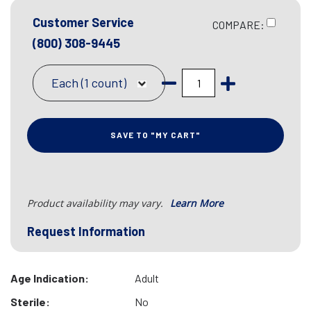
Customer Service
COMPARE:
(800) 308-9445
Each (1 count)
SAVE TO "MY CART"
Product availability may vary.
Learn More
Request Information
Age Indication:
Adult
Sterile:
No