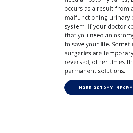
occurs as a result from 
malfunctioning urinary o
system. If your doctor
that you need an ostomy,
to save your life. Some
surgeries are temporary
reversed, other times th
permanent solutions.
MORE OSTOMY INFORM