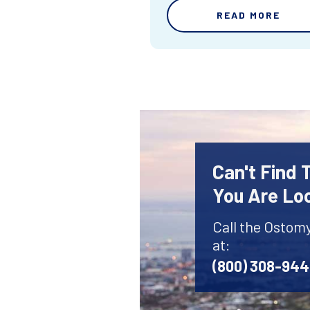
READ MORE
Can't Find
You Are Lo
Call the Ostom
at:
(800) 308-94