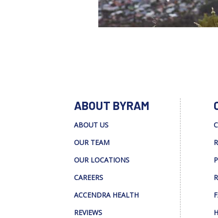
ABOUT BYRAM
ABOUT US
C
OUR TEAM
R
OUR LOCATIONS
P
CAREERS
R
ACCENDRA HEALTH
F
REVIEWS
H