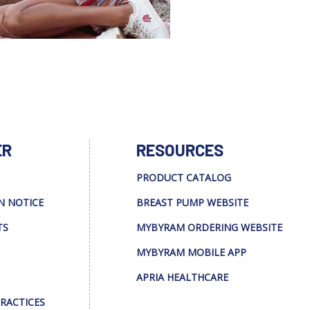
ER
RESOURCES
PRODUCT CATALOG
N NOTICE
BREAST PUMP WEBSITE
TS
MYBYRAM ORDERING WEBSITE
MYBYRAM MOBILE APP
APRIA HEALTHCARE
PRACTICES