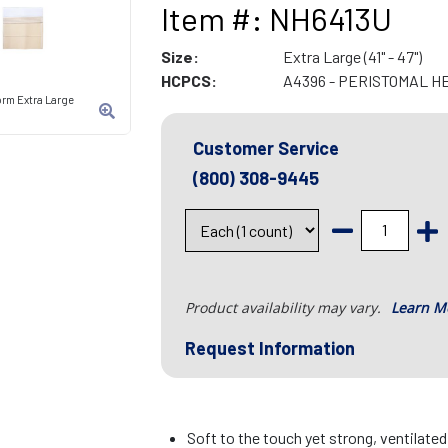
Item #: NH6413U
Size:
Extra Large (41" - 47")
HCPCS:
A4396 - PERISTOMAL H
orm Extra Large
Customer Service
(800) 308-9445
Product availability may vary.
Learn M
Request Information
Soft to the touch yet strong, ventilate