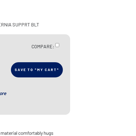
ERNIA SUPPRT BLT
COMPARE:
SAVE TO "MY CART"
ore
d material comfortably hugs