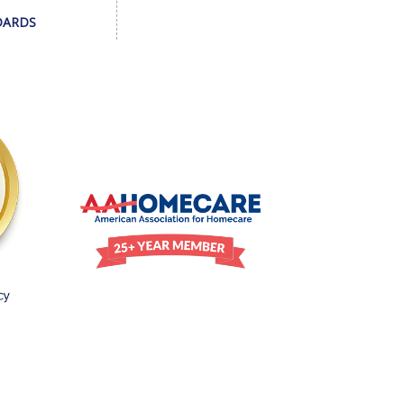
DARDS