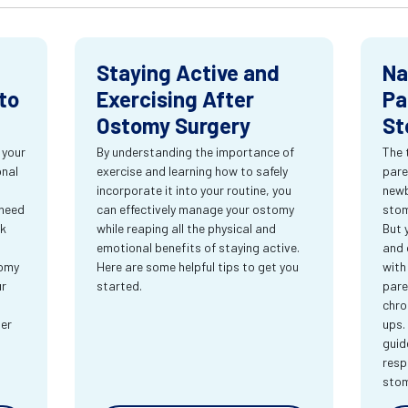
Staying Active and
Na
to
Exercising After
Pa
Ostomy Surgery
St
 your
By understanding the importance of
The 
onal
exercise and learning how to safely
pare
incorporate it into your routine, you
newb
 need
can effectively manage your ostomy
stom
rk
while reaping all the physical and
But 
emotional benefits of staying active.
and 
tomy
Here are some helpful tips to get you
with
ur
started.
pare
chro
ter
ups.
guid
resp
sto