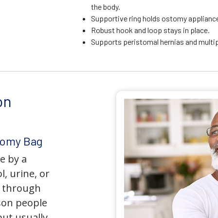
the body.
Supportive ring holds ostomy appliance 
Robust hook and loop stays in place.
Supports peristomal hernias and multip
on
tomy Bag
e by a
l, urine, or
y through
son people
but usually