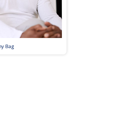
my Bag