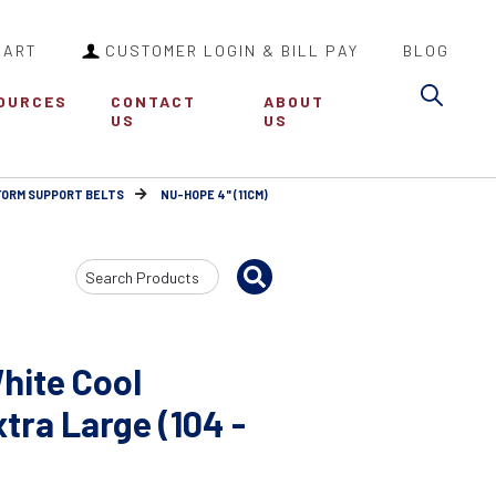
CART
CUSTOMER LOGIN & BILL PAY
BLOG
Sea
OURCES
CONTACT
ABOUT
US
US
FORM SUPPORT BELTS
NU-HOPE 4" (11CM)
Search
Input
hite Cool
ra Large (104 -