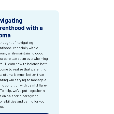
vigating
renthood with a
oma
thought of navigating
nthood, especially with a
orn, while maintaining good
a care can seem overwhelming.
you'll learn how to balance both
come to realize that parenting
 a stoma is much better than
nting while trying to manage a
nic condition with painful flare-
 To help, we've put together a
e on balancing caregiving
onsibilities and caring for your
ma.