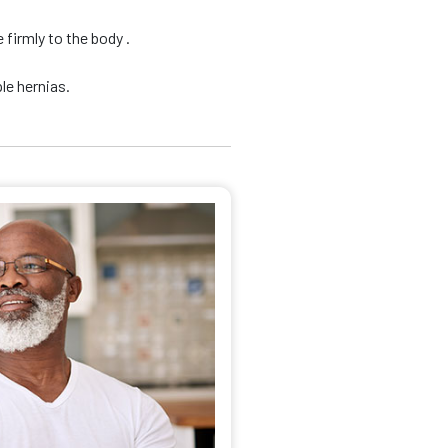
firmly to the body .
le hernias.