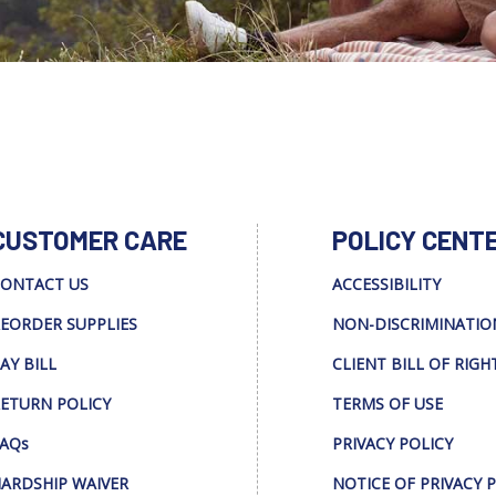
CUSTOMER CARE
POLICY CENT
ONTACT US
ACCESSIBILITY
EORDER SUPPLIES
NON-DISCRIMINATIO
AY BILL
CLIENT BILL OF RIGH
ETURN POLICY
TERMS OF USE
AQs
PRIVACY POLICY
ARDSHIP WAIVER
NOTICE OF PRIVACY 