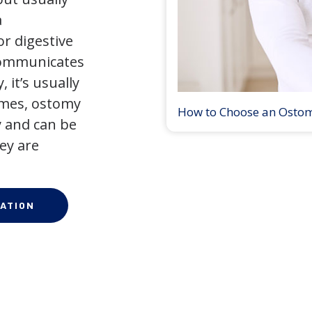
a
r digestive
 communicates
 it’s usually
times, ostomy
How to Choose an Osto
 and can be
ey are
ATION