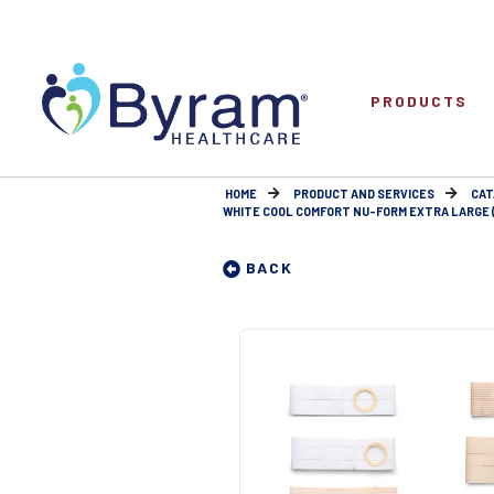
PRODUCTS
HOME
PRODUCT AND SERVICES
CAT
WHITE COOL COMFORT NU-FORM EXTRA LARGE (1
BACK