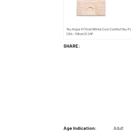
Nu-Hope 4" (11cm) White Cool Comfort Nu-F
(104 - 119cm) 3-1/8"
SHARE:
Age Indication:
Adult