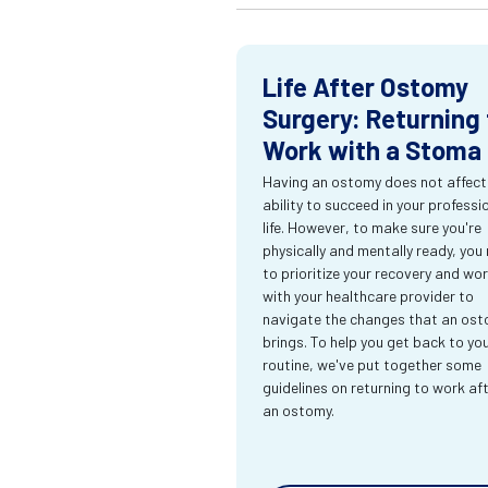
Life After Ostomy
Surgery: Returning 
Work with a Stoma
Having an ostomy does not affect
ability to succeed in your professi
life. However, to make sure you're
physically and mentally ready, you
to prioritize your recovery and wo
with your healthcare provider to
navigate the changes that an os
brings. To help you get back to yo
routine, we've put together some
guidelines on returning to work af
an ostomy.