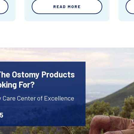
READ MORE
 The Ostomy Products
oking For?
y Care Center of Excellence
45