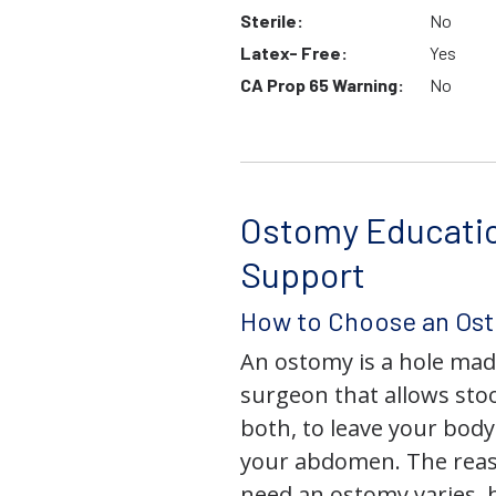
Sterile:
No
Latex- Free:
Yes
CA Prop 65 Warning:
No
Ostomy Educati
Support
How to Choose an Os
An ostomy is a hole mad
surgeon that allows stoo
both, to leave your bod
your abdomen. The rea
need an ostomy varies, 