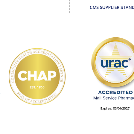
CMS SUPPLIER STAN