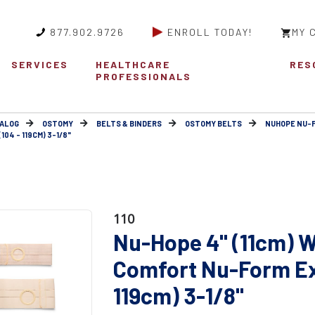
877.902.9726
ENROLL TODAY!
MY 
SERVICES
HEALTHCARE
RES
PROFESSIONALS
ALOG
OSTOMY
BELTS & BINDERS
OSTOMY BELTS
NUHOPE NU-
04 - 119CM) 3-1/8"
110
Nu-Hope 4" (11cm) W
Comfort Nu-Form Ext
119cm) 3-1/8"