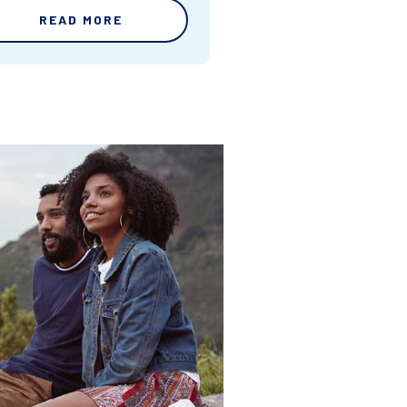
READ MORE