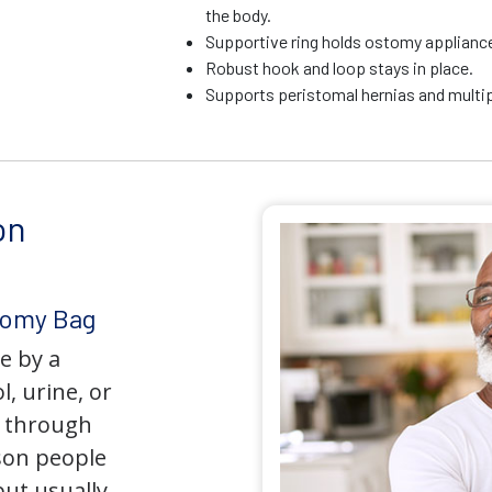
the body.
Supportive ring holds ostomy appliance 
Robust hook and loop stays in place.
Supports peristomal hernias and multip
on
tomy Bag
e by a
l, urine, or
y through
son people
but usually