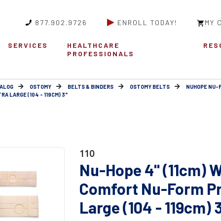
877.902.9726
ENROLL TODAY!
MY 
SERVICES
HEALTHCARE
RES
PROFESSIONALS
ALOG
OSTOMY
BELTS & BINDERS
OSTOMY BELTS
NUHOPE NU-
 LARGE (104 - 119CM) 3"
110
Nu-Hope 4" (11cm) W
Comfort Nu-Form Pr
Large (104 - 119cm) 