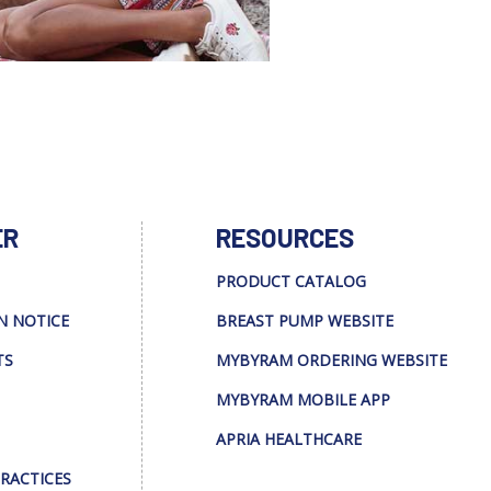
ER
RESOURCES
PRODUCT CATALOG
N NOTICE
BREAST PUMP WEBSITE
TS
MYBYRAM ORDERING WEBSITE
MYBYRAM MOBILE APP
APRIA HEALTHCARE
PRACTICES