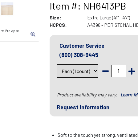
Item #: NH6413PB
Size:
Extra Large (41" - 47")
HCPCS:
A4396 - PERISTOMAL H
orm Prolapse
Customer Service
(800) 308-9445
Product availability may vary.
Learn M
Request Information
Soft to the touch yet strong, ventilate