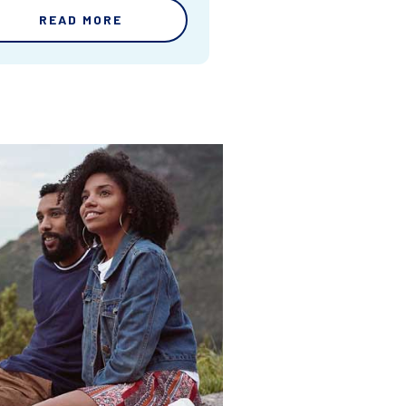
READ MORE