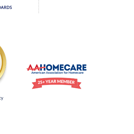
DARDS