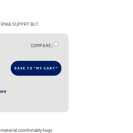
ERNIA SUPPRT BLT
COMPARE:
SAVE TO "MY CART"
ore
d material comfortably hugs