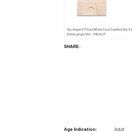
Nu-Hope 4" (11cm) White Cool Comfort Nu-F
Extra Large (104 - 119cm) 3"
SHARE:
Age Indication:
Adult