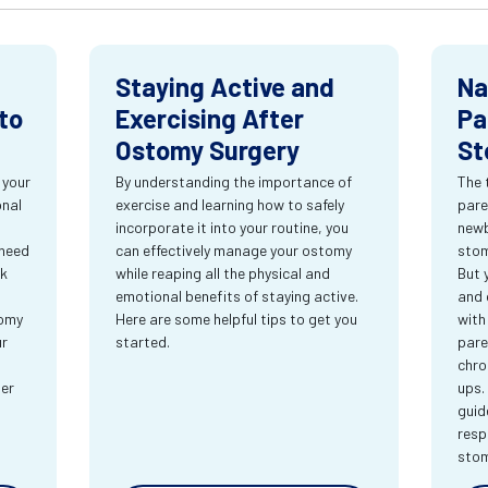
Staying Active and
Na
to
Exercising After
Pa
Ostomy Surgery
St
 your
By understanding the importance of
The 
onal
exercise and learning how to safely
pare
incorporate it into your routine, you
newb
 need
can effectively manage your ostomy
stom
rk
while reaping all the physical and
But 
emotional benefits of staying active.
and 
tomy
Here are some helpful tips to get you
with
ur
started.
pare
chro
ter
ups.
guid
resp
sto