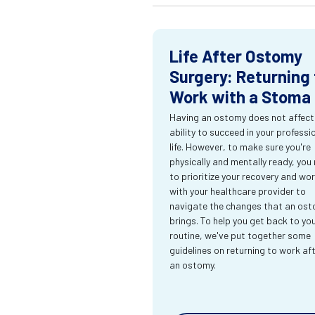
Life After Ostomy
Surgery: Returning 
Work with a Stoma
Having an ostomy does not affect
ability to succeed in your professi
life. However, to make sure you're
physically and mentally ready, you
to prioritize your recovery and wo
with your healthcare provider to
navigate the changes that an os
brings. To help you get back to yo
routine, we've put together some
guidelines on returning to work af
an ostomy.