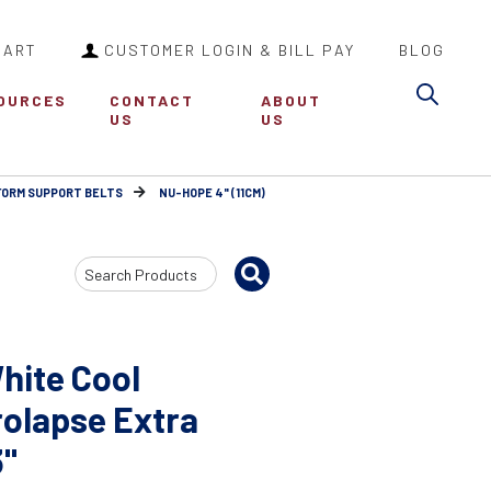
CART
CUSTOMER LOGIN & BILL PAY
BLOG
Sea
OURCES
CONTACT
ABOUT
US
US
FORM SUPPORT BELTS
NU-HOPE 4" (11CM)
Search
Input
hite Cool
olapse Extra
3"