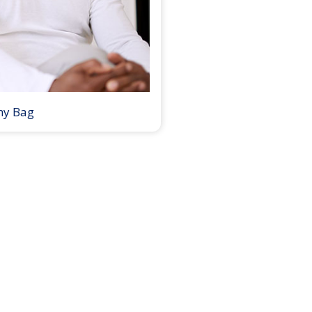
my Bag