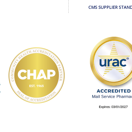
CMS SUPPLIER STAN