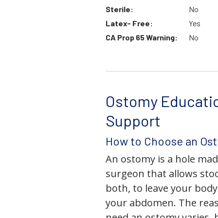
Sterile:
No
Latex- Free:
Yes
CA Prop 65 Warning:
No
Ostomy Educati
Support
How to Choose an Os
An ostomy is a hole mad
surgeon that allows stoo
both, to leave your bod
your abdomen. The rea
need an ostomy varies, 