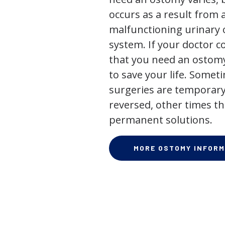
occurs as a result from 
malfunctioning urinary o
system. If your doctor
that you need an ostomy,
to save your life. Some
surgeries are temporary
reversed, other times th
permanent solutions.
MORE OSTOMY INFORM