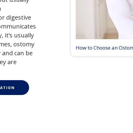
a
r digestive
 communicates
 it’s usually
times, ostomy
How to Choose an Osto
 and can be
ey are
ATION