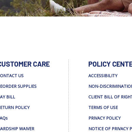
CUSTOMER CARE
POLICY CENT
ONTACT US
ACCESSIBILITY
EORDER SUPPLIES
NON-DISCRIMINATIO
AY BILL
CLIENT BILL OF RIGH
ETURN POLICY
TERMS OF USE
AQs
PRIVACY POLICY
ARDSHIP WAIVER
NOTICE OF PRIVACY 