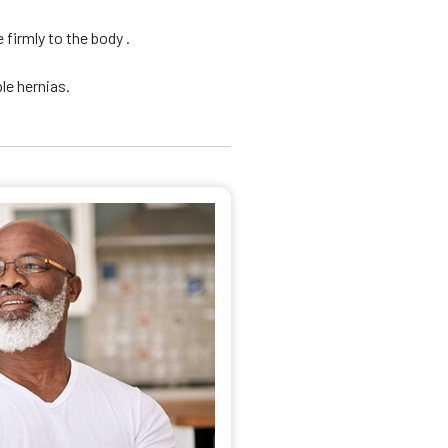
firmly to the body .
le hernias.