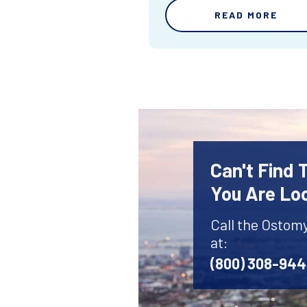
READ MORE
Can't Find
You Are Lo
Call the Ostom
at:
(800) 308-94