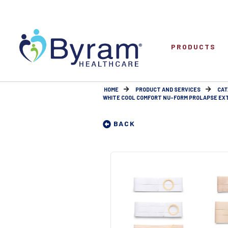
PRODUCTS
HOME
PRODUCT AND SERVICES
CAT
WHITE COOL COMFORT NU-FORM PROLAPSE EXTRA
BACK