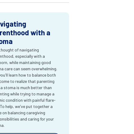
vigating
renthood with a
oma
thought of navigating
nthood, especially with a
orn, while maintaining good
a care can seem overwhelming.
you'll learn how to balance both
come to realize that parenting
 a stoma is much better than
nting while trying to manage a
nic condition with painful flare-
 To help, we've put together a
e on balancing caregiving
onsibilities and caring for your
ma.