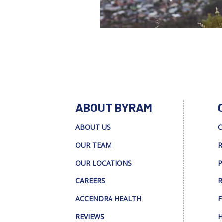
ABOUT BYRAM
ABOUT US
C
OUR TEAM
R
OUR LOCATIONS
P
CAREERS
R
ACCENDRA HEALTH
F
REVIEWS
H