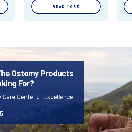
READ MORE
 The Ostomy Products
oking For?
y Care Center of Excellence
45